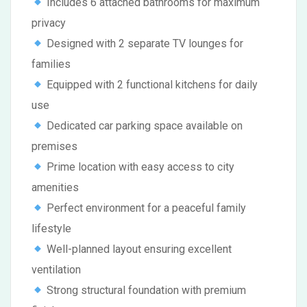
Includes 6 attached bathrooms for maximum
privacy
Designed with 2 separate TV lounges for
families
Equipped with 2 functional kitchens for daily
use
Dedicated car parking space available on
premises
Prime location with easy access to city
amenities
Perfect environment for a peaceful family
lifestyle
Well-planned layout ensuring excellent
ventilation
Strong structural foundation with premium