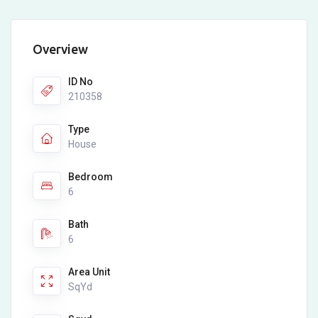
Overview
ID No
210358
Type
House
Bedroom
6
Bath
6
Area Unit
SqYd