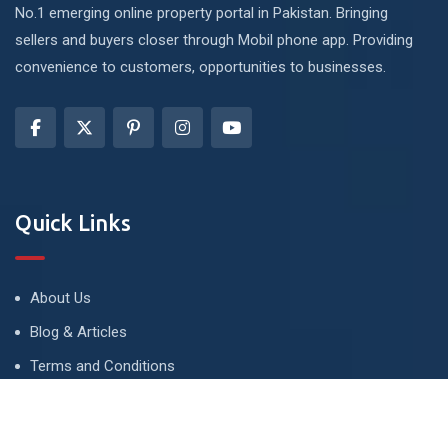
No.1 emerging online property portal in Pakistan. Bringing
sellers and buyers closer through Mobil phone app. Providing
convenience to customers, opportunities to businesses.
Quick Links
About Us
Blog & Articles
Terms and Conditions
Privacy Policy
Advertise