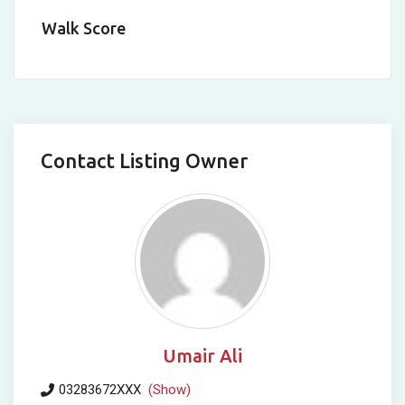
Walk Score
Contact Listing Owner
Umair Ali
03283672XXX
(Show)