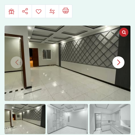
Hassainabad
Phase
2,
Hyderabad