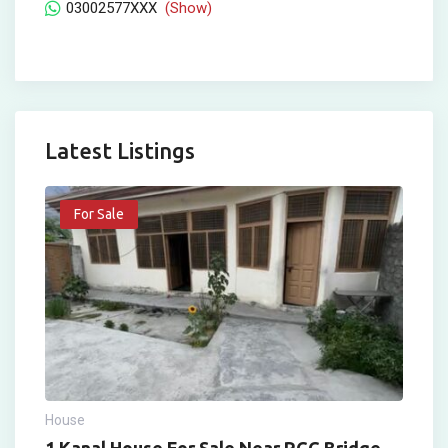
03002577XXX
(Show)
Latest Listings
For Sale
House