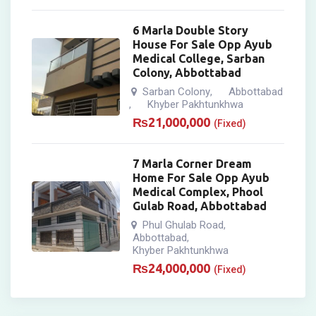
6 Marla Double Story
House For Sale Opp Ayub
Medical College, Sarban
Colony, Abbottabad
Sarban Colony
Abbottabad
,
Khyber Pakhtunkhwa
,
₨
21,000,000
(Fixed)
7 Marla Corner Dream
Home For Sale Opp Ayub
Medical Complex, Phool
Gulab Road, Abbottabad
Phul Ghulab Road
,
Abbottabad
,
Khyber Pakhtunkhwa
₨
24,000,000
(Fixed)