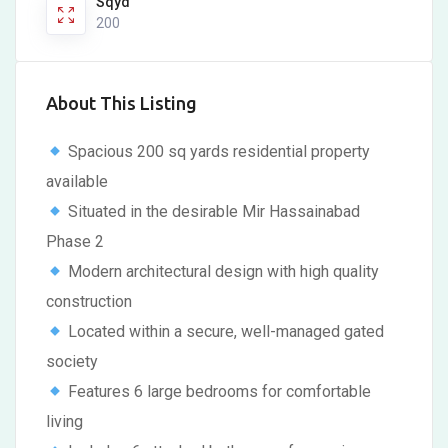
Sqyd
200
About This Listing
Spacious 200 sq yards residential property
available
Situated in the desirable Mir Hassainabad
Phase 2
Modern architectural design with high quality
construction
Located within a secure, well-managed gated
society
Features 6 large bedrooms for comfortable
living