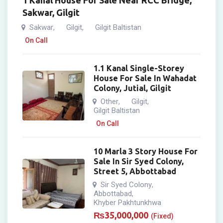
1 Kanal House For Sale Near RCC Bridge,
Sakwar, Gilgit
Sakwar
Gilgit
Gilgit Baltistan
,
,
On Call
1.1 Kanal Single-Storey
House For Sale In Wahadat
Colony, Jutial, Gilgit
Other
Gilgit
,
,
Gilgit Baltistan
On Call
10 Marla 3 Story House For
Sale In Sir Syed Colony,
Street 5, Abbottabad
Sir Syed Colony
,
Abbottabad
,
Khyber Pakhtunkhwa
₨
35,000,000
(Fixed)