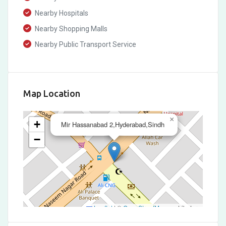
Nearby Hospitals
Nearby Shopping Malls
Nearby Public Transport Service
Map Location
×
+
Mir Hassanabad 2,Hyderabad,Sindh
−
Leaflet
|
©
OpenStreetMap
contributors