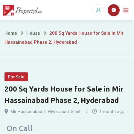
Skip
to
content
200
Home
House
200 Sq Yards House for Sale in Mir
Hassainabad Phase 2, Hyderabad
Sq
Yards
House
For Sale
for
200 Sq Yards House for Sale in Mir
Sale
Hassainabad Phase 2, Hyderabad
in
Mir Hassanabad 2
,
Hyderabad
,
Sindh
1 month ago
Mir
On Call