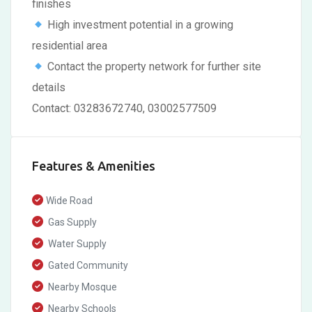
finishes
High investment potential in a growing
residential area
Contact the property network for further site
details
Contact: 03283672740, 03002577509
Features & Amenities
Wide Road
Gas Supply
Water Supply
Gated Community
Nearby Mosque
Nearby Schools