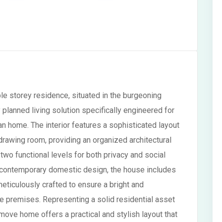
e storey residence, situated in the burgeoning
y planned living solution specifically engineered for
an home. The interior features a sophisticated layout
awing room, providing an organized architectural
wo functional levels for both privacy and social
nd contemporary domestic design, the house includes
eticulously crafted to ensure a bright and
re premises. Representing a solid residential asset
-move home offers a practical and stylish layout that