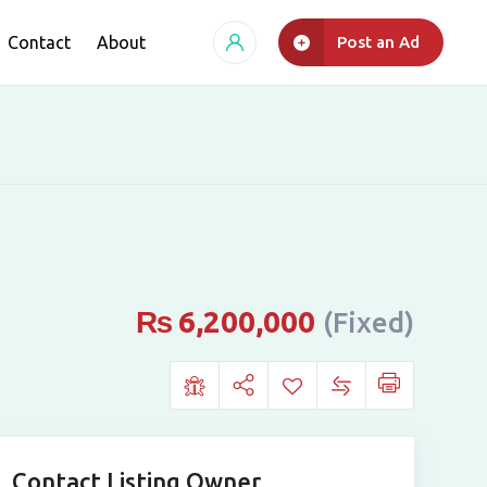
Contact
About
Post an Ad
₨
6,200,000
(Fixed)
Contact Listing Owner