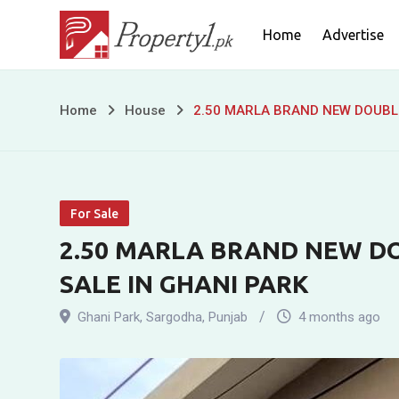
Skip
Home
Advertise
to
content
2.50
Home
House
2.50 MARLA BRAND NEW DOUBLE
MARLA
BRAND
For Sale
NEW
2.50 MARLA BRAND NEW D
DOUBLE
SALE IN GHANI PARK
STOREY
Ghani Park
,
Sargodha
,
Punjab
4 months ago
RESIDENCE
FOR