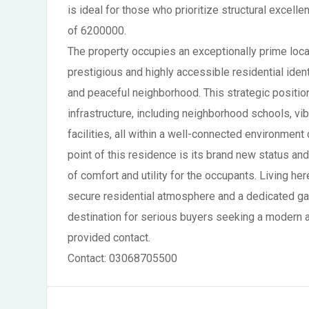
is ideal for those who prioritize structural exce
of 6200000.
The property occupies an exceptionally prime locat
prestigious and highly accessible residential iden
and peaceful neighborhood. This strategic positio
infrastructure, including neighborhood schools, vi
facilities, all within a well-connected environment
point of this residence is its brand new status and 
of comfort and utility for the occupants. Living her
secure residential atmosphere and a dedicated gara
destination for serious buyers seeking a modern a
provided contact.
Contact: 03068705500