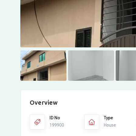
Overview
ID No
Type
199900
House