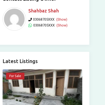
Shahbaz Shah
03068705XXX
(Show)
03068705XXX
(Show)
Latest Listings
For Sale