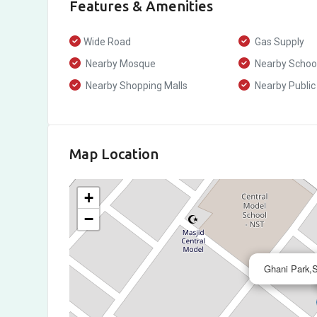
Features & Amenities
Wide Road
Gas Supply
Nearby Mosque
Nearby Schoo
Nearby Shopping Malls
Nearby Public
Map Location
+
−
Ghani Park,