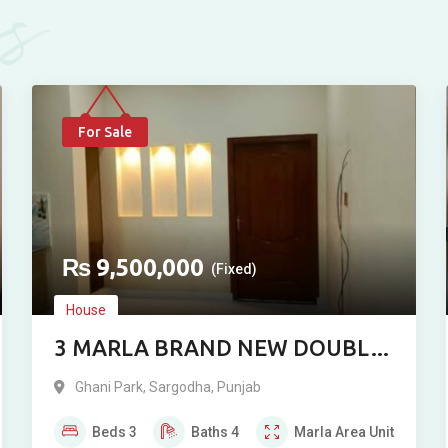
es
For Sale
₨
9,500,000
(Fixed)
House
3 MARLA BRAND NEW DOUBLE
STORY RESIDENCE FOR SALE IN
Ghani Park
,
Sargodha
,
Punjab
GHANI PARK, SARGODHA
Beds
3
Baths
4
Marla
Area Unit