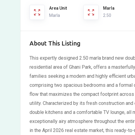
Area Unit
Marla
Marla
2.50
About This Listing
This expertly designed 2.50 marla brand new doubl
residential area of Ghani Park, offers a masterfull
families seeking a modern and highly efficient urb
comprising two spacious bedrooms and a formal dr
flow that maximizes the compact footprint across t
utility. Characterized by its fresh construction a
double kitchens and a comfortable TV lounge, all m
exceptionally airy atmosphere throughout the enti
in the April 2026 real estate market, this ready-to