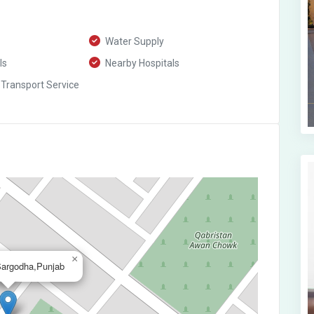
Water Supply
ls
Nearby Hospitals
 Transport Service
×
Sargodha,Punjab