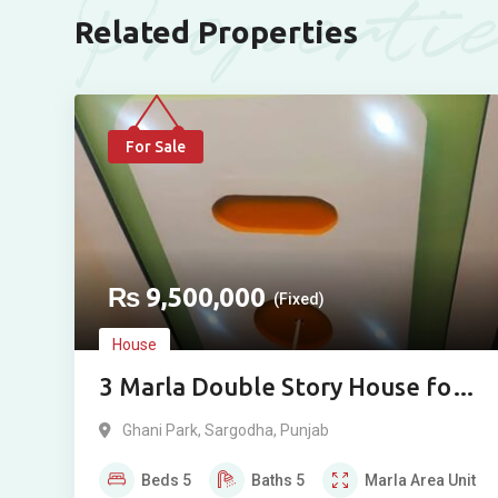
Properti
Related Properties
For Sale
₨
9,500,000
(Fixed)
House
3 Marla Double Story House for
Sale in Ghani Park, Sargodha
Ghani Park
,
Sargodha
,
Punjab
Beds
5
Baths
5
Marla
Area Unit