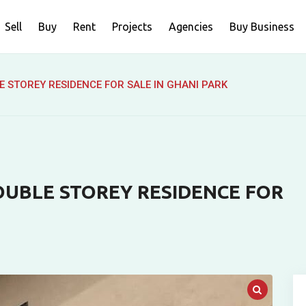
Sell
Buy
Rent
Projects
Agencies
Buy Business
 STOREY RESIDENCE FOR SALE IN GHANI PARK
OUBLE STOREY RESIDENCE FOR