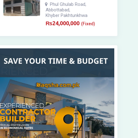
Phul Ghulab Road
,
Abbottabad
,
Khyber Pakhtunkhwa
₨
24,000,000
(Fixed)