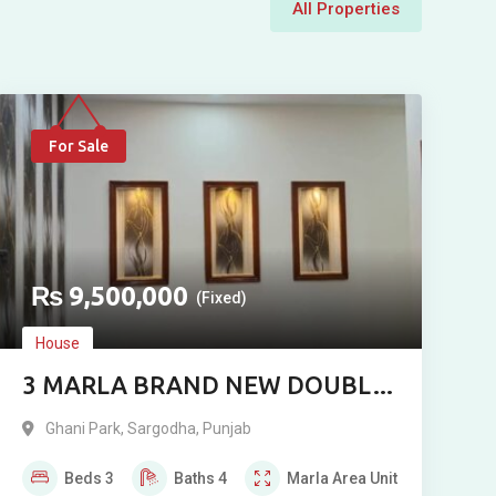
All Properties
For Sale
₨
9,500,000
(Fixed)
House
3 MARLA BRAND NEW DOUBLE
STORY RESIDENCE FOR SALE IN
Ghani Park
,
Sargodha
,
Punjab
GHANI PARK, SARGODHA
Beds
3
Baths
4
Marla
Area Unit