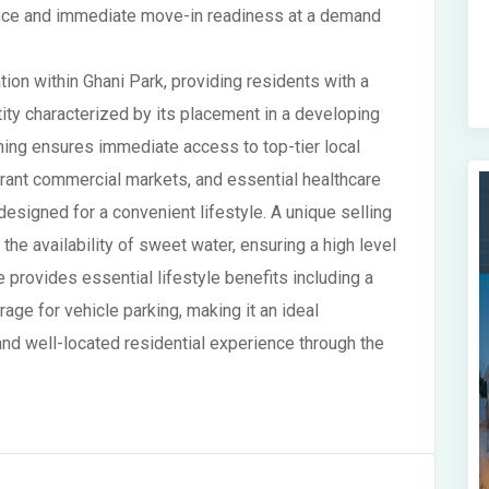
llence and immediate move-in readiness at a demand
ion within Ghani Park, providing residents with a
tity characterized by its placement in a developing
ning ensures immediate access to top-tier local
brant commercial markets, and essential healthcare
 designed for a convenient lifestyle. A unique selling
the availability of sweet water, ensuring a high level
e provides essential lifestyle benefits including a
ge for vehicle parking, making it an ideal
nd well-located residential experience through the