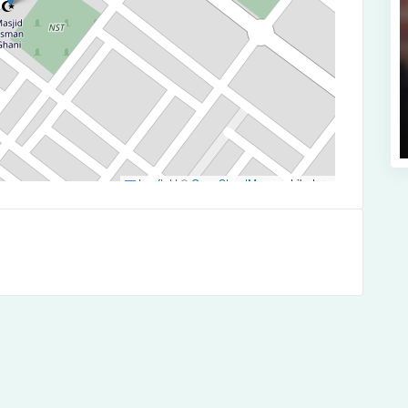
Leaflet
|
©
OpenStreetMap
contributors