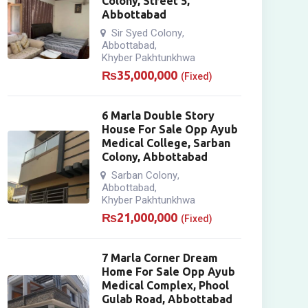
Colony, Street 5,
Abbottabad
Sir Syed Colony
,
Abbottabad
,
Khyber Pakhtunkhwa
₨
35,000,000
(Fixed)
6 Marla Double Story
House For Sale Opp Ayub
Medical College, Sarban
Colony, Abbottabad
Sarban Colony
,
Abbottabad
,
Khyber Pakhtunkhwa
₨
21,000,000
(Fixed)
7 Marla Corner Dream
Home For Sale Opp Ayub
Medical Complex, Phool
Gulab Road, Abbottabad