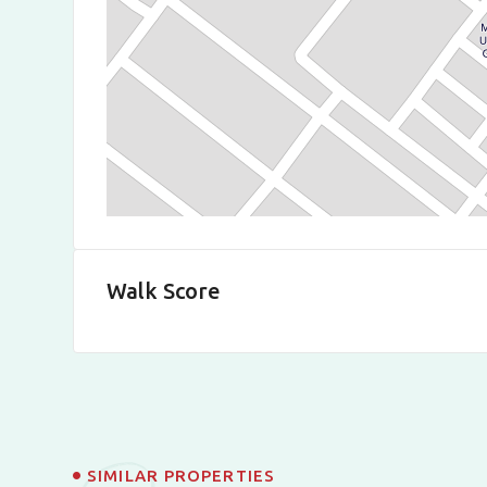
Walk Score
SIMILAR PROPERTIES