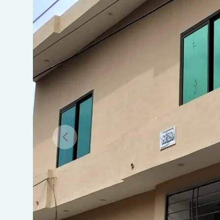
SALE
IN
GHANI
PARK