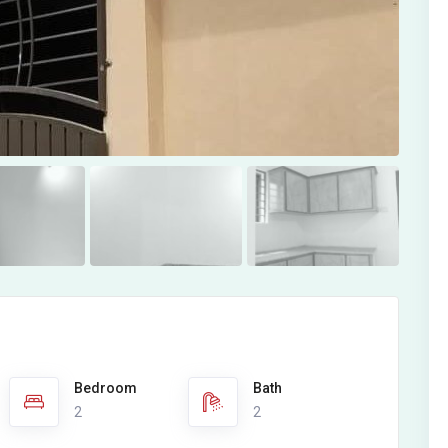
Bedroom
Bath
2
2