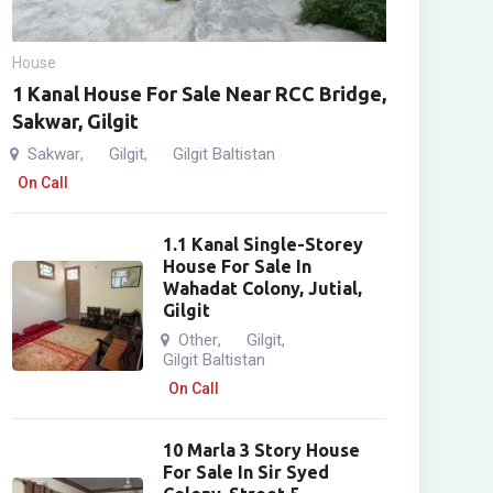
House
1 Kanal House For Sale Near RCC Bridge,
Sakwar, Gilgit
Sakwar
Gilgit
Gilgit Baltistan
,
,
On Call
1.1 Kanal Single-Storey
House For Sale In
Wahadat Colony, Jutial,
Gilgit
Other
Gilgit
,
,
Gilgit Baltistan
On Call
10 Marla 3 Story House
For Sale In Sir Syed