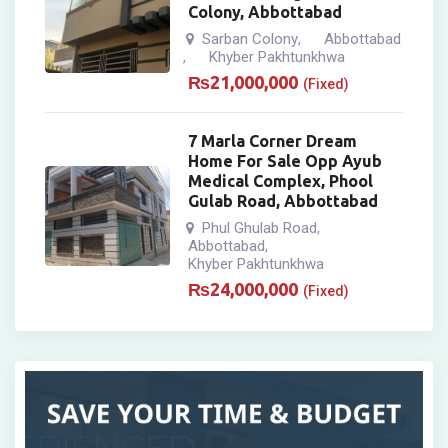
Colony, Abbottabad
Sarban Colony
Abbottabad
,
Khyber Pakhtunkhwa
,
₨
21,000,000
(Fixed)
7 Marla Corner Dream
Home For Sale Opp Ayub
Medical Complex, Phool
Gulab Road, Abbottabad
Phul Ghulab Road
,
Abbottabad
,
Khyber Pakhtunkhwa
₨
24,000,000
(Fixed)