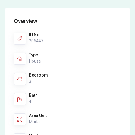
Overview
ID No
206447
Type
House
Bedroom
3
Bath
4
Area Unit
Marla