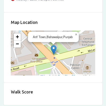
Map Location
×
+
Arif Town,Bahawalpur,Punjab
−
Leaflet
|
©
OpenStreetMap
contributors
Walk Score