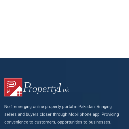
No.1 emerging online property portal in Pakistan. Bringing
sellers and buyers closer through Mobil phone app. Providing
convenience to customers, opportunities to businesses.