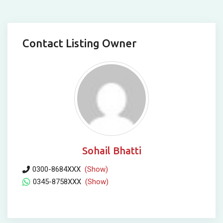
Contact Listing Owner
Sohail Bhatti
0300-8684XXX
(Show)
0345-8758XXX
(Show)