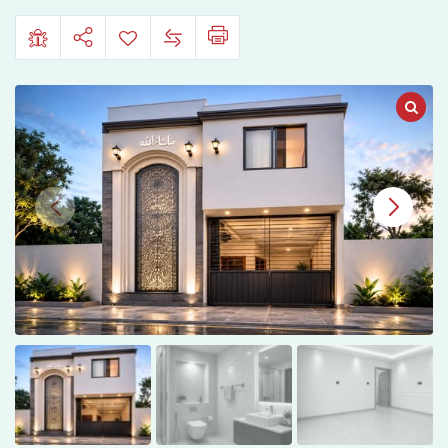
Town,
Bahawalpur