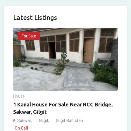
Latest Listings
For Sale
House
1 Kanal House For Sale Near RCC Bridge,
Sakwar, Gilgit
Sakwar
Gilgit
Gilgit Baltistan
,
,
On Call