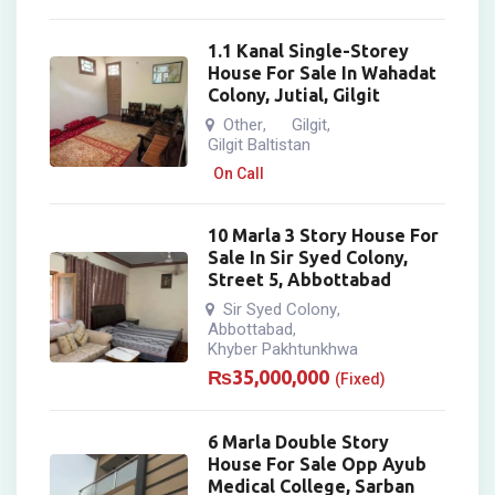
1.1 Kanal Single-Storey
House For Sale In Wahadat
Colony, Jutial, Gilgit
Other
Gilgit
,
,
Gilgit Baltistan
On Call
10 Marla 3 Story House For
Sale In Sir Syed Colony,
Street 5, Abbottabad
Sir Syed Colony
,
Abbottabad
,
Khyber Pakhtunkhwa
₨
35,000,000
(Fixed)
6 Marla Double Story
House For Sale Opp Ayub
Medical College, Sarban