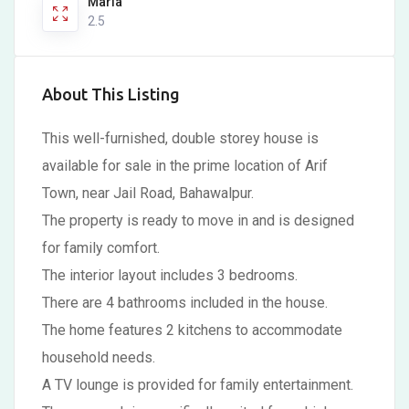
Marla
2.5
About This Listing
This well-furnished, double storey house is
available for sale in the prime location of Arif
Town, near Jail Road, Bahawalpur.
The property is ready to move in and is designed
for family comfort.
The interior layout includes 3 bedrooms.
There are 4 bathrooms included in the house.
The home features 2 kitchens to accommodate
household needs.
A TV lounge is provided for family entertainment.