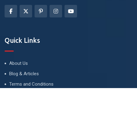
Quick Links
About Us
Blog & Articles
Terms and Conditions
Privacy Policy
Advertise
Contact Us