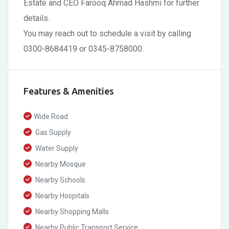
Estate and CEO Farooq Ahmad Hashmi for further
details.
You may reach out to schedule a visit by calling
0300-8684419 or 0345-8758000.
Features & Amenities
Wide Road
Gas Supply
Water Supply
Nearby Mosque
Nearby Schools
Nearby Hospitals
Nearby Shopping Malls
Nearby Public Transport Service