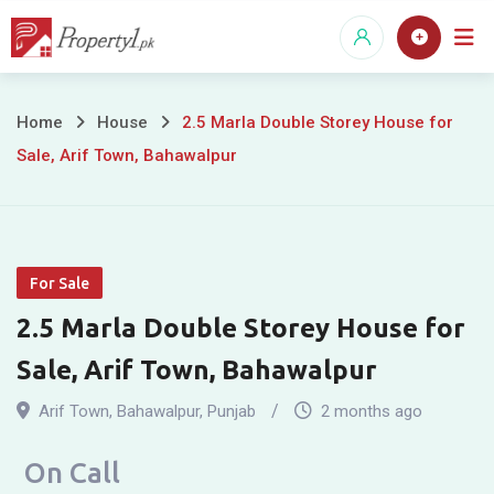
Skip
to
content
2.5
Home
House
2.5 Marla Double Storey House for
Sale, Arif Town, Bahawalpur
Marla
Double
Storey
For Sale
House
2.5 Marla Double Storey House for
for
Sale, Arif Town, Bahawalpur
Sale,
Arif Town
,
Bahawalpur
,
Punjab
2 months ago
Arif
On Call