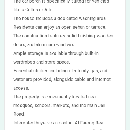
The car porch is specifically suited for vehicles
like a Cultus or Alto.
The house includes a dedicated washing area.
Residents can enjoy an open sehan or terrace.
The construction features solid finishing, wooden
doors, and aluminum windows.
Ample storage is available through built-in
wardrobes and store space.
Essential utilities including electricity, gas, and
water are provided, alongside cable and internet
access.
The property is conveniently located near
mosques, schools, markets, and the main Jail
Road.
Interested buyers can contact Al Farooq Real