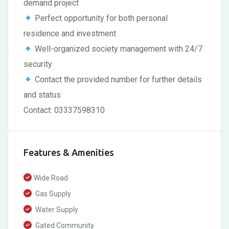
demand project
Perfect opportunity for both personal
residence and investment
Well-organized society management with 24/7
security
Contact the provided number for further details
and status
Contact: 03337598310
Features & Amenities
Wide Road
Gas Supply
Water Supply
Gated Community