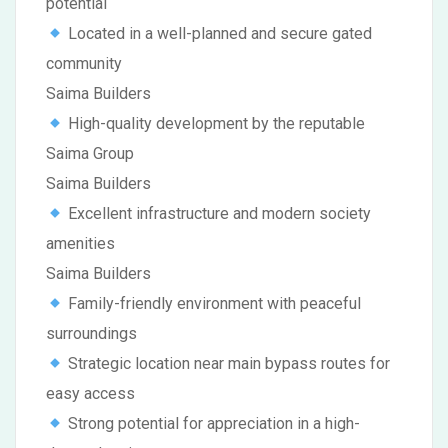
potential
Located in a well-planned and secure gated
community
Saima Builders
High-quality development by the reputable
Saima Group
Saima Builders
Excellent infrastructure and modern society
amenities
Saima Builders
Family-friendly environment with peaceful
surroundings
Strategic location near main bypass routes for
easy access
Strong potential for appreciation in a high-