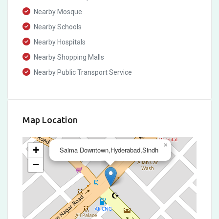
Nearby Mosque
Nearby Schools
Nearby Hospitals
Nearby Shopping Malls
Nearby Public Transport Service
Map Location
×
+
Saima Downtown,Hyderabad,Sindh
−