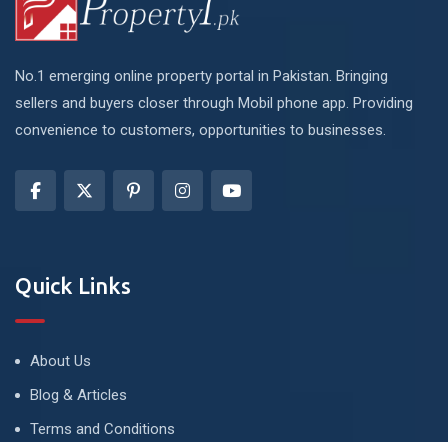
No.1 emerging online property portal in Pakistan. Bringing
sellers and buyers closer through Mobil phone app. Providing
convenience to customers, opportunities to businesses.
Quick Links
About Us
Blog & Articles
Terms and Conditions