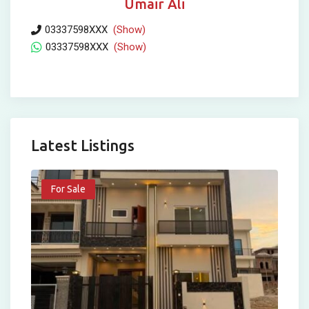
Umair Ali
03337598XXX
(Show)
03337598XXX
(Show)
Latest Listings
For Sale