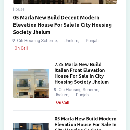
House
05 Marla New Build Decent Modern
Elevation House For Sale In City Housing
Society Jhelum
Citi Housing Scheme
Jhelum
Punjab
,
,
On Call
7.25 Marla New Build
Italian Front Elevation
House For Sale In City
Housing Society Jhelum
Citi Housing Scheme
,
Jhelum
Punjab
,
On Call
05 Marla New Build Modern
Elevation House For Sale In