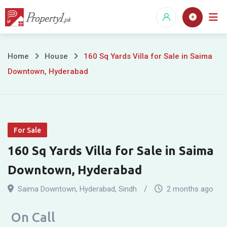
Skip
to
content
160
Home
House
160 Sq Yards Villa for Sale in Saima
Downtown, Hyderabad
Sq
Yards
Villa
For Sale
for
160 Sq Yards Villa for Sale in Saima
Sale
Downtown, Hyderabad
in
Saima Downtown
,
Hyderabad
,
Sindh
2 months ago
Saima
On Call