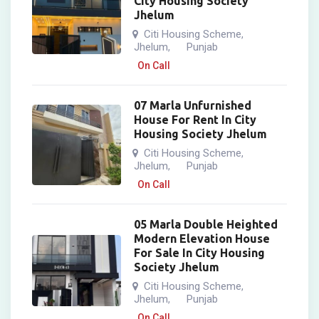
City Housing Society
Jhelum
Citi Housing Scheme
,
Jhelum
Punjab
,
On Call
07 Marla Unfurnished
House For Rent In City
Housing Society Jhelum
Citi Housing Scheme
,
Jhelum
Punjab
,
On Call
05 Marla Double Heighted
Modern Elevation House
For Sale In City Housing
Society Jhelum
Citi Housing Scheme
,
Jhelum
Punjab
,
On Call