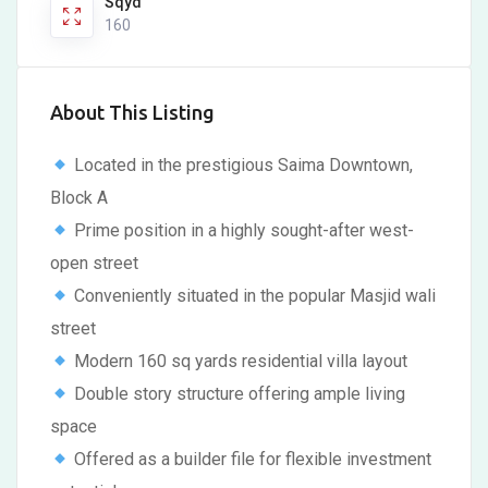
Sqyd
160
About This Listing
Located in the prestigious Saima Downtown,
Block A
Prime position in a highly sought-after west-
open street
Conveniently situated in the popular Masjid wali
street
Modern 160 sq yards residential villa layout
Double story structure offering ample living
space
Offered as a builder file for flexible investment