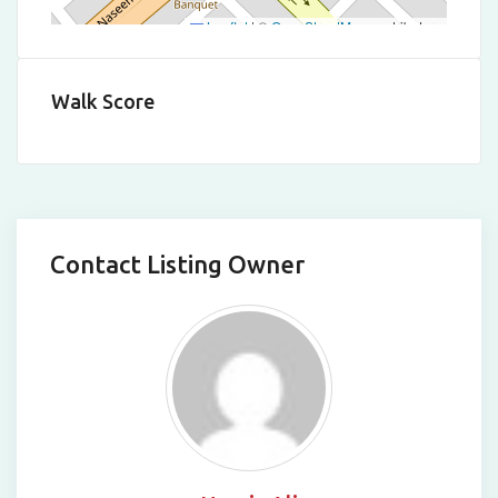
Leaflet
|
©
OpenStreetMap
contributors
Walk Score
Contact Listing Owner