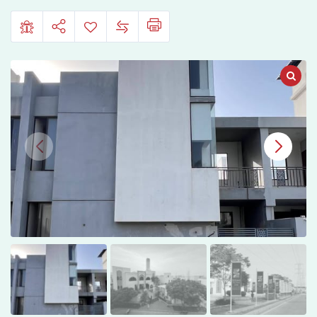
Downtown,
Hyderabad