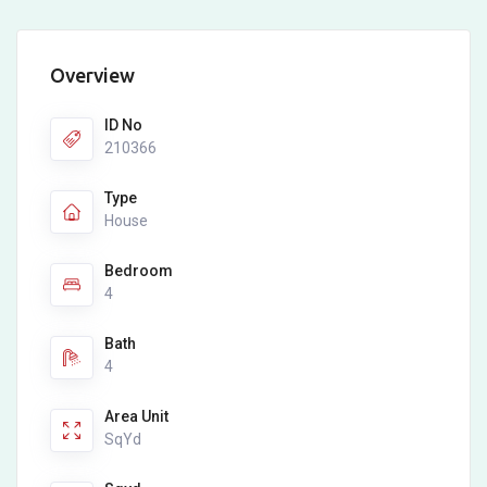
Overview
ID No
210366
Type
House
Bedroom
4
Bath
4
Area Unit
SqYd