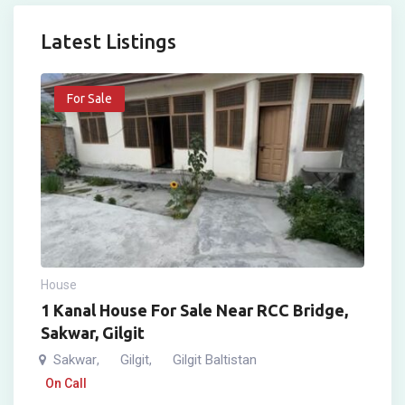
Latest Listings
For Sale
House
1 Kanal House For Sale Near RCC Bridge,
Sakwar, Gilgit
Sakwar
Gilgit
Gilgit Baltistan
,
,
On Call