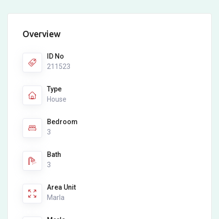
Overview
ID No
211523
Type
House
Bedroom
3
Bath
3
Area Unit
Marla