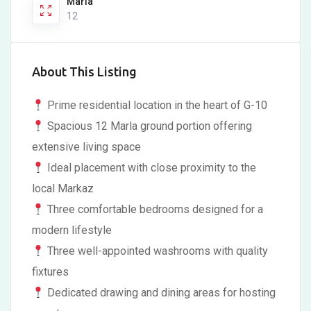
Marla
12
About This Listing
Prime residential location in the heart of G-10
Spacious 12 Marla ground portion offering
extensive living space
Ideal placement with close proximity to the
local Markaz
Three comfortable bedrooms designed for a
modern lifestyle
Three well-appointed washrooms with quality
fixtures
Dedicated drawing and dining areas for hosting