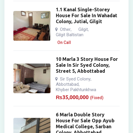
1.1 Kanal Single-Storey
House For Sale In Wahadat
Colony, Jutial, Gilgit
Other
Gilgit
,
,
Gilgit Baltistan
On Call
10 Marla 3 Story House For
Sale In Sir Syed Colony,
Street 5, Abbottabad
Sir Syed Colony
,
Abbottabad
,
Khyber Pakhtunkhwa
₨
35,000,000
(Fixed)
6 Marla Double Story
House For Sale Opp Ayub
Medical College, Sarban
Colony, Abbottabad