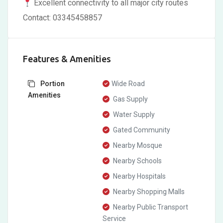
Excellent connectivity to all major city routes
Contact: 03345458857
Features & Amenities
Portion
Wide Road
Amenities
Gas Supply
Water Supply
Gated Community
Nearby Mosque
Nearby Schools
Nearby Hospitals
Nearby Shopping Malls
Nearby Public Transport
Service