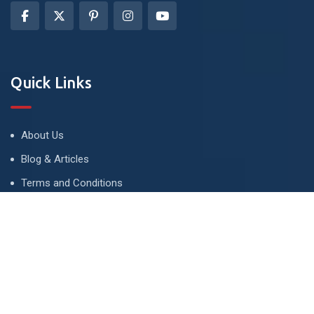
Quick Links
About Us
Blog & Articles
Terms and Conditions
Privacy Policy
Advertise
Contact Us
Contact