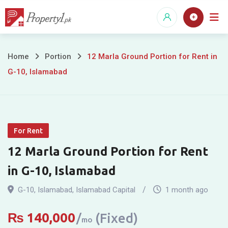
Skip
to
content
12
Home
Portion
12 Marla Ground Portion for Rent in
G-10, Islamabad
Marla
Ground
Portion
For Rent
for
12 Marla Ground Portion for Rent
Rent
in G-10, Islamabad
in
G-10
,
Islamabad
,
Islamabad Capital
1 month ago
G-
₨
140,000
(Fixed)
mo