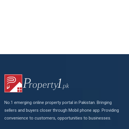
No.1 emerging online property portal in Pakistan. Bringing
sellers and buyers closer through Mobil phone app. Providing
convenience to customers, opportunities to businesses.