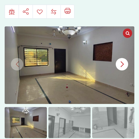
10,
Islamabad