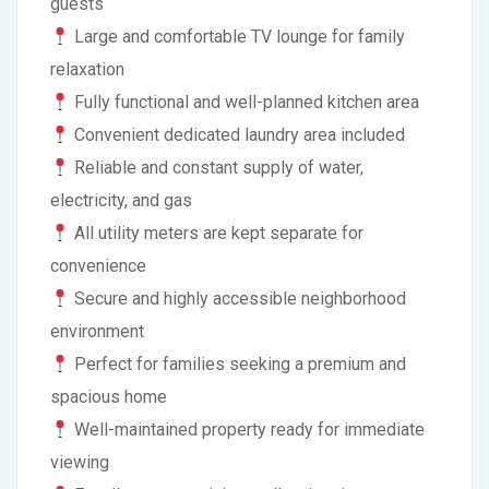
guests
Large and comfortable TV lounge for family
relaxation
Fully functional and well-planned kitchen area
Convenient dedicated laundry area included
Reliable and constant supply of water,
electricity, and gas
All utility meters are kept separate for
convenience
Secure and highly accessible neighborhood
environment
Perfect for families seeking a premium and
spacious home
Well-maintained property ready for immediate
viewing