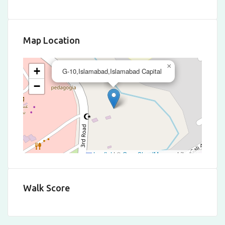
Map Location
×
+
G-10,Islamabad,Islamabad Capital
−
Leaflet
|
©
OpenStreetMap
contributors
Walk Score