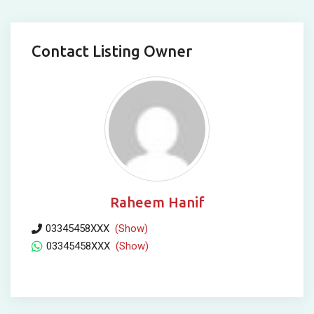
Contact Listing Owner
Raheem Hanif
03345458XXX
(Show)
03345458XXX
(Show)