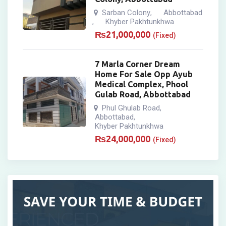
Sarban Colony
Abbottabad
,
Khyber Pakhtunkhwa
,
₨
21,000,000
(Fixed)
7 Marla Corner Dream
Home For Sale Opp Ayub
Medical Complex, Phool
Gulab Road, Abbottabad
Phul Ghulab Road
,
Abbottabad
,
Khyber Pakhtunkhwa
₨
24,000,000
(Fixed)