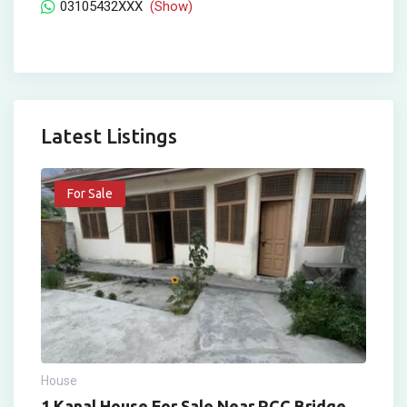
03105432XXX
(Show)
Latest Listings
For Sale
House
1 Kanal House For Sale Near RCC Bridge,