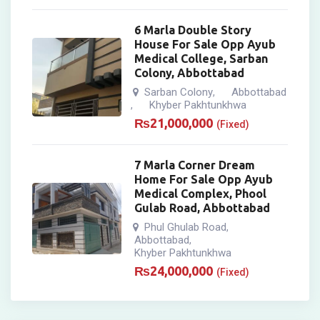
6 Marla Double Story
House For Sale Opp Ayub
Medical College, Sarban
Colony, Abbottabad
Sarban Colony
Abbottabad
,
Khyber Pakhtunkhwa
,
₨
21,000,000
(Fixed)
7 Marla Corner Dream
Home For Sale Opp Ayub
Medical Complex, Phool
Gulab Road, Abbottabad
Phul Ghulab Road
,
Abbottabad
,
Khyber Pakhtunkhwa
₨
24,000,000
(Fixed)