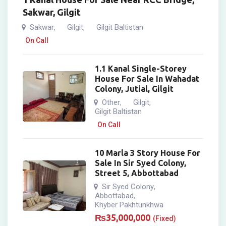
Sakwar, Gilgit
Sakwar
Gilgit
Gilgit Baltistan
,
,
On Call
1.1 Kanal Single-Storey
House For Sale In Wahadat
Colony, Jutial, Gilgit
Other
Gilgit
,
,
Gilgit Baltistan
On Call
10 Marla 3 Story House For
Sale In Sir Syed Colony,
Street 5, Abbottabad
Sir Syed Colony
,
Abbottabad
,
Khyber Pakhtunkhwa
₨
35,000,000
(Fixed)