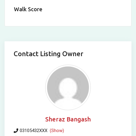
Walk Score
Contact Listing Owner
Sheraz Bangash
03105432XXX
(Show)