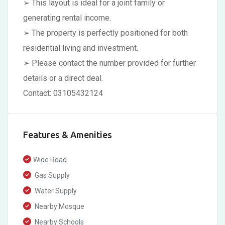
➢ This layout is ideal for a joint family or
generating rental income.
➢ The property is perfectly positioned for both
residential living and investment.
➢ Please contact the number provided for further
details or a direct deal.
Contact: 03105432124
Features & Amenities
Wide Road
Gas Supply
Water Supply
Nearby Mosque
Nearby Schools