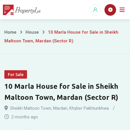
Skip
to
content
10
Home
House
10 Marla House for Sale in Sheikh
Maltoon Town, Mardan (Sector R)
Marla
House
for
For Sale
Sale
10 Marla House for Sale in Sheikh
in
Maltoon Town, Mardan (Sector R)
Sheikh
Sheikh Maltoon Town
,
Mardan
,
Khyber Pakhtunkhwa
Maltoon
2 months ago