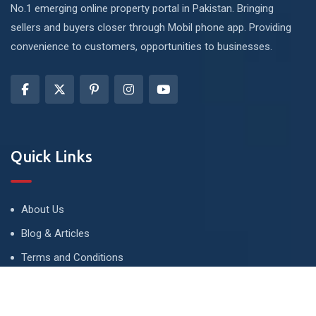
No.1 emerging online property portal in Pakistan. Bringing
sellers and buyers closer through Mobil phone app. Providing
convenience to customers, opportunities to businesses.
Quick Links
About Us
Blog & Articles
Terms and Conditions
Privacy Policy
Advertise