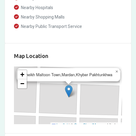
Nearby Hospitals
Nearby Shopping Malls
Nearby Public Transport Service
Map Location
×
+
Sheikh Maltoon Town,Mardan,Khyber Pakhtunkhwa
−
Leaflet
|
©
OpenStreetMap
contributors