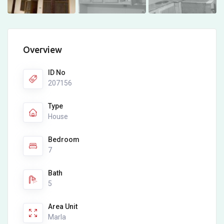
Overview
ID No
207156
Type
House
Bedroom
7
Bath
5
Area Unit
Marla