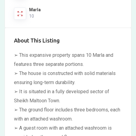
Marla
10
About This Listing
➢ This expansive property spans 10 Marla and
features three separate portions.
➢ The house is constructed with solid materials
ensuring long-term durability.
➢ It is situated in a fully developed sector of
Sheikh Maltoon Town.
➢ The ground floor includes three bedrooms, each
with an attached washroom.
➢ A guest room with an attached washroom is