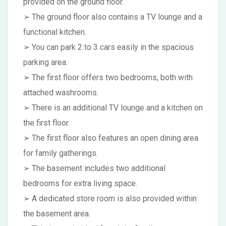
provided on the ground floor.
➢ The ground floor also contains a TV lounge and a
functional kitchen.
➢ You can park 2 to 3 cars easily in the spacious
parking area.
➢ The first floor offers two bedrooms, both with
attached washrooms.
➢ There is an additional TV lounge and a kitchen on
the first floor.
➢ The first floor also features an open dining area
for family gatherings.
➢ The basement includes two additional
bedrooms for extra living space.
➢ A dedicated store room is also provided within
the basement area.