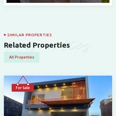
Properties
SIMILAR PROPERTIES
Related Properties
All Properties
For Sale