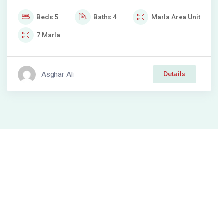
Beds
5
Baths
4
Marla
Area Unit
7
Marla
Asghar Ali
Details