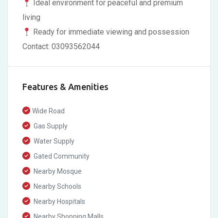
Ideal environment for peaceful and premium
living
Ready for immediate viewing and possession
Contact: 03093562044
Features & Amenities
Wide Road
Gas Supply
Water Supply
Gated Community
Nearby Mosque
Nearby Schools
Nearby Hospitals
Nearby Shopping Malls