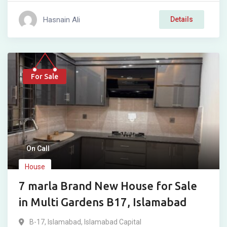
Hasnain Ali
Details
For Sale
On Call
House
7 marla Brand New House for Sale
in Multi Gardens B17, Islamabad
B-17
,
Islamabad
,
Islamabad Capital