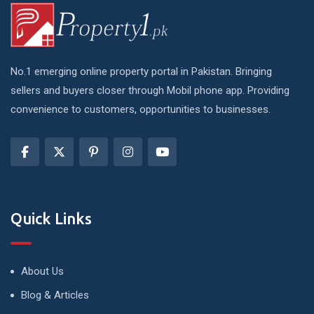
No.1 emerging online property portal in Pakistan. Bringing
sellers and buyers closer through Mobil phone app. Providing
convenience to customers, opportunities to businesses.
Quick Links
About Us
Blog & Articles