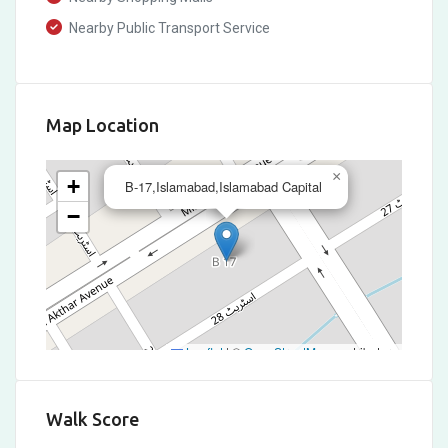
Nearby Public Transport Service
Map Location
×
+
B-17,Islamabad,Islamabad Capital
−
Leaflet
|
©
OpenStreetMap
contributors
Walk Score