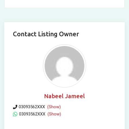
Contact Listing Owner
Nabeel Jameel
03093562XXX
(Show)
03093562XXX
(Show)