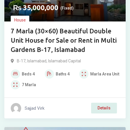
₨
35,000,000
(Fixed)
House
7 Marla (30×60) Beautiful Double
Unit House for Sale or Rent in Multi
Gardens B-17, Islamabad
B-17
,
Islamabad
,
Islamabad Capital
Beds
4
Baths
4
Marla
Area Unit
7
Marla
Sajjad Virk
Details