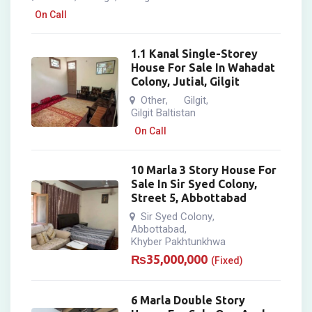
On Call
1.1 Kanal Single-Storey
House For Sale In Wahadat
Colony, Jutial, Gilgit
Other
Gilgit
,
,
Gilgit Baltistan
On Call
10 Marla 3 Story House For
Sale In Sir Syed Colony,
Street 5, Abbottabad
Sir Syed Colony
,
Abbottabad
,
Khyber Pakhtunkhwa
₨
35,000,000
(Fixed)
6 Marla Double Story