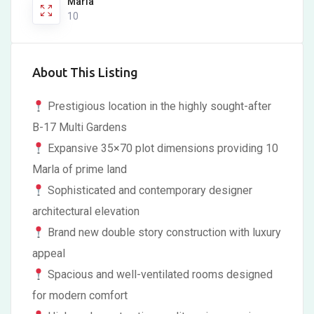
Marla
10
About This Listing
Prestigious location in the highly sought-after
B-17 Multi Gardens
Expansive 35×70 plot dimensions providing 10
Marla of prime land
Sophisticated and contemporary designer
architectural elevation
Brand new double story construction with luxury
appeal
Spacious and well-ventilated rooms designed
for modern comfort