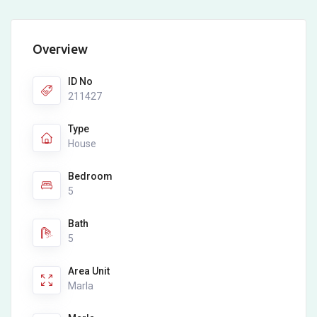
Overview
ID No
211427
Type
House
Bedroom
5
Bath
5
Area Unit
Marla