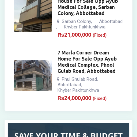
House For Sale Opp Ayub
Medical College, Sarban
Colony, Abbottabad
Sarban Colony
Abbottabad
,
Khyber Pakhtunkhwa
,
₨
21,000,000
(Fixed)
7 Marla Corner Dream
Home For Sale Opp Ayub
Medical Complex, Phool
Gulab Road, Abbottabad
Phul Ghulab Road
,
Abbottabad
,
Khyber Pakhtunkhwa
₨
24,000,000
(Fixed)