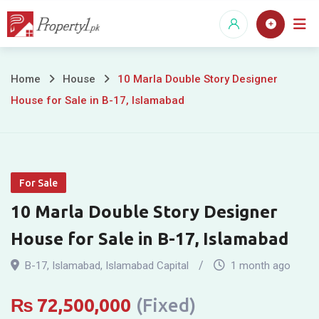
Skip
to
content
10
Home
House
10 Marla Double Story Designer
House for Sale in B-17, Islamabad
Marla
Double
Story
For Sale
Designer
10 Marla Double Story Designer
House
House for Sale in B-17, Islamabad
for
B-17
,
Islamabad
,
Islamabad Capital
1 month ago
Sale
₨
72,500,000
(Fixed)