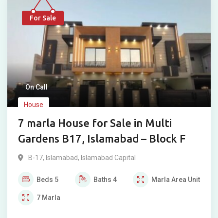
For Sale
On Call
House
7 marla House for Sale in Multi
Gardens B17, Islamabad – Block F
B-17
,
Islamabad
,
Islamabad Capital
Beds
5
Baths
4
Marla
Area Unit
7
Marla