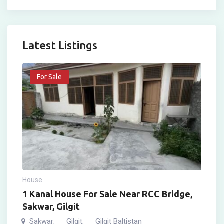
Latest Listings
For Sale
House
1 Kanal House For Sale Near RCC Bridge,
Sakwar, Gilgit
Sakwar
Gilgit
Gilgit Baltistan
,
,