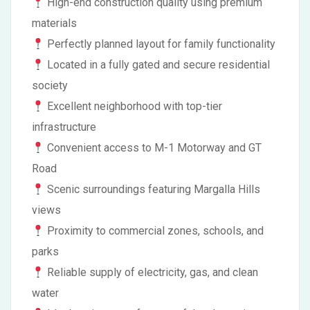
High-end construction quality using premium
materials
Perfectly planned layout for family functionality
Located in a fully gated and secure residential
society
Excellent neighborhood with top-tier
infrastructure
Convenient access to M-1 Motorway and GT
Road
Scenic surroundings featuring Margalla Hills
views
Proximity to commercial zones, schools, and
parks
Reliable supply of electricity, gas, and clean
water