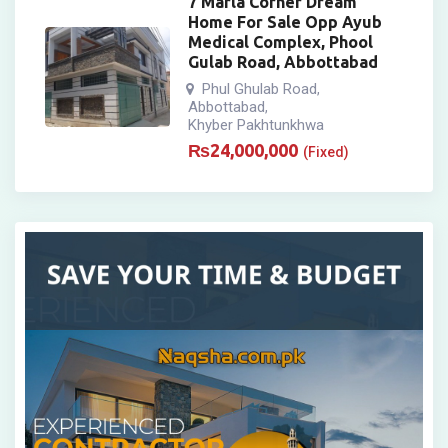
7 Marla Corner Dream
Home For Sale Opp Ayub
Medical Complex, Phool
Gulab Road, Abbottabad
Phul Ghulab Road
,
Abbottabad
,
Khyber Pakhtunkhwa
₨
24,000,000
(Fixed)