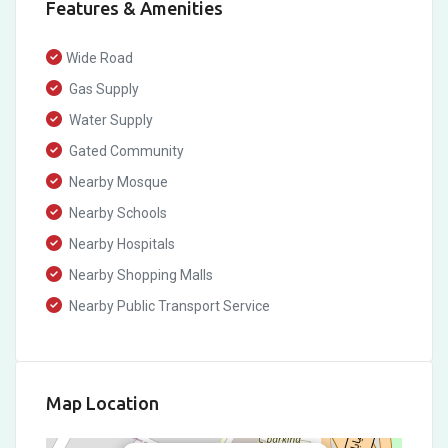
Features & Amenities
Wide Road
Gas Supply
Water Supply
Gated Community
Nearby Mosque
Nearby Schools
Nearby Hospitals
Nearby Shopping Malls
Nearby Public Transport Service
Map Location