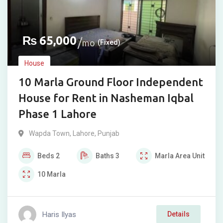
₨
65,000
mo
(Fixed)
House
10 Marla Ground Floor Independent
House for Rent in Nasheman Iqbal
Phase 1 Lahore
Wapda Town
,
Lahore
,
Punjab
Beds
2
Baths
3
Marla
Area Unit
10
Marla
Haris Ilyas
Details