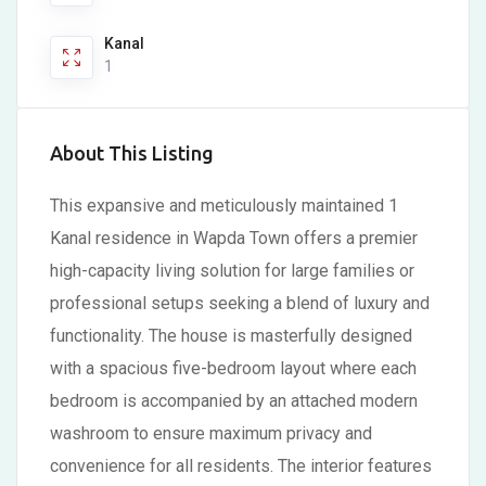
Kanal
1
About This Listing
This expansive and meticulously maintained 1
Kanal residence in Wapda Town offers a premier
high-capacity living solution for large families or
professional setups seeking a blend of luxury and
functionality. The house is masterfully designed
with a spacious five-bedroom layout where each
bedroom is accompanied by an attached modern
washroom to ensure maximum privacy and
convenience for all residents. The interior features