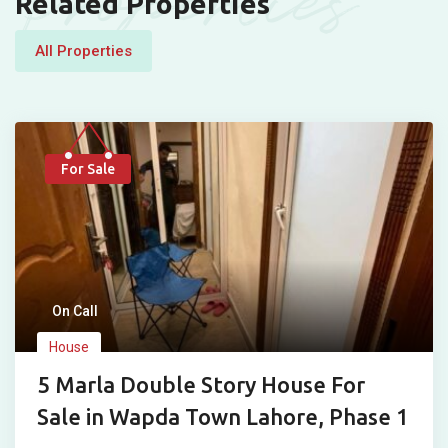
Properties
Related Properties
All Properties
For Sale
On Call
House
5 Marla Double Story House For
Sale in Wapda Town Lahore, Phase 1