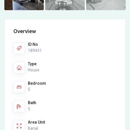
Overview
ID No
189431
Type
House
Bedroom
5
Bath
5
Area Unit
Kanal