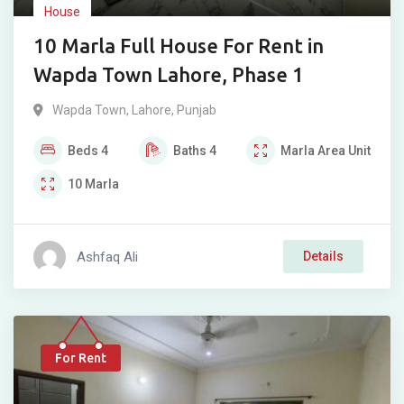
House
10 Marla Full House For Rent in
Wapda Town Lahore, Phase 1
Wapda Town
,
Lahore
,
Punjab
Beds
4
Baths
4
Marla
Area Unit
10
Marla
Ashfaq Ali
Details
For Rent