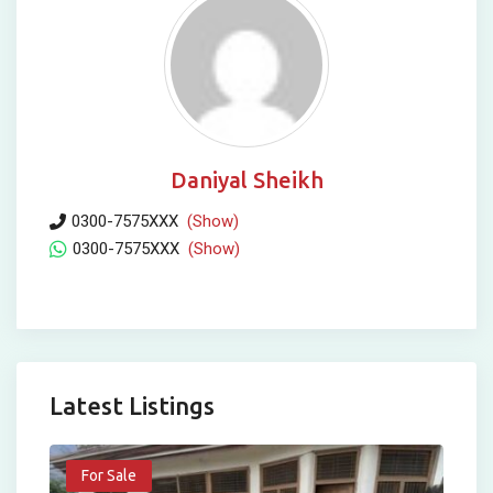
Daniyal Sheikh
0300-7575XXX
(Show)
0300-7575XXX
(Show)
Latest Listings
For Sale