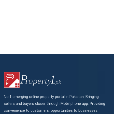
No.1 emerging online property portal in Pakistan. Bringing
sellers and buyers closer through Mobil phone app. Providing
convenience to customers, opportunities to businesses.