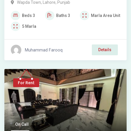
Wapda Town
,
Lahore
,
Punjab
Beds
3
Baths
3
Marla
Area Unit
5
Marla
Muhammad Farooq
Details
For Rent
On Call