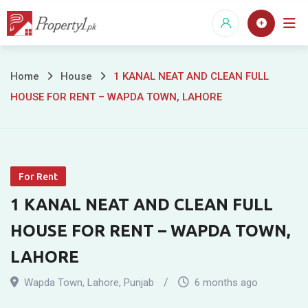
Skip
to
content
1
Home
House
1 KANAL NEAT AND CLEAN FULL
HOUSE FOR RENT – WAPDA TOWN, LAHORE
KANAL
NEAT
AND
For Rent
CLEAN
1 KANAL NEAT AND CLEAN FULL
FULL
HOUSE FOR RENT – WAPDA TOWN,
HOUSE
LAHORE
FOR
Wapda Town
,
Lahore
,
Punjab
6 months ago