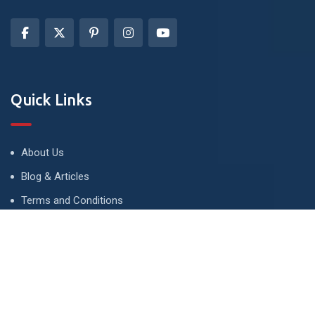
Quick Links
About Us
Blog & Articles
Terms and Conditions
Privacy Policy
Advertise
Contact Us