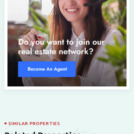
SIMILAR PROPERTIES