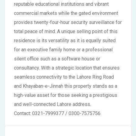
reputable educational institutions and vibrant
commercial markets while the gated environment
provides twenty-four-hour security surveillance for
total peace of mind. A unique selling point of this
residence is its versatility as it is equally suited
for an executive family home or a professional
silent office such as a software house or
consultancy. With a strategic location that ensures
seamless connectivity to the Lahore Ring Road
and Khayaban-e-Jinnah this property stands as a
high-value asset for those seeking a prestigious
and well-connected Lahore address.
Contact: 0321-7999377 / 0300-7575756