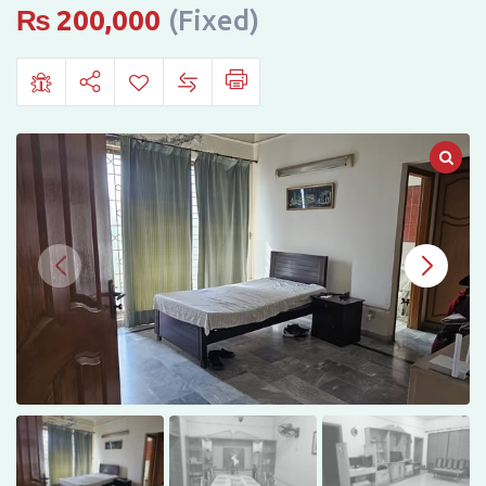
RENT
₨
200,000
(Fixed)
–
WAPDA
TOWN,
LAHORE