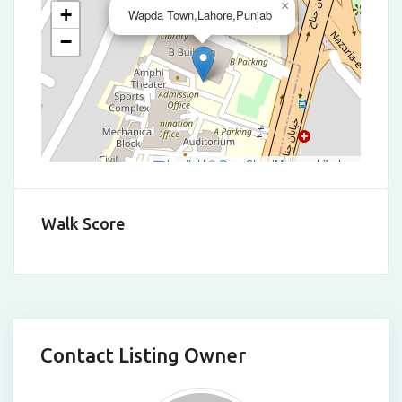
×
+
Wapda Town,Lahore,Punjab
−
Leaflet
|
©
OpenStreetMap
contributors
Walk Score
Contact Listing Owner