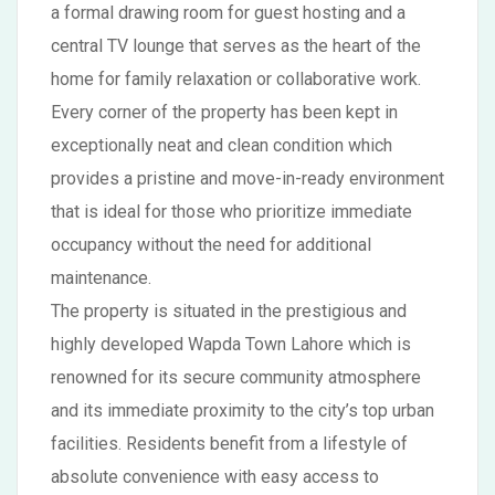
a formal drawing room for guest hosting and a
central TV lounge that serves as the heart of the
home for family relaxation or collaborative work.
Every corner of the property has been kept in
exceptionally neat and clean condition which
provides a pristine and move-in-ready environment
that is ideal for those who prioritize immediate
occupancy without the need for additional
maintenance.
The property is situated in the prestigious and
highly developed Wapda Town Lahore which is
renowned for its secure community atmosphere
and its immediate proximity to the city’s top urban
facilities. Residents benefit from a lifestyle of
absolute convenience with easy access to