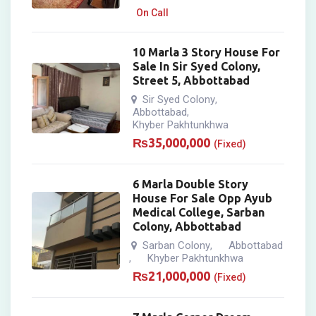
On Call
10 Marla 3 Story House For
Sale In Sir Syed Colony,
Street 5, Abbottabad
Sir Syed Colony
,
Abbottabad
,
Khyber Pakhtunkhwa
₨
35,000,000
(Fixed)
6 Marla Double Story
House For Sale Opp Ayub
Medical College, Sarban
Colony, Abbottabad
Sarban Colony
Abbottabad
,
Khyber Pakhtunkhwa
,
₨
21,000,000
(Fixed)