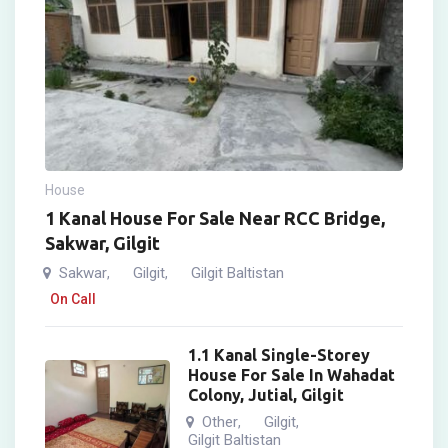
House
1 Kanal House For Sale Near RCC Bridge,
Sakwar, Gilgit
Sakwar
Gilgit
Gilgit Baltistan
,
,
On Call
1.1 Kanal Single-Storey
House For Sale In Wahadat
Colony, Jutial, Gilgit
Other
Gilgit
,
,
Gilgit Baltistan