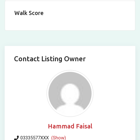
Walk Score
Contact Listing Owner
Hammad Faisal
03335577XXX
(Show)