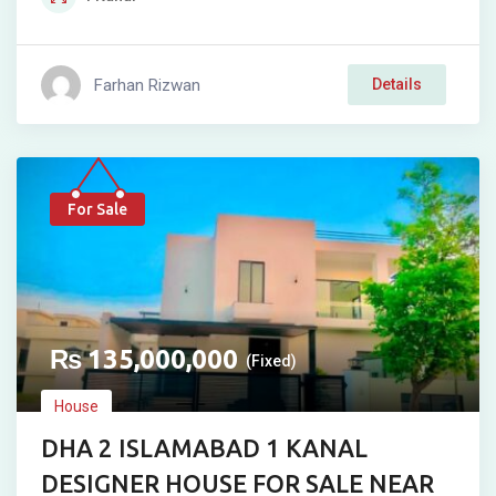
Farhan Rizwan
Details
For Sale
₨
135,000,000
(Fixed)
House
DHA 2 ISLAMABAD 1 KANAL
DESIGNER HOUSE FOR SALE NEAR