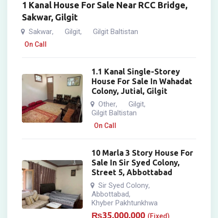
1 Kanal House For Sale Near RCC Bridge,
Sakwar, Gilgit
Sakwar
Gilgit
Gilgit Baltistan
,
,
On Call
1.1 Kanal Single-Storey
House For Sale In Wahadat
Colony, Jutial, Gilgit
Other
Gilgit
,
,
Gilgit Baltistan
On Call
10 Marla 3 Story House For
Sale In Sir Syed Colony,
Street 5, Abbottabad
Sir Syed Colony
,
Abbottabad
,
Khyber Pakhtunkhwa
₨
35,000,000
(Fixed)