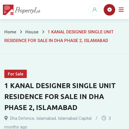
Skip
to
content
1
Home
House
1 KANAL DESIGNER SINGLE UNIT
RESIDENCE FOR SALE IN DHA PHASE 2, ISLAMABAD
KANAL
DESIGNER
SINGLE
For Sale
UNIT
1 KANAL DESIGNER SINGLE UNIT
RESIDENCE
RESIDENCE FOR SALE IN DHA
FOR
PHASE 2, ISLAMABAD
SALE
Dha Defence
,
Islamabad
,
Islamabad Capital
3
months ago