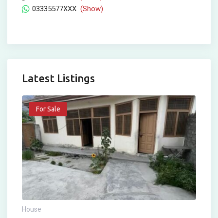
03335577XXX
(Show)
Latest Listings
For Sale
House