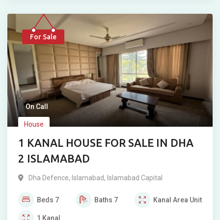
For Sale
On Call
House
1 KANAL HOUSE FOR SALE IN DHA
2 ISLAMABAD
Dha Defence
,
Islamabad
,
Islamabad Capital
Beds
7
Baths
7
Kanal
Area Unit
1
Kanal