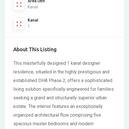
Area Unit
Kanal
Kanal
1
About This Listing
This masterfully designed 1 kanal designer
residence, situated in the highly prestigious and
established DHA Phase 2, offers a sophisticated
living solution specifically engineered for families
seeking a grand and structurally superior urban
estate. The interior features an exceptionally
organized architectural flow comprising five
spacious master bedrooms and modern