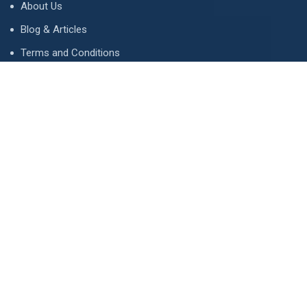
About Us
Blog & Articles
Terms and Conditions
Privacy Policy
Advertise
Contact Us
Contact
134 A, Link 4, Cavalry Ground, Lahore, Pakistan
contact@property1.pk
0321 1211211