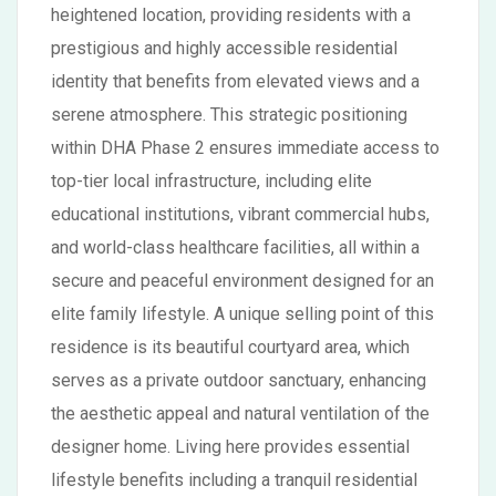
heightened location, providing residents with a
prestigious and highly accessible residential
identity that benefits from elevated views and a
serene atmosphere. This strategic positioning
within DHA Phase 2 ensures immediate access to
top-tier local infrastructure, including elite
educational institutions, vibrant commercial hubs,
and world-class healthcare facilities, all within a
secure and peaceful environment designed for an
elite family lifestyle. A unique selling point of this
residence is its beautiful courtyard area, which
serves as a private outdoor sanctuary, enhancing
the aesthetic appeal and natural ventilation of the
designer home. Living here provides essential
lifestyle benefits including a tranquil residential