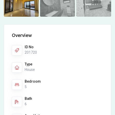
Overview
ID No
201720
Type
House
Bedroom
5
Bath
6