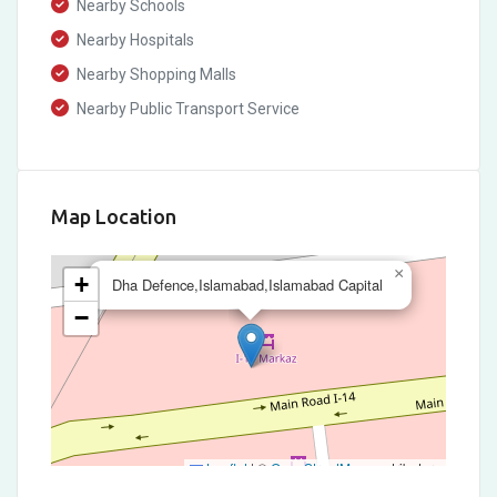
Nearby Schools
Nearby Hospitals
Nearby Shopping Malls
Nearby Public Transport Service
Map Location
×
+
Dha Defence,Islamabad,Islamabad Capital
−
Leaflet
|
©
OpenStreetMap
contributors