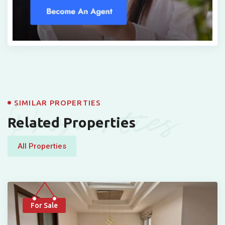
Properties
SIMILAR PROPERTIES
Related Properties
All Properties
For Sale