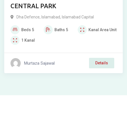
CENTRAL PARK
Dha Defence
,
Islamabad
,
Islamabad Capital
Beds
5
Baths
5
Kanal
Area Unit
1
Kanal
Murtaza Sajawal
Details