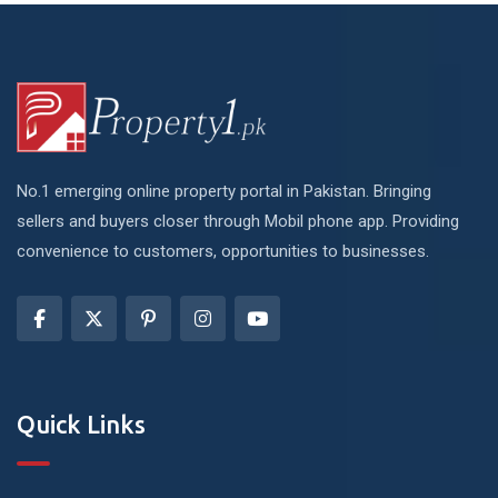
No.1 emerging online property portal in Pakistan. Bringing
sellers and buyers closer through Mobil phone app. Providing
convenience to customers, opportunities to businesses.
Quick Links