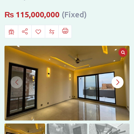
IN
DHA
₨
115,000,000
(Fixed)
PHASE
2,
ISLAMABAD