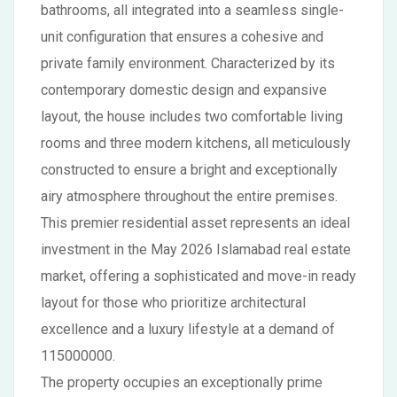
bathrooms, all integrated into a seamless single-
unit configuration that ensures a cohesive and
private family environment. Characterized by its
contemporary domestic design and expansive
layout, the house includes two comfortable living
rooms and three modern kitchens, all meticulously
constructed to ensure a bright and exceptionally
airy atmosphere throughout the entire premises.
This premier residential asset represents an ideal
investment in the May 2026 Islamabad real estate
market, offering a sophisticated and move-in ready
layout for those who prioritize architectural
excellence and a luxury lifestyle at a demand of
115000000.
The property occupies an exceptionally prime