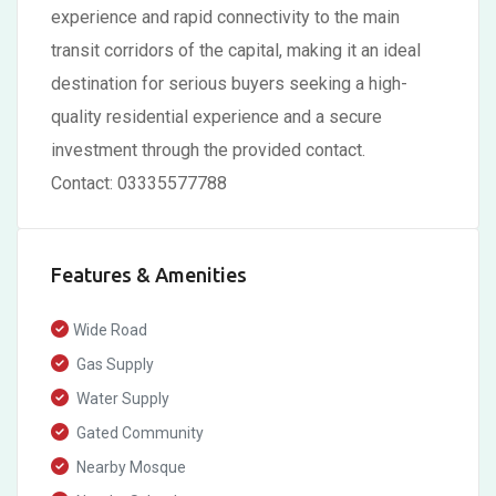
experience and rapid connectivity to the main
transit corridors of the capital, making it an ideal
destination for serious buyers seeking a high-
quality residential experience and a secure
investment through the provided contact.
Contact: 03335577788
Features & Amenities
Wide Road
Gas Supply
Water Supply
Gated Community
Nearby Mosque