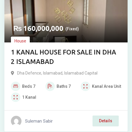
₨
160,000,000
(Fixed)
House
1 KANAL HOUSE FOR SALE IN DHA
2 ISLAMABAD
Dha Defence
,
Islamabad
,
Islamabad Capital
Beds
7
Baths
7
Kanal
Area Unit
1
Kanal
Suleman Sabir
Details