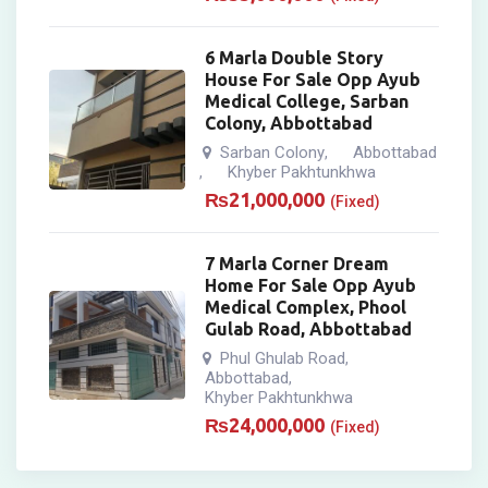
6 Marla Double Story
House For Sale Opp Ayub
Medical College, Sarban
Colony, Abbottabad
Sarban Colony
Abbottabad
,
Khyber Pakhtunkhwa
,
₨
21,000,000
(Fixed)
7 Marla Corner Dream
Home For Sale Opp Ayub
Medical Complex, Phool
Gulab Road, Abbottabad
Phul Ghulab Road
,
Abbottabad
,
Khyber Pakhtunkhwa
₨
24,000,000
(Fixed)