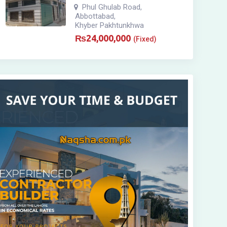
Phul Ghulab Road
,
Abbottabad
,
Khyber Pakhtunkhwa
₨
24,000,000
(Fixed)