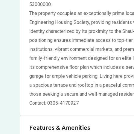
53000000.
The property occupies an exceptionally prime locat
Engineering Housing Society, providing residents w
identity characterized by its proximity to the Sha
positioning ensures immediate access to top-tier l
institutions, vibrant commercial markets, and premi
family-friendly environment designed for an elite li
its comprehensive floor plan which includes a serv
garage for ample vehicle parking. Living here prov
a spacious terrace and rooftop in a peaceful commu
those seeking a secure and well-managed resident
Contact: 0305-4170927
Features & Amenities