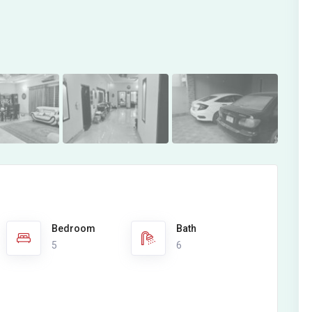
Bedroom
Bath
5
6