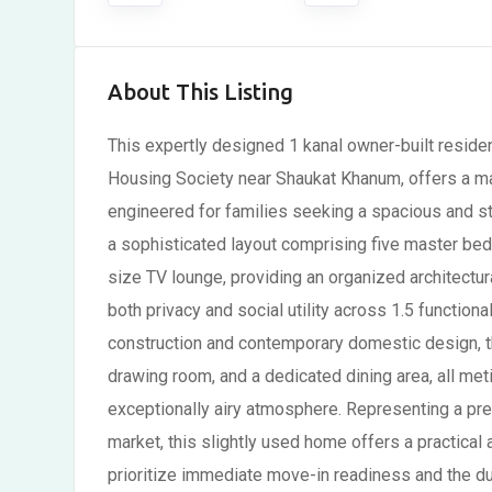
About This Listing
This expertly designed 1 kanal owner-built residen
Housing Society near Shaukat Khanum, offers a mast
engineered for families seeking a spacious and str
a sophisticated layout comprising five master b
size TV lounge, providing an organized architectu
both privacy and social utility across 1.5 functiona
construction and contemporary domestic design, the
drawing room, and a dedicated dining area, all met
exceptionally airy atmosphere. Representing a prem
market, this slightly used home offers a practical 
prioritize immediate move-in readiness and the dur