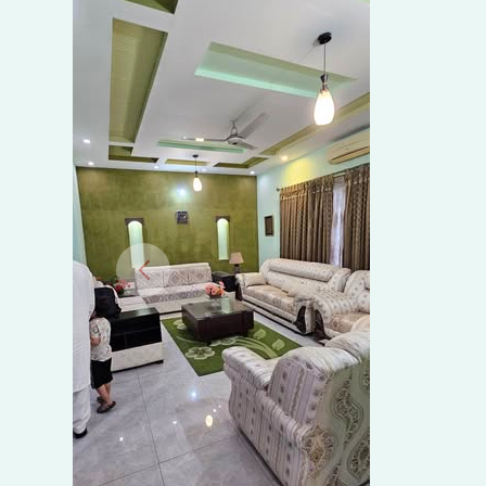
SALE
IN
ARCHITECT
ENGINEERING
SOCIETY