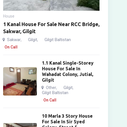
House
1 Kanal House For Sale Near RCC Bridge,
Sakwar, Gilgit
Sakwar
Gilgit
Gilgit Baltistan
,
,
On Call
1.1 Kanal Single-Storey
House For Sale In
Wahadat Colony, Jutial,
Gilgit
Other
Gilgit
,
,
Gilgit Baltistan
On Call
10 Marla 3 Story House
For Sale In Sir Syed