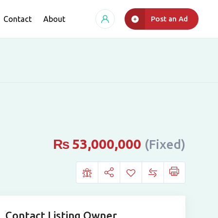
Contact
About
Post an Ad
₨
53,000,000
(Fixed)
Contact Listing Owner