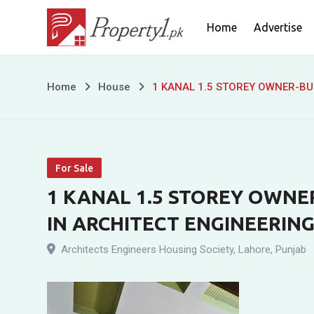
Skip
Home
Advertise
to
content
1
Home
House
1 KANAL 1.5 STOREY OWNER-BUI
KANAL
1.5
For Sale
STOREY
1 KANAL 1.5 STOREY OWNER
OWNER-
IN ARCHITECT ENGINEERING
BUILT
Architects Engineers Housing Society
,
Lahore
,
Punjab
RESIDENCE
FOR