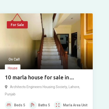
For Sale
On Call
House
10 marla house for sale in
Architect Society Lahore
Architects Engineers Housing Society
,
Lahore
,
Punjab
Beds
5
Baths
5
Marla
Area Unit