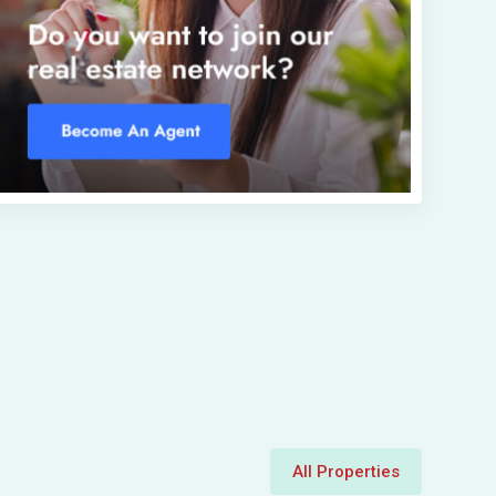
All Properties