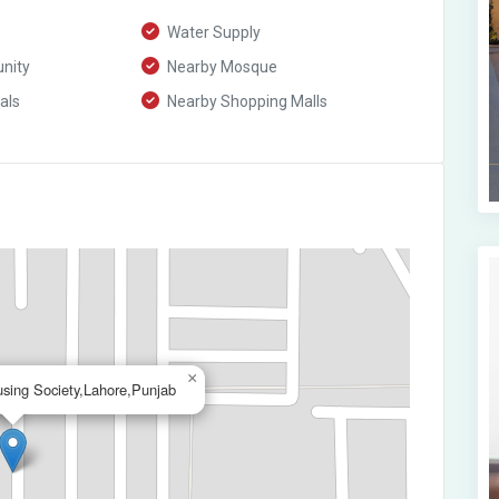
Water Supply
nity
Nearby Mosque
als
Nearby Shopping Malls
×
using Society,Lahore,Punjab