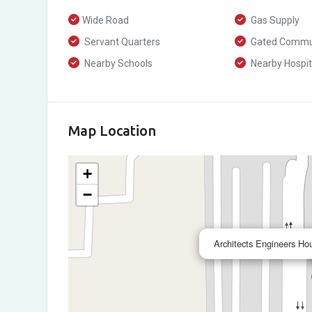
Wide Road
Gas Supply
Servant Quarters
Gated Commu
Nearby Schools
Nearby Hospit
Map Location
+
−
Architects Engineers Ho