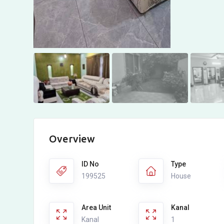
Overview
ID No
Type
199525
House
Area Unit
Kanal
Kanal
1