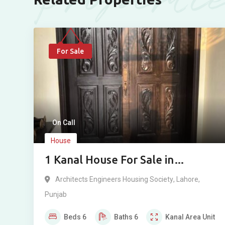
For Sale
On Call
House
1 Kanal House For Sale in
Architecture Housing Society,
Architects Engineers Housing Society
,
Lahore
,
Lahore
Punjab
Beds
6
Baths
6
Kanal
Area Unit