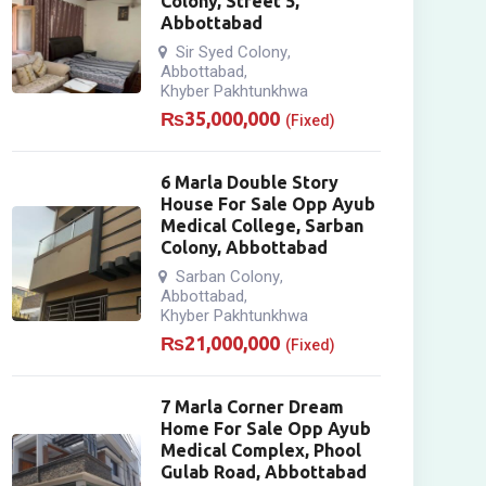
Colony, Street 5,
Abbottabad
Sir Syed Colony
,
Abbottabad
,
Khyber Pakhtunkhwa
₨
35,000,000
(Fixed)
6 Marla Double Story
House For Sale Opp Ayub
Medical College, Sarban
Colony, Abbottabad
Sarban Colony
,
Abbottabad
,
Khyber Pakhtunkhwa
₨
21,000,000
(Fixed)
7 Marla Corner Dream
Home For Sale Opp Ayub
Medical Complex, Phool
Gulab Road, Abbottabad