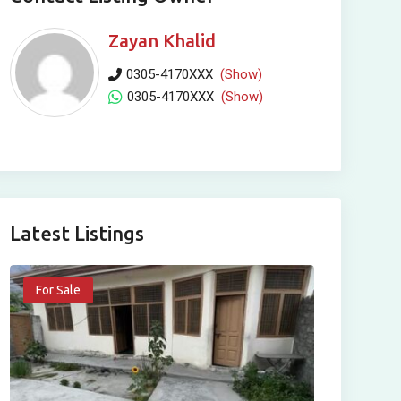
Zayan Khalid
0305-4170XXX
(Show)
0305-4170XXX
(Show)
Latest Listings
For Sale