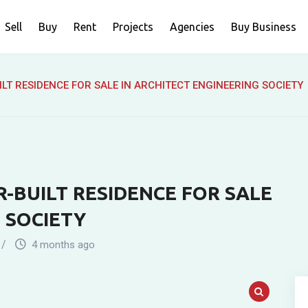
Sell
Buy
Rent
Projects
Agencies
Buy Business
LT RESIDENCE FOR SALE IN ARCHITECT ENGINEERING SOCIETY
-BUILT RESIDENCE FOR SALE
 SOCIETY
4 months ago