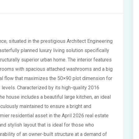
ce, situated in the prestigious Architect Engineering
erfully planned luxury living solution specifically
ucturally superior urban home. The interior features
edrooms with spacious attached washrooms and a big
ral flow that maximizes the 50×90 plot dimension for
l levels. Characterized by its high-quality 2016
 house includes a beautiful large kitchen, an ideal
iculously maintained to ensure a bright and
ier residential asset in the April 2026 real estate
and stylish layout that is ideal for those who
ability of an owner-built structure at a demand of