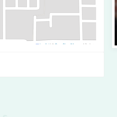
Leaflet
|
©
OpenStreetMap
contributors
es