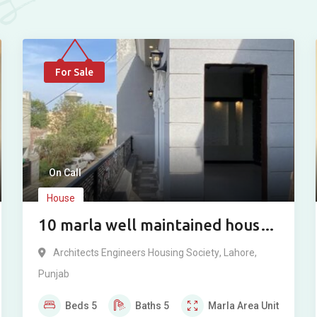
For Sale
On Call
House
10 marla well maintained house
for sale in Architect Engineer
Architects Engineers Housing Society
,
Lahore
,
Housing Society Lahore.
Punjab
Beds
5
Baths
5
Marla
Area Unit