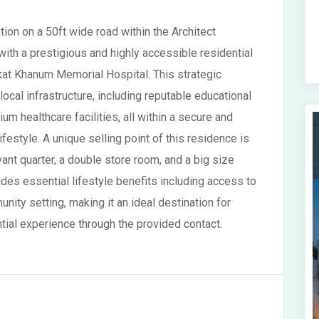
ion on a 50ft wide road within the Architect
ith a prestigious and highly accessible residential
ukat Khanum Memorial Hospital. This strategic
ocal infrastructure, including reputable educational
um healthcare facilities, all within a secure and
festyle. A unique selling point of this residence is
ant quarter, a double store room, and a big size
ides essential lifestyle benefits including access to
nity setting, making it an ideal destination for
ial experience through the provided contact.