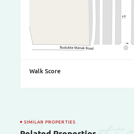
Walk Score
Properti
SIMILAR PROPERTIES
Related Properties