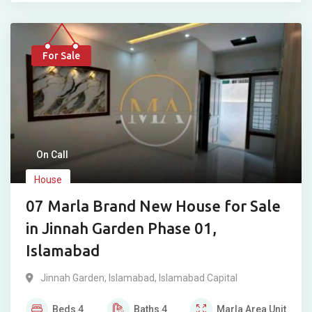
For Sale
On Call
House
07 Marla Brand New House for Sale
in Jinnah Garden Phase 01,
Islamabad
Jinnah Garden
,
Islamabad
,
Islamabad Capital
Beds
4
Baths
4
Marla
Area Unit