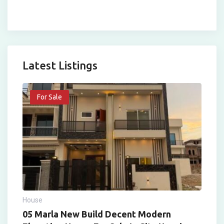
Latest Listings
For Sale
House
05 Marla New Build Decent Modern