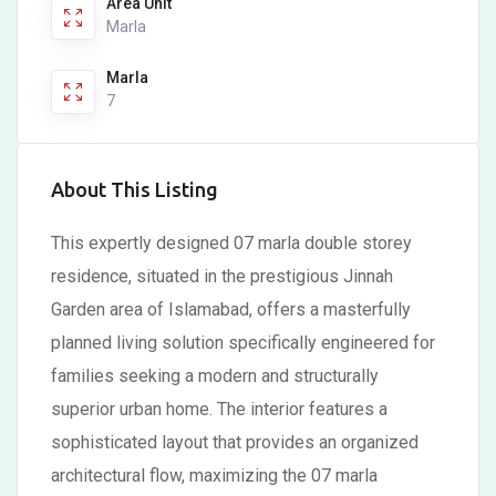
Area Unit
Marla
Marla
7
About This Listing
This expertly designed 07 marla double storey
residence, situated in the prestigious Jinnah
Garden area of Islamabad, offers a masterfully
planned living solution specifically engineered for
families seeking a modern and structurally
superior urban home. The interior features a
sophisticated layout that provides an organized
architectural flow, maximizing the 07 marla