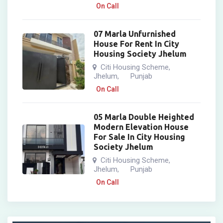
On Call
07 Marla Unfurnished
House For Rent In City
Housing Society Jhelum
Citi Housing Scheme
,
Jhelum
Punjab
,
On Call
05 Marla Double Heighted
Modern Elevation House
For Sale In City Housing
Society Jhelum
Citi Housing Scheme
,
Jhelum
Punjab
,
On Call