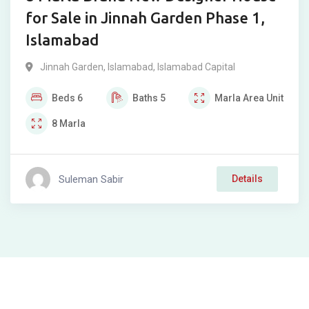
for Sale in Jinnah Garden Phase 1,
Islamabad
Jinnah Garden
,
Islamabad
,
Islamabad Capital
Beds
6
Baths
5
Marla
Area Unit
8
Marla
Suleman Sabir
Details