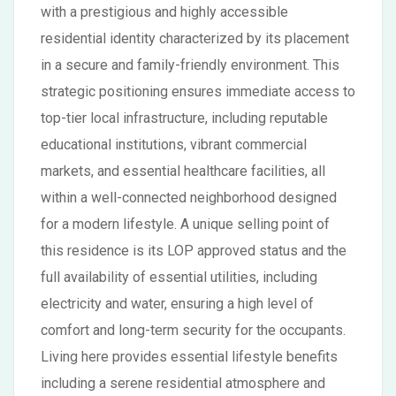
with a prestigious and highly accessible
residential identity characterized by its placement
in a secure and family-friendly environment. This
strategic positioning ensures immediate access to
top-tier local infrastructure, including reputable
educational institutions, vibrant commercial
markets, and essential healthcare facilities, all
within a well-connected neighborhood designed
for a modern lifestyle. A unique selling point of
this residence is its LOP approved status and the
full availability of essential utilities, including
electricity and water, ensuring a high level of
comfort and long-term security for the occupants.
Living here provides essential lifestyle benefits
including a serene residential atmosphere and