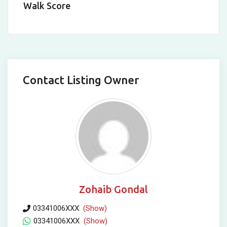
Walk Score
Contact Listing Owner
Zohaib Gondal
03341006XXX
(Show)
03341006XXX
(Show)