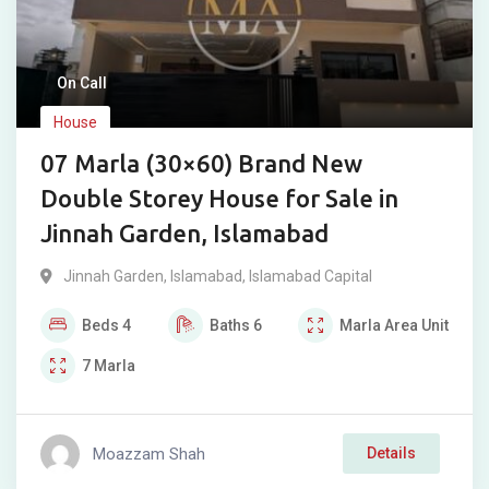
On Call
House
07 Marla (30×60) Brand New
Double Storey House for Sale in
Jinnah Garden, Islamabad
Jinnah Garden
,
Islamabad
,
Islamabad Capital
Beds
4
Baths
6
Marla
Area Unit
7
Marla
Moazzam Shah
Details