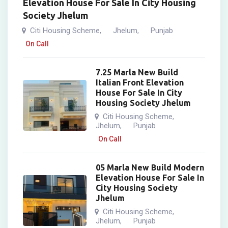
Elevation House For Sale In City Housing
Society Jhelum
Citi Housing Scheme
Jhelum
Punjab
,
,
On Call
7.25 Marla New Build
Italian Front Elevation
House For Sale In City
Housing Society Jhelum
Citi Housing Scheme
,
Jhelum
Punjab
,
On Call
05 Marla New Build Modern
Elevation House For Sale In
City Housing Society
Jhelum
Citi Housing Scheme
,
Jhelum
Punjab
,