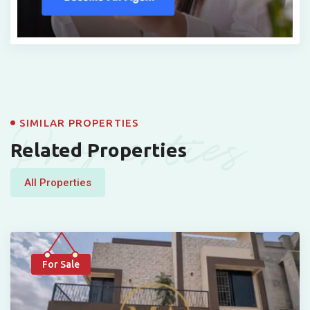
Properties
SIMILAR PROPERTIES
Related Properties
All Properties
For Sale