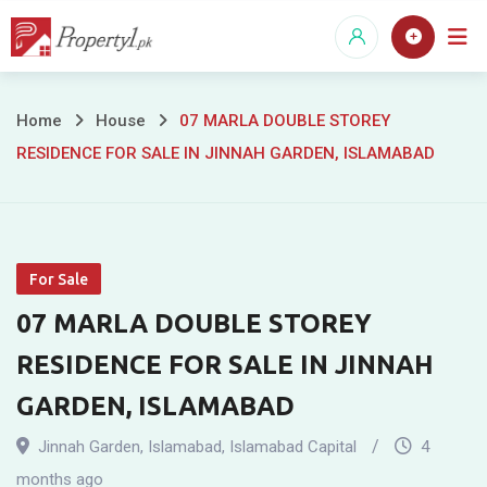
Skip
to
content
07
Home
House
07 MARLA DOUBLE STOREY
RESIDENCE FOR SALE IN JINNAH GARDEN, ISLAMABAD
MARLA
DOUBLE
STOREY
For Sale
RESIDENCE
07 MARLA DOUBLE STOREY
FOR
RESIDENCE FOR SALE IN JINNAH
SALE
GARDEN, ISLAMABAD
IN
Jinnah Garden
,
Islamabad
,
Islamabad Capital
4
months ago