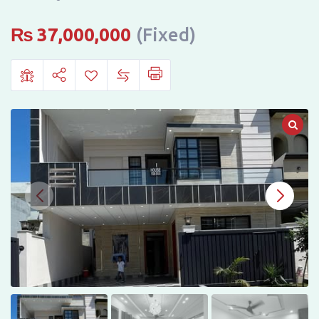
JINNAH
GARDEN,
₨
37,000,000
(Fixed)
ISLAMABAD