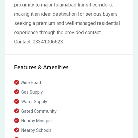
proximity to major Islamabad transit corridors,
making it an ideal destination for serious buyers
seeking a premium and well-managed residential
experience through the provided contact.
Contact: 03341006623
Features & Amenities
Wide Road
Gas Supply
Water Supply
Gated Community
Nearby Mosque
Nearby Schools