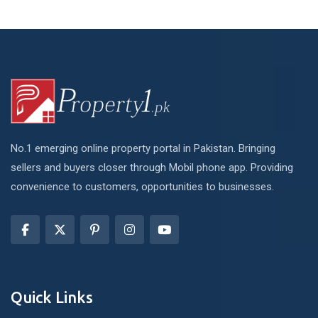
No.1 emerging online property portal in Pakistan. Bringing
sellers and buyers closer through Mobil phone app. Providing
convenience to customers, opportunities to businesses.
Quick Links