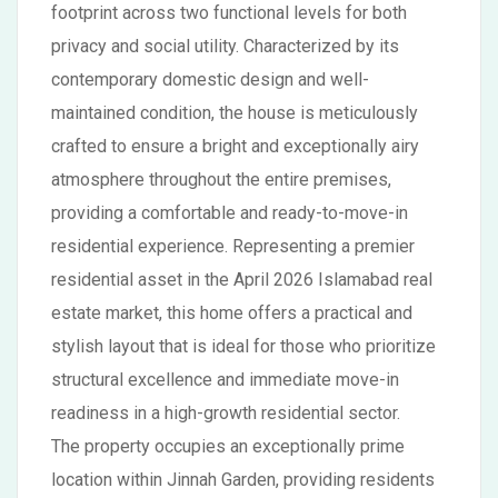
footprint across two functional levels for both
privacy and social utility. Characterized by its
contemporary domestic design and well-
maintained condition, the house is meticulously
crafted to ensure a bright and exceptionally airy
atmosphere throughout the entire premises,
providing a comfortable and ready-to-move-in
residential experience. Representing a premier
residential asset in the April 2026 Islamabad real
estate market, this home offers a practical and
stylish layout that is ideal for those who prioritize
structural excellence and immediate move-in
readiness in a high-growth residential sector.
The property occupies an exceptionally prime
location within Jinnah Garden, providing residents