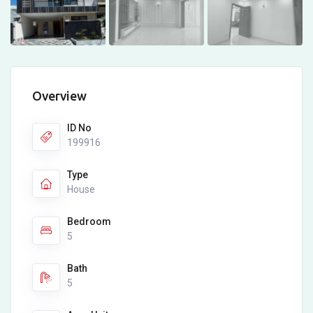
Overview
ID No
199916
Type
House
Bedroom
5
Bath
5