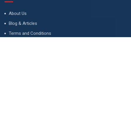
About Us
Blog & Articles
Terms and Conditions
Privacy Policy
Advertise
Contact Us
Contact
134 A, Link 4, Cavalry Ground, Lahore, Pakistan
contact@property1.pk