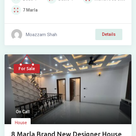
7
Marla
Moazzam Shah
Details
For Sale
On Call
House
8 Marla Brand New Designer House