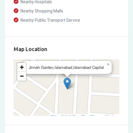
Nearby Hospitals
Nearby Shopping Malls
Nearby Public Transport Service
Map Location
×
+
Jinnah Garden,Islamabad,Islamabad Capital
−
Leaflet
|
©
OpenStreetMap
contributors