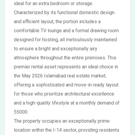
ideal for an extra bedroom or storage.
Characterized by its functional domestic design
and efficient layout, the portion includes a
comfortable TV lounge and a formal drawing room
designed for hosting, all meticulously maintained
to ensure a bright and exceptionally airy
atmosphere throughout the entire premises. This
premier rental asset represents an ideal choice in
the May 2026 Islamabad real estate market,
offering a sophisticated and move-in ready layout
for those who prioritize architectural excellence
and a high-quality lifestyle at a monthly demand of
55000.
The property occupies an exceptionally prime
location within the I-14 sector, providing residents