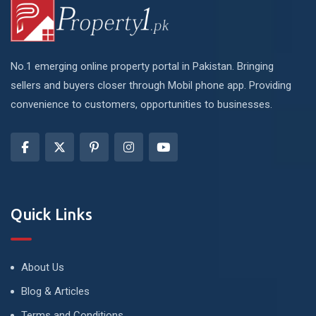
No.1 emerging online property portal in Pakistan. Bringing
sellers and buyers closer through Mobil phone app. Providing
convenience to customers, opportunities to businesses.
Quick Links
About Us
Blog & Articles
Terms and Conditions