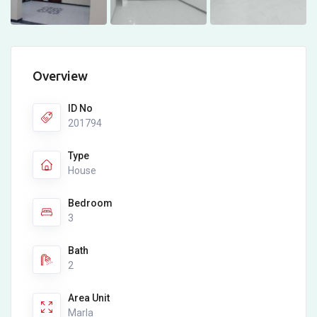
Overview
ID No
201794
Type
House
Bedroom
3
Bath
2
Area Unit
Marla