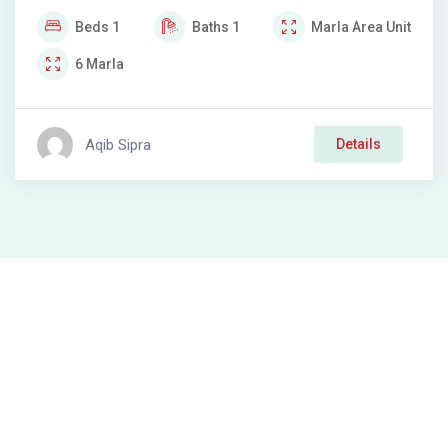
Beds
1
Baths
1
Marla
Area Unit
6
Marla
Aqib Sipra
Details