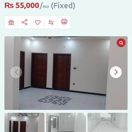
SECTOR
₨
55,000
(Fixed)
mo
I-
14,
ISLAMABAD