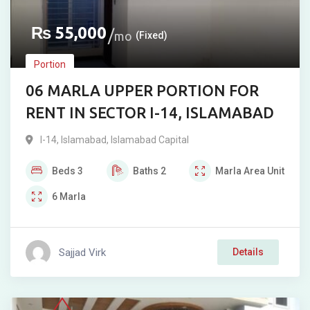
₨
55,000
mo
(Fixed)
Portion
06 MARLA UPPER PORTION FOR
RENT IN SECTOR I-14, ISLAMABAD
I-14
,
Islamabad
,
Islamabad Capital
Beds
3
Baths
2
Marla
Area Unit
6
Marla
Sajjad Virk
Details