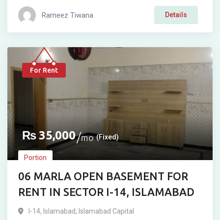
Rameez Tiwana
Details
For Rent
₨
35,000
mo
(Fixed)
Portion
06 MARLA OPEN BASEMENT FOR
RENT IN SECTOR I-14, ISLAMABAD
I-14
,
Islamabad
,
Islamabad Capital