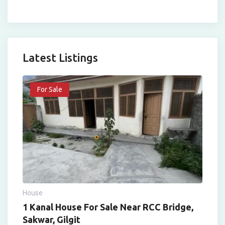
Latest Listings
For Sale
House
1 Kanal House For Sale Near RCC Bridge,
Sakwar, Gilgit