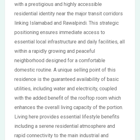
with a prestigious and highly accessible
residential identity near the major transit corridors
linking Islamabad and Rawalpindi. This strategic
positioning ensures immediate access to
essential local infrastructure and daily facilities, all
within a rapidly growing and peaceful
neighborhood designed for a comfortable
domestic routine. A unique selling point of this
residence is the guaranteed availability of basic
utilities, including water and electricity, coupled
with the added benefit of the rooftop room which
enhances the overall living capacity of the portion.
Living here provides essential lifestyle benefits
including a serene residential atmosphere and
rapid connectivity to the main industrial and