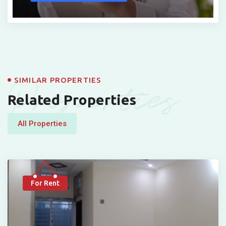
Properties
SIMILAR PROPERTIES
Related Properties
All Properties
For Rent