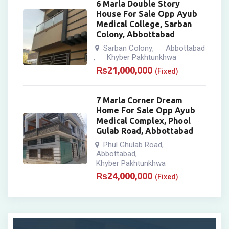
6 Marla Double Story
House For Sale Opp Ayub
Medical College, Sarban
Colony, Abbottabad
Sarban Colony
Abbottabad
,
Khyber Pakhtunkhwa
,
₨
21,000,000
(Fixed)
7 Marla Corner Dream
Home For Sale Opp Ayub
Medical Complex, Phool
Gulab Road, Abbottabad
Phul Ghulab Road
,
Abbottabad
,
Khyber Pakhtunkhwa
₨
24,000,000
(Fixed)