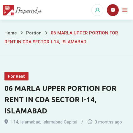
Skip
to
content
06
Home
Portion
06 MARLA UPPER PORTION FOR
RENT IN CDA SECTOR I-14, ISLAMABAD
MARLA
UPPER
PORTION
For Rent
FOR
06 MARLA UPPER PORTION FOR
RENT
RENT IN CDA SECTOR I-14,
IN
ISLAMABAD
CDA
I-14
,
Islamabad
,
Islamabad Capital
3 months ago