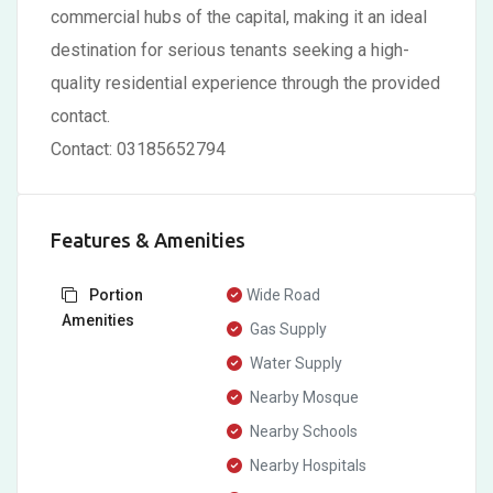
commercial hubs of the capital, making it an ideal
destination for serious tenants seeking a high-
quality residential experience through the provided
contact.
Contact: 03185652794
Features & Amenities
Portion
Wide Road
Amenities
Gas Supply
Water Supply
Nearby Mosque
Nearby Schools
Nearby Hospitals