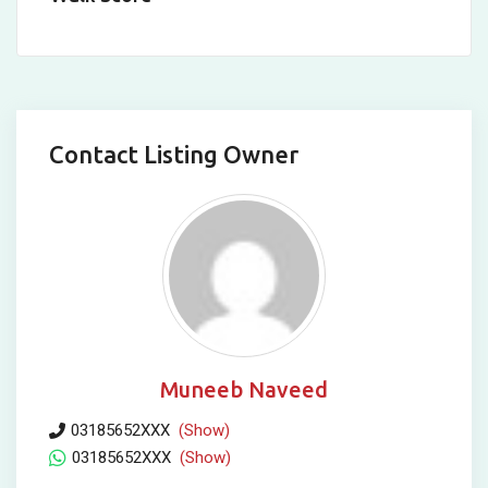
Contact Listing Owner
Muneeb Naveed
03185652XXX
(Show)
03185652XXX
(Show)