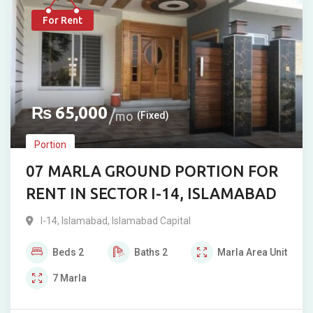
For Rent
₨
65,000
mo
(Fixed)
Portion
07 MARLA GROUND PORTION FOR
RENT IN SECTOR I-14, ISLAMABAD
I-14
,
Islamabad
,
Islamabad Capital
Beds
2
Baths
2
Marla
Area Unit
7
Marla