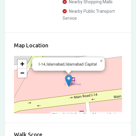
Nearby Shopping Malls
Nearby Public Transport
Service
Map Location
×
+
I-14,Islamabad,Islamabad Capital
−
Leaflet
|
©
OpenStreetMap
contributors
Walk Score