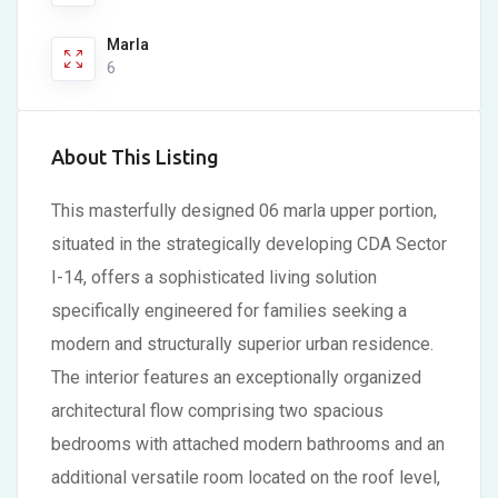
Marla
6
About This Listing
This masterfully designed 06 marla upper portion,
situated in the strategically developing CDA Sector
I-14, offers a sophisticated living solution
specifically engineered for families seeking a
modern and structurally superior urban residence.
The interior features an exceptionally organized
architectural flow comprising two spacious
bedrooms with attached modern bathrooms and an
additional versatile room located on the roof level,