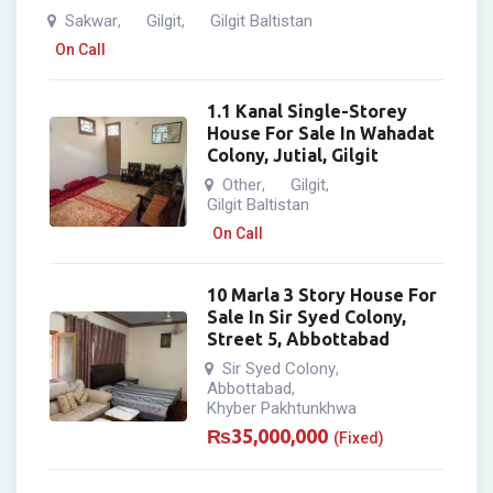
Sakwar
Gilgit
Gilgit Baltistan
,
,
On Call
1.1 Kanal Single-Storey
House For Sale In Wahadat
Colony, Jutial, Gilgit
Other
Gilgit
,
,
Gilgit Baltistan
On Call
10 Marla 3 Story House For
Sale In Sir Syed Colony,
Street 5, Abbottabad
Sir Syed Colony
,
Abbottabad
,
Khyber Pakhtunkhwa
₨
35,000,000
(Fixed)