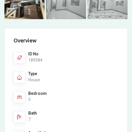
Overview
ID No
189584
Type
House
Bedroom
5
Bath
7