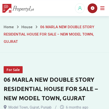
Skip
to
content
06
Home
House
06 MARLA NEW DOUBLE STORY
RESIDENTIAL HOUSE FOR SALE – NEW MODEL TOWN,
MARLA
GUJRAT
NEW
DOUBLE
STORY
For Sale
RESIDENTIAL
06 MARLA NEW DOUBLE STORY
HOUSE
RESIDENTIAL HOUSE FOR SALE –
NEW MODEL TOWN, GUJRAT
FOR
Model Town
,
Gujrat
,
Punjab
6 months ago