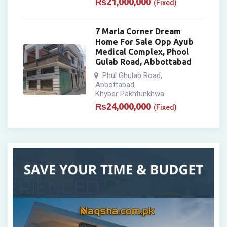
₨
21,000,000
(Fixed)
7 Marla Corner Dream
Home For Sale Opp Ayub
Medical Complex, Phool
Gulab Road, Abbottabad
Phul Ghulab Road
,
Abbottabad
,
Khyber Pakhtunkhwa
₨
24,000,000
(Fixed)