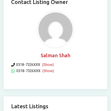
Contact Listing Owner
Salman Shah
0318-7326XXX
(Show)
0318-7326XXX
(Show)
Latest Listings