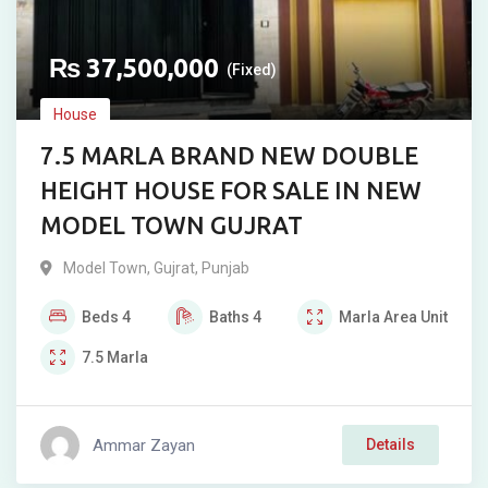
₨
37,500,000
(Fixed)
House
7.5 MARLA BRAND NEW DOUBLE
HEIGHT HOUSE FOR SALE IN NEW
MODEL TOWN GUJRAT
Model Town
,
Gujrat
,
Punjab
Beds
4
Baths
4
Marla
Area Unit
7.5
Marla
Ammar Zayan
Details