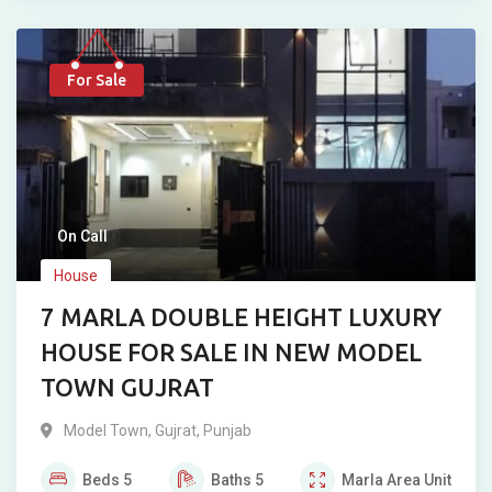
For Sale
On Call
House
7 MARLA DOUBLE HEIGHT LUXURY
HOUSE FOR SALE IN NEW MODEL
TOWN GUJRAT
Model Town
,
Gujrat
,
Punjab
Beds
5
Baths
5
Marla
Area Unit