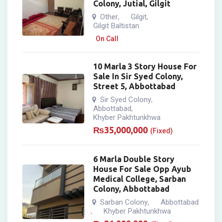
Colony, Jutial, Gilgit
Other
Gilgit
,
,
Gilgit Baltistan
On Call
10 Marla 3 Story House For
Sale In Sir Syed Colony,
Street 5, Abbottabad
Sir Syed Colony
,
Abbottabad
,
Khyber Pakhtunkhwa
₨
35,000,000
(Fixed)
6 Marla Double Story
House For Sale Opp Ayub
Medical College, Sarban
Colony, Abbottabad
Sarban Colony
Abbottabad
,
Khyber Pakhtunkhwa
,