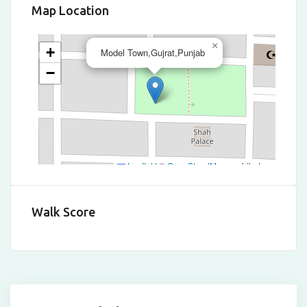
Map Location
×
+
Model Town,Gujrat,Punjab
−
Leaflet
|
©
OpenStreetMap
contributors
Walk Score