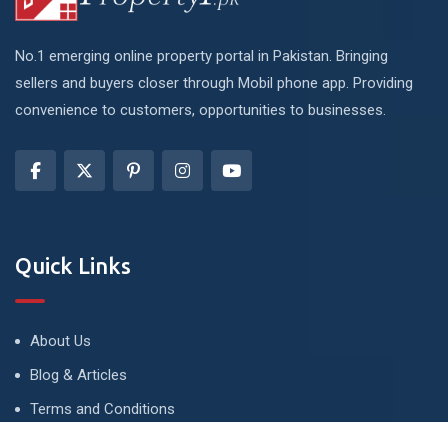
No.1 emerging online property portal in Pakistan. Bringing
sellers and buyers closer through Mobil phone app. Providing
convenience to customers, opportunities to businesses.
Quick Links
About Us
Blog & Articles
Terms and Conditions
Privacy Policy