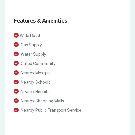
Features & Amenities
Wide Road
Gas Supply
Water Supply
Gated Community
Nearby Mosque
Nearby Schools
Nearby Hospitals
Nearby Shopping Malls
Nearby Public Transport Service