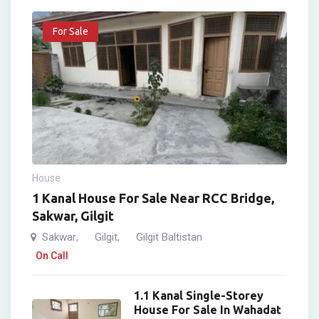
For Sale
House
1 Kanal House For Sale Near RCC Bridge,
Sakwar, Gilgit
Sakwar
Gilgit
Gilgit Baltistan
,
,
On Call
1.1 Kanal Single-Storey
House For Sale In Wahadat