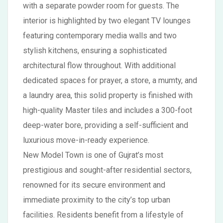
with a separate powder room for guests. The
interior is highlighted by two elegant TV lounges
featuring contemporary media walls and two
stylish kitchens, ensuring a sophisticated
architectural flow throughout. With additional
dedicated spaces for prayer, a store, a mumty, and
a laundry area, this solid property is finished with
high-quality Master tiles and includes a 300-foot
deep-water bore, providing a self-sufficient and
luxurious move-in-ready experience.
New Model Town is one of Gujrat’s most
prestigious and sought-after residential sectors,
renowned for its secure environment and
immediate proximity to the city’s top urban
facilities. Residents benefit from a lifestyle of