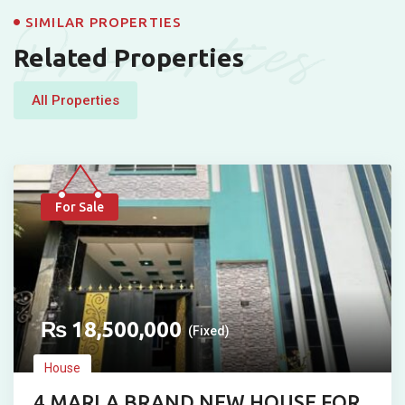
Properties
SIMILAR PROPERTIES
Related Properties
All Properties
For Sale
₨
18,500,000
(Fixed)
House
4 MARLA BRAND NEW HOUSE FOR