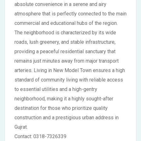
absolute convenience in a serene and airy
atmosphere that is perfectly connected to the main
commercial and educational hubs of the region.
The neighborhood is characterized by its wide
roads, lush greenery, and stable infrastructure,
providing a peaceful residential sanctuary that
remains just minutes away from major transport
arteries. Living in New Model Town ensures a high
standard of community living with reliable access
to essential utilities and a high-gentry
neighborhood, making it a highly sought-after
destination for those who prioritize quality
construction and a prestigious urban address in
Gujrat.
Contact: 0318-7326339