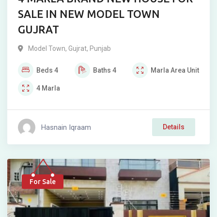
SALE IN NEW MODEL TOWN
GUJRAT
Model Town
,
Gujrat
,
Punjab
Beds
4
Baths
4
Marla
Area Unit
4
Marla
Hasnain Iqraam
Details
For Sale