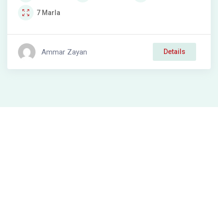
7
Marla
Ammar Zayan
Details