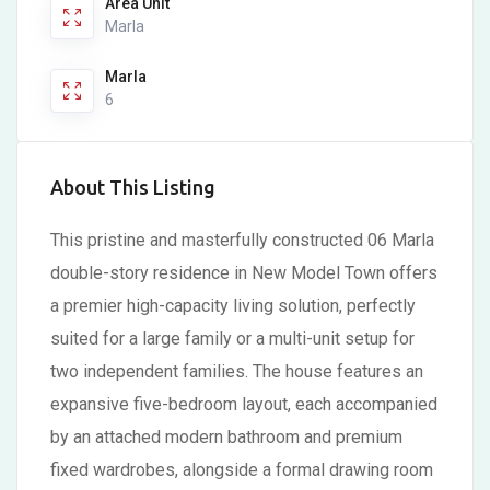
Area Unit
Marla
Marla
6
About This Listing
This pristine and masterfully constructed 06 Marla
double-story residence in New Model Town offers
a premier high-capacity living solution, perfectly
suited for a large family or a multi-unit setup for
two independent families. The house features an
expansive five-bedroom layout, each accompanied
by an attached modern bathroom and premium
fixed wardrobes, alongside a formal drawing room