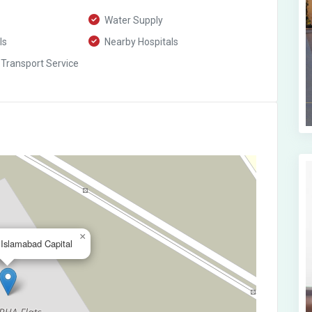
Water Supply
ls
Nearby Hospitals
 Transport Service
×
,Islamabad Capital