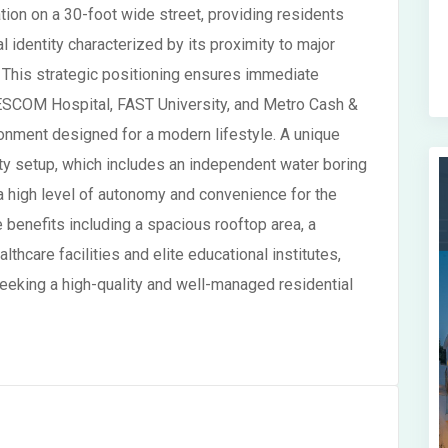
tion on a 30-foot wide street, providing residents
l identity characterized by its proximity to major
. This strategic positioning ensures immediate
g NESCOM Hospital, FAST University, and Metro Cash &
ronment designed for a modern lifestyle. A unique
lity setup, which includes an independent water boring
a high level of autonomy and convenience for the
e benefits including a spacious rooftop area, a
thcare facilities and elite educational institutes,
seeking a high-quality and well-managed residential