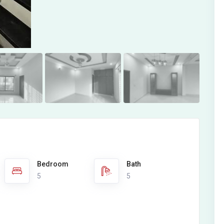
Bedroom
Bath
5
5