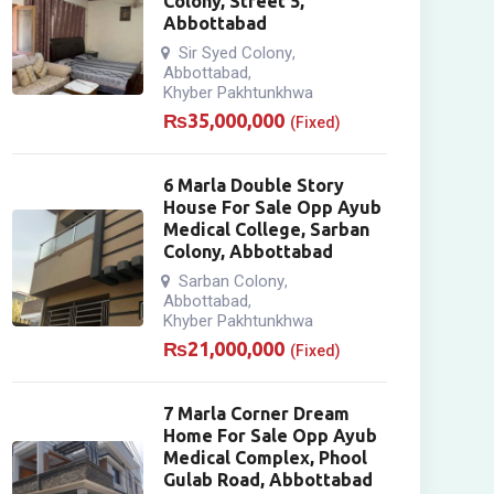
Colony, Street 5,
Abbottabad
Sir Syed Colony
,
Abbottabad
,
Khyber Pakhtunkhwa
₨
35,000,000
(Fixed)
6 Marla Double Story
House For Sale Opp Ayub
Medical College, Sarban
Colony, Abbottabad
Sarban Colony
,
Abbottabad
,
Khyber Pakhtunkhwa
₨
21,000,000
(Fixed)
7 Marla Corner Dream
Home For Sale Opp Ayub
Medical Complex, Phool
Gulab Road, Abbottabad