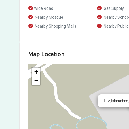
Wide Road
Gas Supply
Nearby Mosque
Nearby Schoo
Nearby Shopping Malls
Nearby Public
Map Location
+
−
I-12,Islamabad