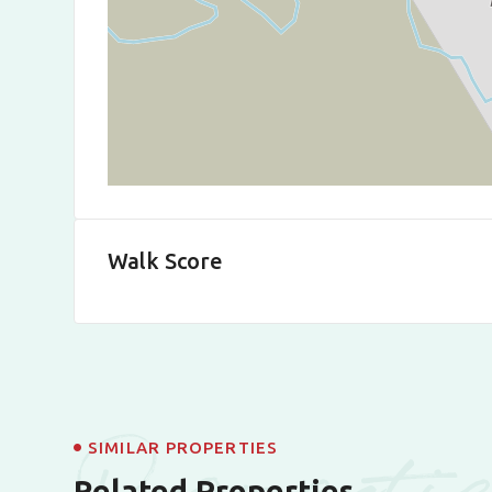
Walk Score
Properti
SIMILAR PROPERTIES
Related Properties