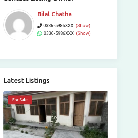
Bilal Chatha
0336-5986XXX
(Show)
0336-5986XXX
(Show)
Latest Listings
For Sale