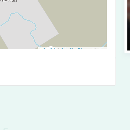
Leaflet
|
©
OpenStreetMap
contributors
es