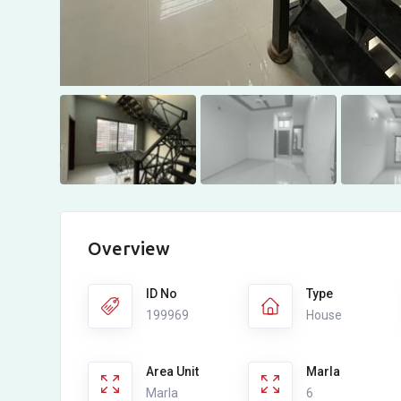
Overview
ID No
Type
199969
House
Area Unit
Marla
Marla
6