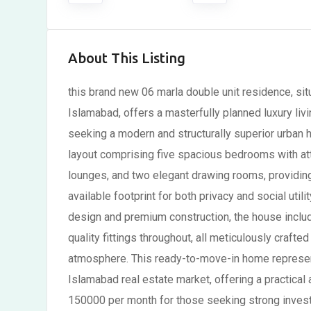
About This Listing
this brand new 06 marla double unit residence, sit
Islamabad, offers a masterfully planned luxury livi
seeking a modern and structurally superior urban h
layout comprising five spacious bedrooms with a
lounges, and two elegant drawing rooms, providing
available footprint for both privacy and social uti
design and premium construction, the house inclu
quality fittings throughout, all meticulously crafte
atmosphere. This ready-to-move-in home represent
Islamabad real estate market, offering a practical a
150000 per month for those seeking strong invest