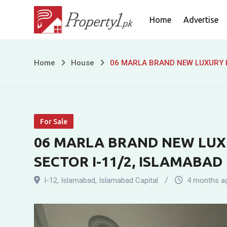
Skip
Home
Advertise
to
content
06
Home
House
06 MARLA BRAND NEW LUXURY R
MARLA
BRAND
For Sale
NEW
06 MARLA BRAND NEW LUXU
LUXURY
SECTOR I-11/2, ISLAMABAD
RESIDENCE
I-12
,
Islamabad
,
Islamabad Capital
4 months a
FOR
SALE