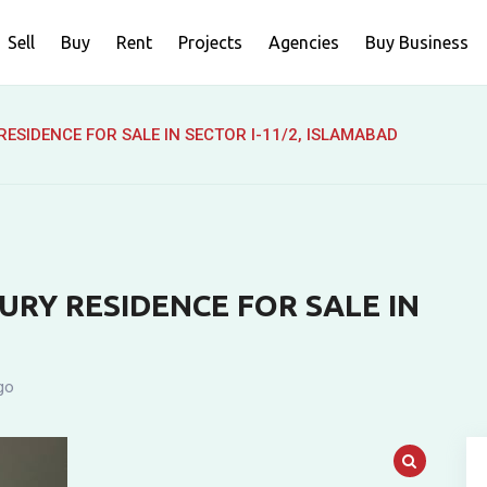
Sell
Buy
Rent
Projects
Agencies
Buy Business
ESIDENCE FOR SALE IN SECTOR I-11/2, ISLAMABAD
RY RESIDENCE FOR SALE IN
go