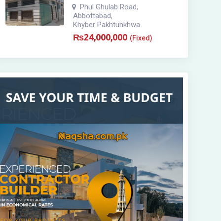
Phul Ghulab Road
,
Abbottabad
,
Khyber Pakhtunkhwa
₨
24,000,000
(Fixed)