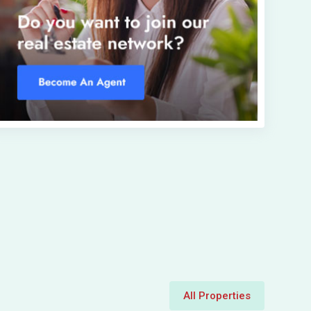
All Properties