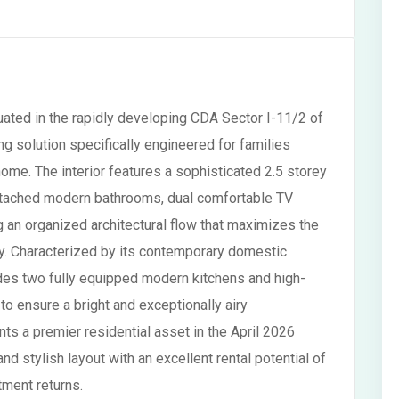
uated in the rapidly developing CDA Sector I-11/2 of
ng solution specifically engineered for families
ome. The interior features a sophisticated 2.5 storey
ttached modern bathrooms, dual comfortable TV
 an organized architectural flow that maximizes the
lity. Characterized by its contemporary domestic
des two fully equipped modern kitchens and high-
d to ensure a bright and exceptionally airy
s a premier residential asset in the April 2026
nd stylish layout with an excellent rental potential of
ment returns.