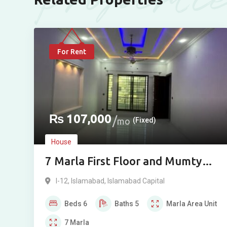
For Rent
₨
107,000
mo
(Fixed)
House
7 Marla First Floor and Mumty
House for Rent in I-11/2,
I-12
,
Islamabad
,
Islamabad Capital
Islamabad
Beds
6
Baths
5
Marla
Area Unit
7
Marla