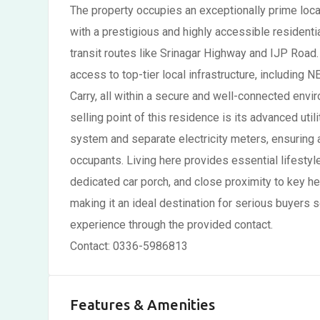
The property occupies an exceptionally prime loca
with a prestigious and highly accessible residentia
transit routes like Srinagar Highway and IJP Road
access to top-tier local infrastructure, includin
Carry, all within a secure and well-connected envi
selling point of this residence is its advanced uti
system and separate electricity meters, ensuring 
occupants. Living here provides essential lifestyl
dedicated car porch, and close proximity to key heal
making it an ideal destination for serious buyers 
experience through the provided contact.
Contact: 0336-5986813
Features & Amenities