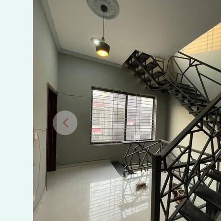
IN
SECTOR
I-
11/2,
ISLAMABAD