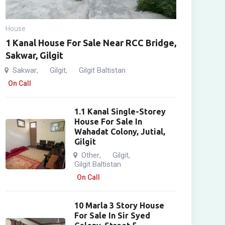
House
1 Kanal House For Sale Near RCC Bridge,
Sakwar, Gilgit
Sakwar
Gilgit
Gilgit Baltistan
,
,
On Call
1.1 Kanal Single-Storey
House For Sale In
Wahadat Colony, Jutial,
Gilgit
Other
Gilgit
,
,
Gilgit Baltistan
On Call
10 Marla 3 Story House
For Sale In Sir Syed