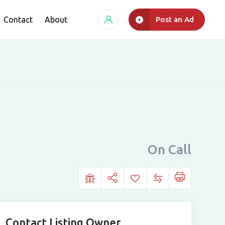
Contact
About
Post an Ad
On Call
Contact Listing Owner