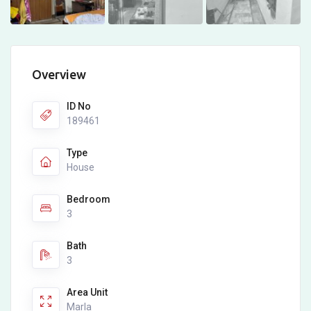
Overview
ID No
189461
Type
House
Bedroom
3
Bath
3
Area Unit
Marla