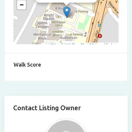
−
Leaflet
|
©
OpenStreetMap
contributors
Walk Score
Contact Listing Owner