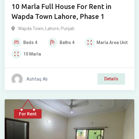
10 Marla Full House For Rent in
Wapda Town Lahore, Phase 1
Wapda Town
,
Lahore
,
Punjab
Beds
4
Baths
4
Marla
Area Unit
10
Marla
Ashfaq Ali
Details
For Rent