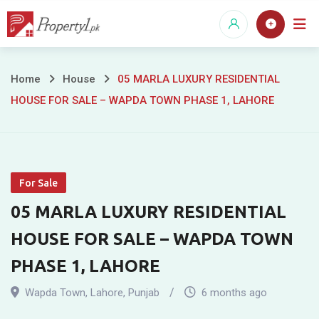
Skip
to
content
05
Home
House
05 MARLA LUXURY RESIDENTIAL
HOUSE FOR SALE – WAPDA TOWN PHASE 1, LAHORE
MARLA
LUXURY
RESIDENTIAL
For Sale
HOUSE
05 MARLA LUXURY RESIDENTIAL
FOR
HOUSE FOR SALE – WAPDA TOWN
SALE
PHASE 1, LAHORE
–
Wapda Town
,
Lahore
,
Punjab
6 months ago