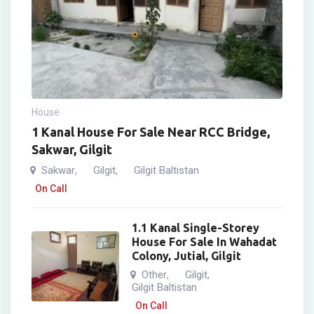
House
1 Kanal House For Sale Near RCC Bridge,
Sakwar, Gilgit
Sakwar
Gilgit
Gilgit Baltistan
,
,
On Call
1.1 Kanal Single-Storey
House For Sale In Wahadat
Colony, Jutial, Gilgit
Other
Gilgit
,
,
Gilgit Baltistan
On Call