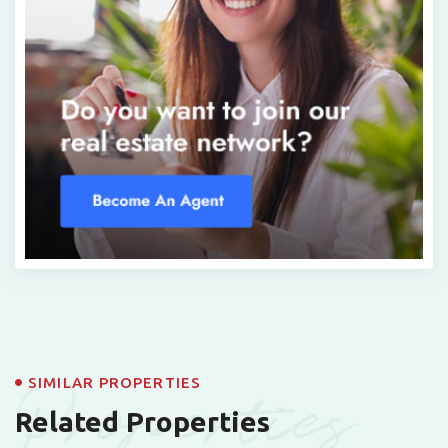
Properties
SIMILAR PROPERTIES
Related Properties