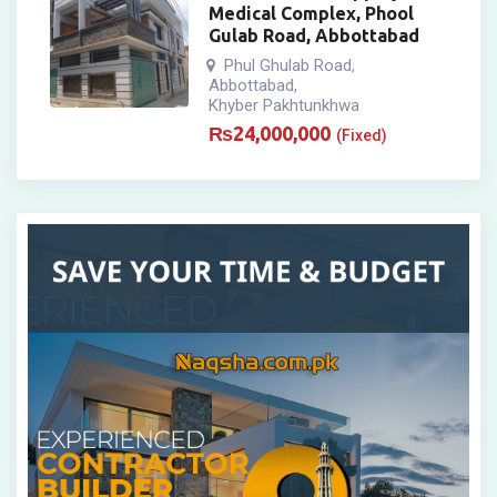
Medical Complex, Phool
Gulab Road, Abbottabad
Phul Ghulab Road
,
Abbottabad
,
Khyber Pakhtunkhwa
₨
24,000,000
(Fixed)