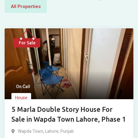
All Properties
For Sale
On Call
House
5 Marla Double Story House For
Sale in Wapda Town Lahore, Phase 1
Wapda Town
,
Lahore
,
Punjab