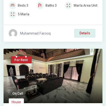
Beds
3
Baths
3
Marla
Area Unit
5
Marla
Muhammad Farooq
Details
For Rent
On Call
House