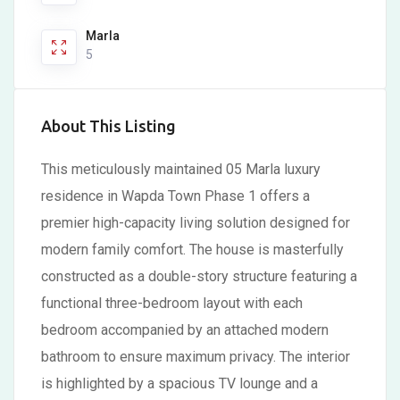
Marla
5
About This Listing
This meticulously maintained 05 Marla luxury
residence in Wapda Town Phase 1 offers a
premier high-capacity living solution designed for
modern family comfort. The house is masterfully
constructed as a double-story structure featuring a
functional three-bedroom layout with each
bedroom accompanied by an attached modern
bathroom to ensure maximum privacy. The interior
is highlighted by a spacious TV lounge and a