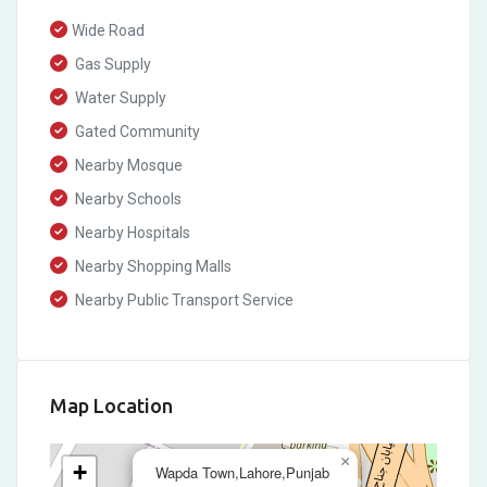
Wide Road
Gas Supply
Water Supply
Gated Community
Nearby Mosque
Nearby Schools
Nearby Hospitals
Nearby Shopping Malls
Nearby Public Transport Service
Map Location
×
+
Wapda Town,Lahore,Punjab