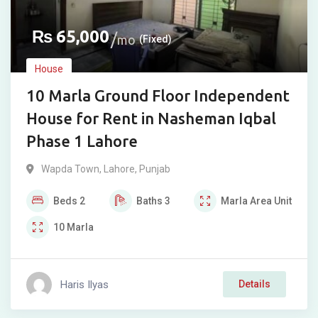
₨
65,000
mo
(Fixed)
House
10 Marla Ground Floor Independent
House for Rent in Nasheman Iqbal
Phase 1 Lahore
Wapda Town
,
Lahore
,
Punjab
Beds
2
Baths
3
Marla
Area Unit
10
Marla
Haris Ilyas
Details