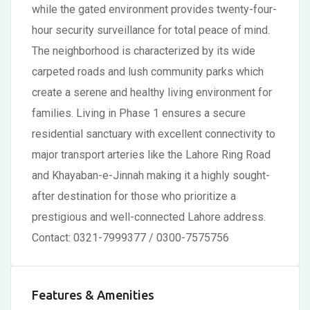
while the gated environment provides twenty-four-
hour security surveillance for total peace of mind.
The neighborhood is characterized by its wide
carpeted roads and lush community parks which
create a serene and healthy living environment for
families. Living in Phase 1 ensures a secure
residential sanctuary with excellent connectivity to
major transport arteries like the Lahore Ring Road
and Khayaban-e-Jinnah making it a highly sought-
after destination for those who prioritize a
prestigious and well-connected Lahore address.
Contact: 0321-7999377 / 0300-7575756
Features & Amenities