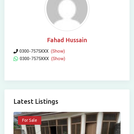
Fahad Hussain
0300-7575XXX
(Show)
0300-7575XXX
(Show)
Latest Listings
For Sale