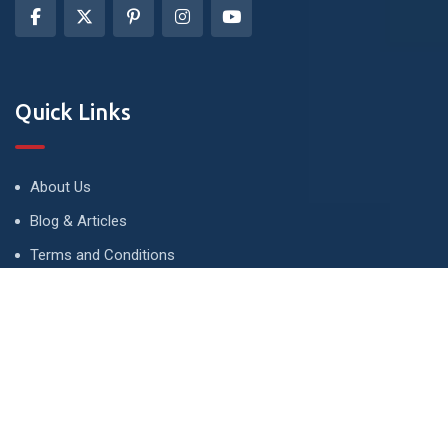
Quick Links
About Us
Blog & Articles
Terms and Conditions
Privacy Policy
Advertise
Contact Us
Contact