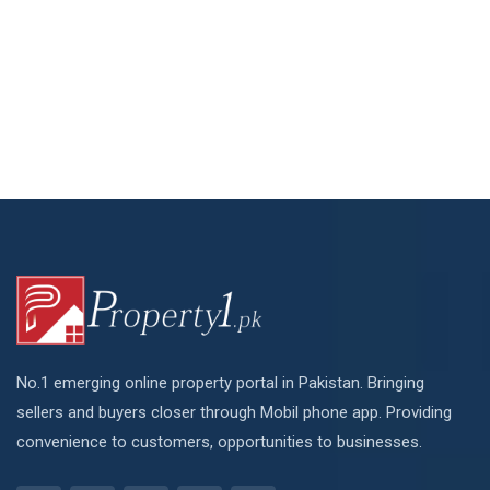
No.1 emerging online property portal in Pakistan. Bringing
sellers and buyers closer through Mobil phone app. Providing
convenience to customers, opportunities to businesses.