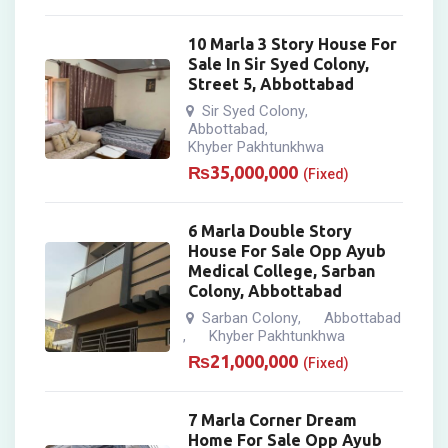
10 Marla 3 Story House For
Sale In Sir Syed Colony,
Street 5, Abbottabad
Sir Syed Colony
,
Abbottabad
,
Khyber Pakhtunkhwa
₨
35,000,000
(Fixed)
6 Marla Double Story
House For Sale Opp Ayub
Medical College, Sarban
Colony, Abbottabad
Sarban Colony
Abbottabad
,
Khyber Pakhtunkhwa
,
₨
21,000,000
(Fixed)
7 Marla Corner Dream
Home For Sale Opp Ayub