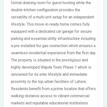
formal drawing room for guest hosting while the
double-kitchen configuration provides the
versatility of a multi-unit setup for an independent
lifestyle. This move-in-ready home comes fully
equipped with a dedicated car garage for secure
parking and essential utility infrastructure including
a pre-installed Sui gas connection which ensures a
seamless residential experience from the first day.
The property is situated in the prestigious and
highly developed Wapda Town Phase 1 which is
renowned for its elite lifestyle and immediate
proximity to the top urban facilities of Lahore.
Residents benefit from a prime location that offers
walking-distance access to vibrant commercial
markets and reputable educational institutions