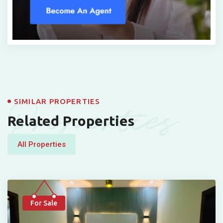
Properties
SIMILAR PROPERTIES
Related Properties
All Properties
For Sale