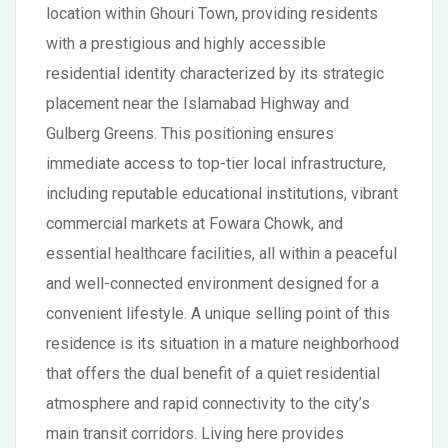
location within Ghouri Town, providing residents
with a prestigious and highly accessible
residential identity characterized by its strategic
placement near the Islamabad Highway and
Gulberg Greens. This positioning ensures
immediate access to top-tier local infrastructure,
including reputable educational institutions, vibrant
commercial markets at Fowara Chowk, and
essential healthcare facilities, all within a peaceful
and well-connected environment designed for a
convenient lifestyle. A unique selling point of this
residence is its situation in a mature neighborhood
that offers the dual benefit of a quiet residential
atmosphere and rapid connectivity to the city’s
main transit corridors. Living here provides