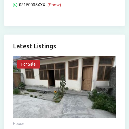
03150005XXX
(Show)
Latest Listings
For Sale
House