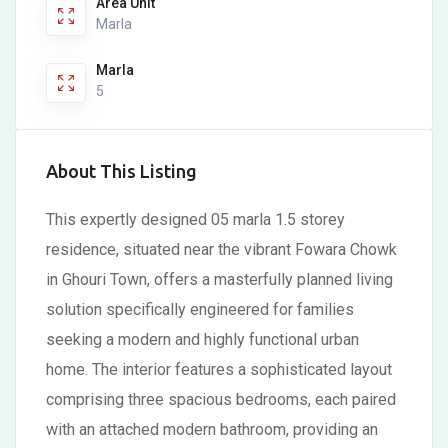
Area Unit
Marla
Marla
5
About This Listing
This expertly designed 05 marla 1.5 storey
residence, situated near the vibrant Fowara Chowk
in Ghouri Town, offers a masterfully planned living
solution specifically engineered for families
seeking a modern and highly functional urban
home. The interior features a sophisticated layout
comprising three spacious bedrooms, each paired
with an attached modern bathroom, providing an