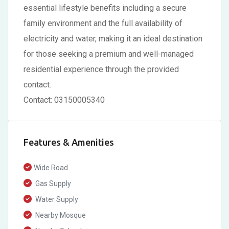
essential lifestyle benefits including a secure
family environment and the full availability of
electricity and water, making it an ideal destination
for those seeking a premium and well-managed
residential experience through the provided
contact.
Contact: 03150005340
Features & Amenities
Wide Road
Gas Supply
Water Supply
Nearby Mosque