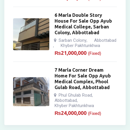
6 Marla Double Story
House For Sale Opp Ayub
Medical College, Sarban
Colony, Abbottabad
Sarban Colony
Abbottabad
,
Khyber Pakhtunkhwa
,
₨
21,000,000
(Fixed)
7 Marla Corner Dream
Home For Sale Opp Ayub
Medical Complex, Phool
Gulab Road, Abbottabad
Phul Ghulab Road
,
Abbottabad
,
Khyber Pakhtunkhwa
₨
24,000,000
(Fixed)