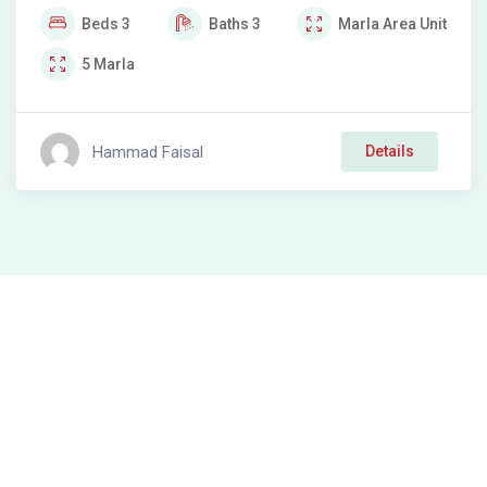
Beds
3
Baths
3
Marla
Area Unit
5
Marla
Hammad Faisal
Details