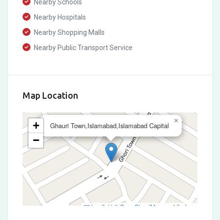
Nearby Schools
Nearby Hospitals
Nearby Shopping Malls
Nearby Public Transport Service
Map Location
×
+
Ghauri Town,Islamabad,Islamabad Capital
−
Leaflet
|
©
OpenStreetMap
contributors