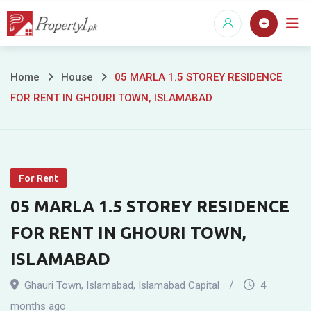
Skip
to
content
05
Home
House
05 MARLA 1.5 STOREY RESIDENCE
FOR RENT IN GHOURI TOWN, ISLAMABAD
MARLA
1.5
STOREY
For Rent
RESIDENCE
05 MARLA 1.5 STOREY RESIDENCE
FOR
FOR RENT IN GHOURI TOWN,
RENT
ISLAMABAD
IN
Ghauri Town
,
Islamabad
,
Islamabad Capital
4
months ago