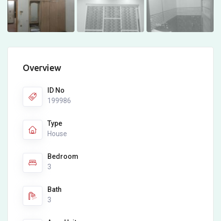
Overview
ID No
199986
Type
House
Bedroom
3
Bath
3