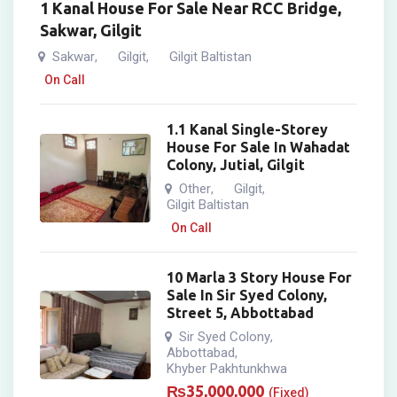
1 Kanal House For Sale Near RCC Bridge,
Sakwar, Gilgit
Sakwar
Gilgit
Gilgit Baltistan
,
,
On Call
1.1 Kanal Single-Storey
House For Sale In Wahadat
Colony, Jutial, Gilgit
Other
Gilgit
,
,
Gilgit Baltistan
On Call
10 Marla 3 Story House For
Sale In Sir Syed Colony,
Street 5, Abbottabad
Sir Syed Colony
,
Abbottabad
,
Khyber Pakhtunkhwa
₨
35,000,000
(Fixed)