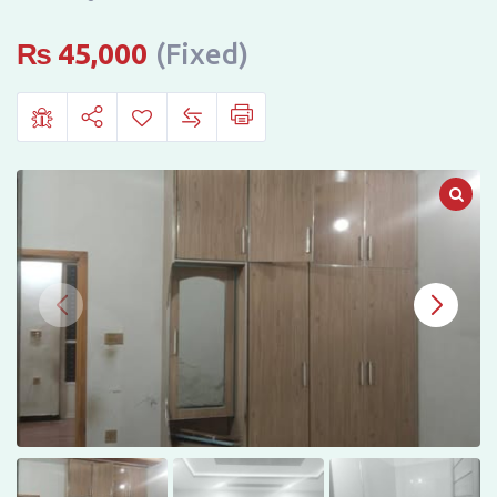
GHOURI
TOWN,
₨
45,000
(Fixed)
ISLAMABAD