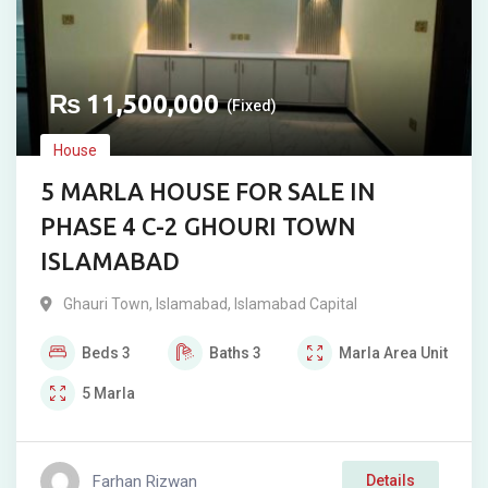
₨
11,500,000
(Fixed)
House
5 MARLA HOUSE FOR SALE IN
PHASE 4 C-2 GHOURI TOWN
ISLAMABAD
Ghauri Town
,
Islamabad
,
Islamabad Capital
Beds
3
Baths
3
Marla
Area Unit
5
Marla
Farhan Rizwan
Details