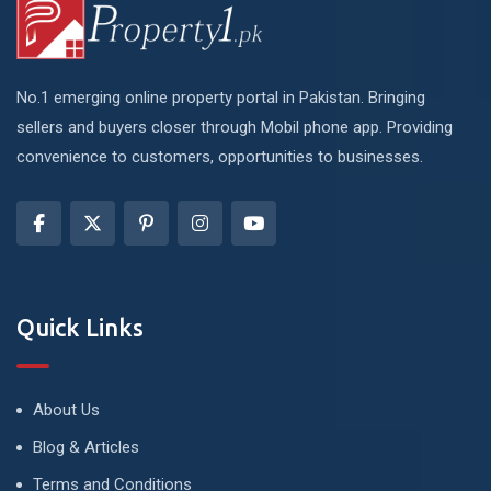
No.1 emerging online property portal in Pakistan. Bringing
sellers and buyers closer through Mobil phone app. Providing
convenience to customers, opportunities to businesses.
Quick Links
About Us
Blog & Articles
Terms and Conditions