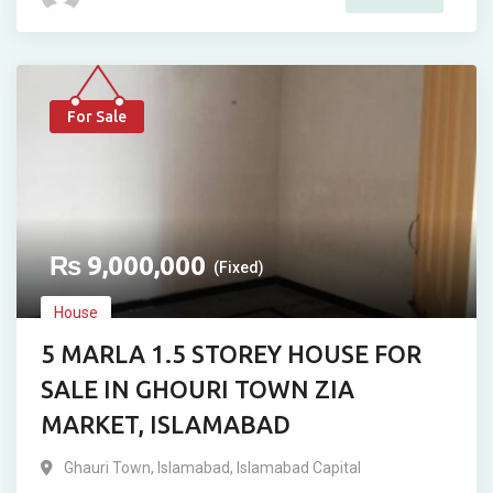
For Sale
₨
9,000,000
(Fixed)
House
5 MARLA 1.5 STOREY HOUSE FOR
SALE IN GHOURI TOWN ZIA
MARKET, ISLAMABAD
Ghauri Town
,
Islamabad
,
Islamabad Capital