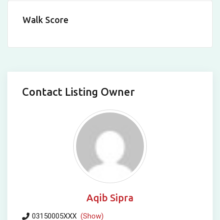
Walk Score
Contact Listing Owner
Aqib Sipra
03150005XXX
(Show)