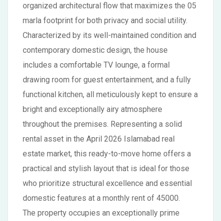
organized architectural flow that maximizes the 05
marla footprint for both privacy and social utility.
Characterized by its well-maintained condition and
contemporary domestic design, the house
includes a comfortable TV lounge, a formal
drawing room for guest entertainment, and a fully
functional kitchen, all meticulously kept to ensure a
bright and exceptionally airy atmosphere
throughout the premises. Representing a solid
rental asset in the April 2026 Islamabad real
estate market, this ready-to-move home offers a
practical and stylish layout that is ideal for those
who prioritize structural excellence and essential
domestic features at a monthly rent of 45000.
The property occupies an exceptionally prime