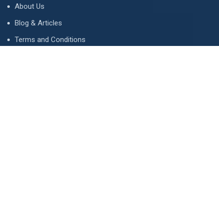
About Us
Blog & Articles
Terms and Conditions
Privacy Policy
Advertise
Contact Us
Contact
134 A, Link 4, Cavalry Ground, Lahore, Pakistan
contact@property1.pk
0321 1211211