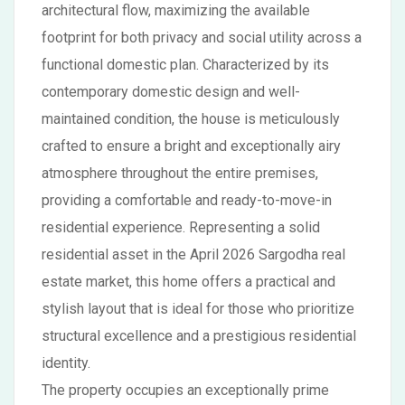
architectural flow, maximizing the available
footprint for both privacy and social utility across a
functional domestic plan. Characterized by its
contemporary domestic design and well-
maintained condition, the house is meticulously
crafted to ensure a bright and exceptionally airy
atmosphere throughout the entire premises,
providing a comfortable and ready-to-move-in
residential experience. Representing a solid
residential asset in the April 2026 Sargodha real
estate market, this home offers a practical and
stylish layout that is ideal for those who prioritize
structural excellence and a prestigious residential
identity.
The property occupies an exceptionally prime