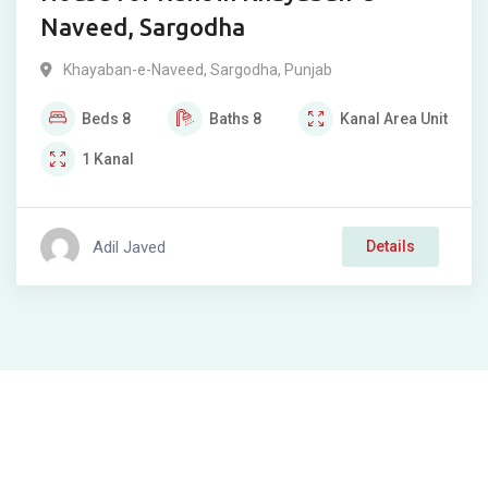
Naveed, Sargodha
Khayaban-e-Naveed
,
Sargodha
,
Punjab
Beds
8
Baths
8
Kanal
Area Unit
1
Kanal
Adil Javed
Details