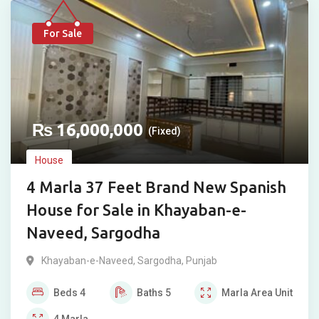
For Sale
₨
16,000,000
(Fixed)
House
4 Marla 37 Feet Brand New Spanish
House for Sale in Khayaban-e-
Naveed, Sargodha
Khayaban-e-Naveed
,
Sargodha
,
Punjab
Beds
4
Baths
5
Marla
Area Unit