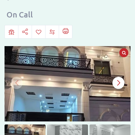
E-
NAVEED,
On Call
SARGODHA