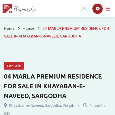
Skip
to
content
04
Home
House
04 MARLA PREMIUM RESIDENCE FOR
SALE IN KHAYABAN-E-NAVEED, SARGODHA
MARLA
PREMIUM
RESIDENCE
For Sale
FOR
04 MARLA PREMIUM RESIDENCE
SALE
FOR SALE IN KHAYABAN-E-
IN
NAVEED, SARGODHA
KHAYABAN-
Khayaban-e-Naveed
,
Sargodha
,
Punjab
4 months
ago