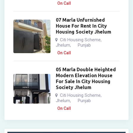
On Call
07 Marla Unfurnished
House For Rent In City
Housing Society Jhelum
Citi Housing Scheme
,
Jhelum
Punjab
,
On Call
05 Marla Double Heighted
Modern Elevation House
For Sale In City Housing
Society Jhelum
Citi Housing Scheme
,
Jhelum
Punjab
,
On Call