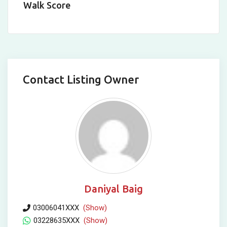
Walk Score
Contact Listing Owner
Daniyal Baig
03006041XXX
(Show)
03228635XXX
(Show)