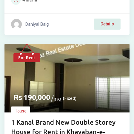
4
Marla
Daniyal Baig
Details
For Rent
₨
190,000
mo
(Fixed)
House
1 Kanal Brand New Double Storey
House for Rent in Khayaban-e-