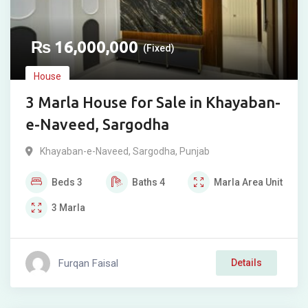
₨
16,000,000
(Fixed)
House
3 Marla House for Sale in Khayaban-
e-Naveed, Sargodha
Khayaban-e-Naveed
,
Sargodha
,
Punjab
Beds
3
Baths
4
Marla
Area Unit
3
Marla
Furqan Faisal
Details