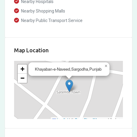
Nearby Hospitals
Nearby Shopping Malls
Nearby Public Transport Service
Map Location
×
+
Khayaban-e-Naveed,Sargodha,Punjab
−
Leaflet
|
©
OpenStreetMap
contributors