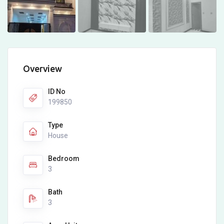
Overview
ID No
199850
Type
House
Bedroom
3
Bath
3