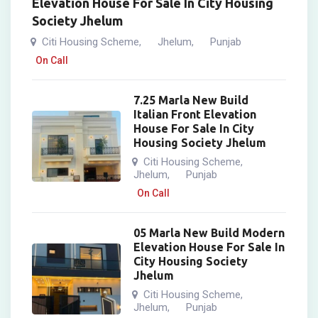
Elevation House For Sale In City Housing
Society Jhelum
Citi Housing Scheme
Jhelum
Punjab
,
,
On Call
7.25 Marla New Build
Italian Front Elevation
House For Sale In City
Housing Society Jhelum
Citi Housing Scheme
,
Jhelum
Punjab
,
On Call
05 Marla New Build Modern
Elevation House For Sale In
City Housing Society
Jhelum
Citi Housing Scheme
,
Jhelum
Punjab
,