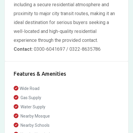
including a secure residential atmosphere and
proximity to major city transit routes, making it an
ideal destination for serious buyers seeking a
well-located and high-quality residential
experience through the provided contact.
Contact:
0300-6041697 / 0322-8635786
Features & Amenities
Wide Road
Gas Supply
Water Supply
Nearby Mosque
Nearby Schools