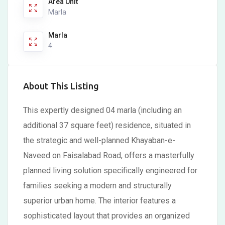
Area Unit
Marla
Marla
4
About This Listing
This expertly designed 04 marla (including an
additional 37 square feet) residence, situated in
the strategic and well-planned Khayaban-e-
Naveed on Faisalabad Road, offers a masterfully
planned living solution specifically engineered for
families seeking a modern and structurally
superior urban home. The interior features a
sophisticated layout that provides an organized