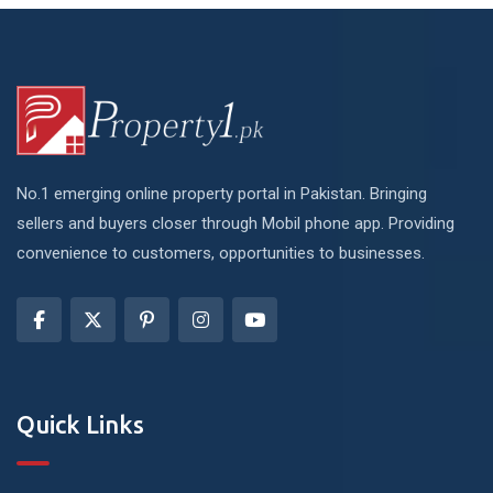
No.1 emerging online property portal in Pakistan. Bringing
sellers and buyers closer through Mobil phone app. Providing
convenience to customers, opportunities to businesses.
Quick Links