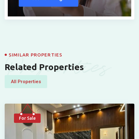
Properties
SIMILAR PROPERTIES
Related Properties
All Properties
For Sale