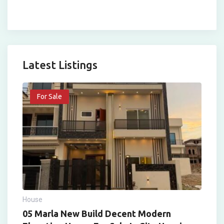
Latest Listings
For Sale
House
05 Marla New Build Decent Modern