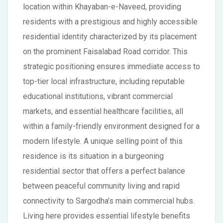
location within Khayaban-e-Naveed, providing
residents with a prestigious and highly accessible
residential identity characterized by its placement
on the prominent Faisalabad Road corridor. This
strategic positioning ensures immediate access to
top-tier local infrastructure, including reputable
educational institutions, vibrant commercial
markets, and essential healthcare facilities, all
within a family-friendly environment designed for a
modern lifestyle. A unique selling point of this
residence is its situation in a burgeoning
residential sector that offers a perfect balance
between peaceful community living and rapid
connectivity to Sargodha’s main commercial hubs.
Living here provides essential lifestyle benefits