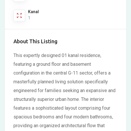
Kanal
1
About This Listing
This expertly designed 01 kanal residence,
featuring a ground floor and basement
configuration in the central G-11 sector, offers a
masterfully planned living solution specifically
engineered for families seeking an expansive and
structurally superior urban home. The interior
features a sophisticated layout comprising four
spacious bedrooms and four modern bathrooms,
providing an organized architectural flow that