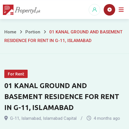
Skip
to
content
01
Home
Portion
01 KANAL GROUND AND BASEMENT
RESIDENCE FOR RENT IN G-11, ISLAMABAD
KANAL
GROUND
AND
For Rent
BASEMENT
01 KANAL GROUND AND
RESIDENCE
BASEMENT RESIDENCE FOR RENT
FOR
IN G-11, ISLAMABAD
RENT
G-11
,
Islamabad
,
Islamabad Capital
4 months ago