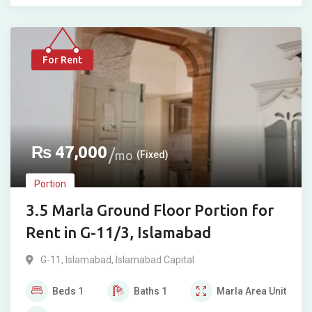
For Rent
₨
47,000
mo
(Fixed)
Portion
3.5 Marla Ground Floor Portion for
Rent in G-11/3, Islamabad
G-11
,
Islamabad
,
Islamabad Capital
Beds
1
Baths
1
Marla
Area Unit