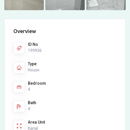
Overview
ID No
199936
Type
House
Bedroom
4
Bath
4
Area Unit
Kanal