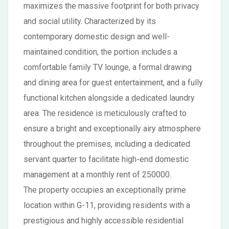
maximizes the massive footprint for both privacy
and social utility. Characterized by its
contemporary domestic design and well-
maintained condition, the portion includes a
comfortable family TV lounge, a formal drawing
and dining area for guest entertainment, and a fully
functional kitchen alongside a dedicated laundry
area. The residence is meticulously crafted to
ensure a bright and exceptionally airy atmosphere
throughout the premises, including a dedicated
servant quarter to facilitate high-end domestic
management at a monthly rent of 250000.
The property occupies an exceptionally prime
location within G-11, providing residents with a
prestigious and highly accessible residential