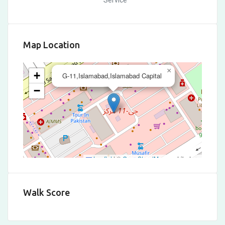
Service
Map Location
×
+
G-11,Islamabad,Islamabad Capital
−
Leaflet
|
©
OpenStreetMap
contributors
Walk Score