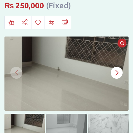
IN
₨
250,000
(Fixed)
G-
11,
ISLAMABAD