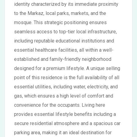
identity characterized by its immediate proximity
to the Markaz, local parks, markets, and the
mosque. This strategic positioning ensures
seamless access to top-tier local infrastructure,
including reputable educational institutions and
essential healthcare facilities, all within a well-
established and family-friendly neighborhood
designed for a premium lifestyle. A unique selling
point of this residence is the full availability of all
essential utilities, including water, electricity, and
gas, which ensures a high level of comfort and
convenience for the occupants. Living here
provides essential lifestyle benefits including a
secure residential atmosphere and a spacious car
parking area, making it an ideal destination for