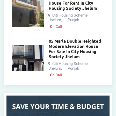
House For Rent In City
Housing Society Jhelum
Citi Housing Scheme
,
Jhelum
Punjab
,
On Call
05 Marla Double Heighted
Modern Elevation House
For Sale In City Housing
Society Jhelum
Citi Housing Scheme
,
Jhelum
Punjab
,
On Call