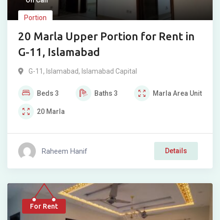
On Call
Portion
20 Marla Upper Portion for Rent in
G-11, Islamabad
G-11
,
Islamabad
,
Islamabad Capital
Beds
3
Baths
3
Marla
Area Unit
20
Marla
Raheem Hanif
Details
For Rent