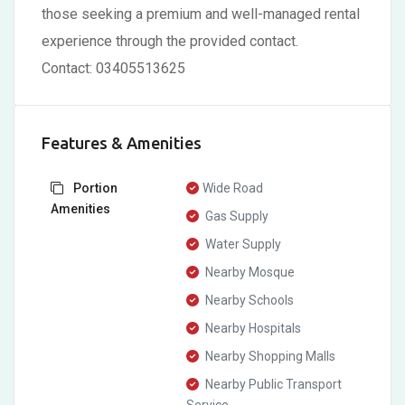
those seeking a premium and well-managed rental
experience through the provided contact.
Contact: 03405513625
Features & Amenities
Portion
Wide Road
Amenities
Gas Supply
Water Supply
Nearby Mosque
Nearby Schools
Nearby Hospitals
Nearby Shopping Malls
Nearby Public Transport