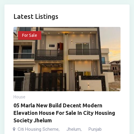
Latest Listings
For Sale
House
05 Marla New Build Decent Modern
Elevation House For Sale In City Housing
Society Jhelum
Citi Housing Scheme
Jhelum
Punjab
,
,