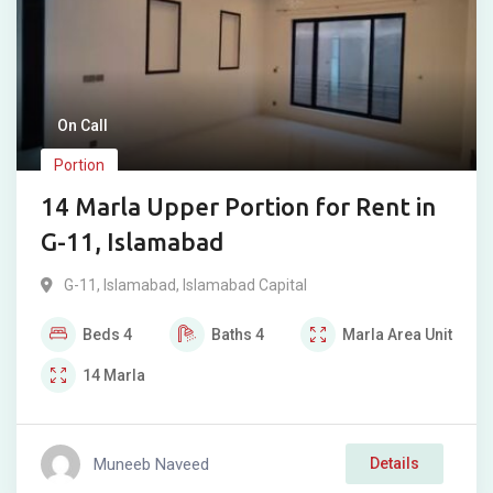
On Call
Portion
14 Marla Upper Portion for Rent in
G-11, Islamabad
G-11
,
Islamabad
,
Islamabad Capital
Beds
4
Baths
4
Marla
Area Unit
14
Marla
Muneeb Naveed
Details