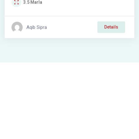
3.5
Marla
Aqib Sipra
Details