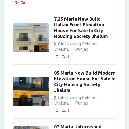
On Call
7.25 Marla New Build
Italian Front Elevation
House For Sale In City
Housing Society Jhelum
Citi Housing Scheme
,
Jhelum
Punjab
,
On Call
05 Marla New Build Modern
Elevation House For Sale In
City Housing Society
Jhelum
Citi Housing Scheme
,
Jhelum
Punjab
,
On Call
07 Marla Unfurnished