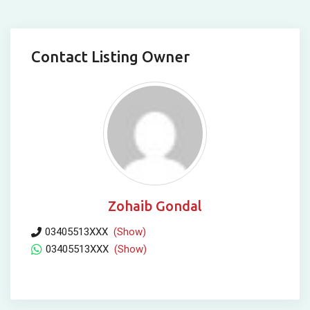
Contact Listing Owner
Zohaib Gondal
03405513XXX
(Show)
03405513XXX
(Show)