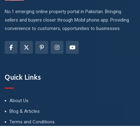
No.1 emerging online property portal in Pakistan. Bringing
sellers and buyers closer through Mobil phone app. Providing
convenience to customers, opportunities to businesses.
Quick Links
About Us
Blog & Articles
Terms and Conditions
Privacy Policy