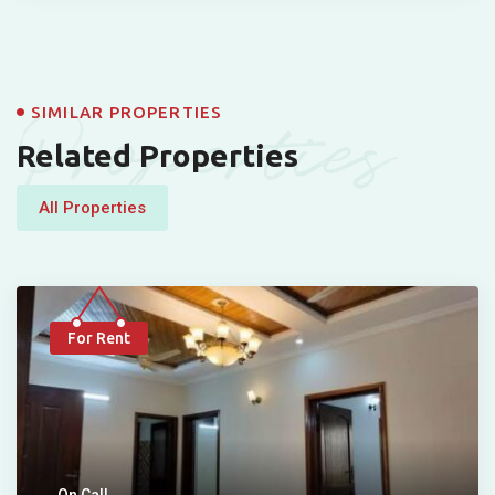
Properties
SIMILAR PROPERTIES
Related Properties
All Properties
For Rent