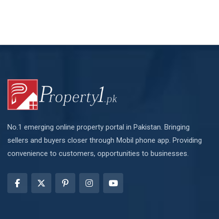
No.1 emerging online property portal in Pakistan. Bringing
sellers and buyers closer through Mobil phone app. Providing
convenience to customers, opportunities to businesses.