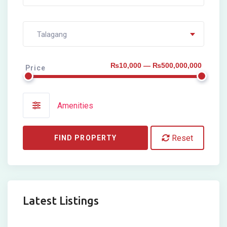
Talagang
₨10,000 — ₨500,000,000
Price
Amenities
Reset
FIND PROPERTY
Latest Listings