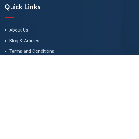
Quick Links
About Us
Blog & Articles
Terms and Conditions
Privacy Policy
Advertise
Contact Us
Contact
134 A, Link 4, Cavalry Ground, Lahore, Pakistan