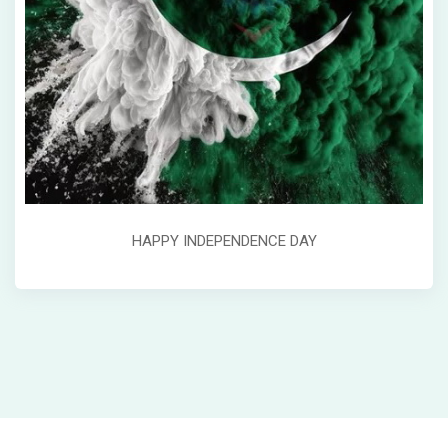
HAPPY INDEPENDENCE DAY