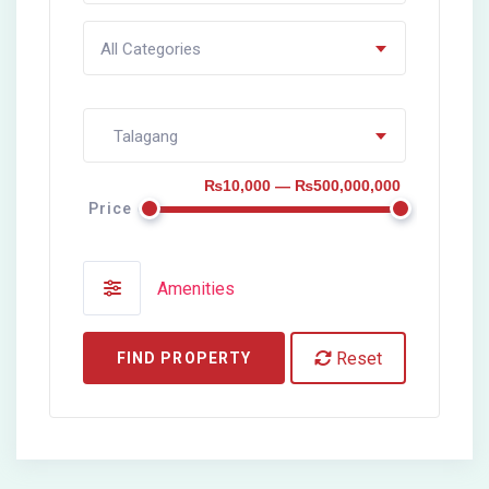
All Categories
Talagang
₨10,000 — ₨500,000,000
Price
Amenities
Reset
FIND PROPERTY