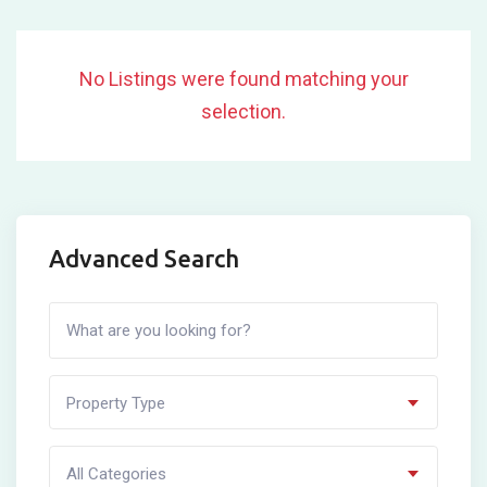
No Listings were found matching your
selection.
Advanced Search
Property Type
All Categories