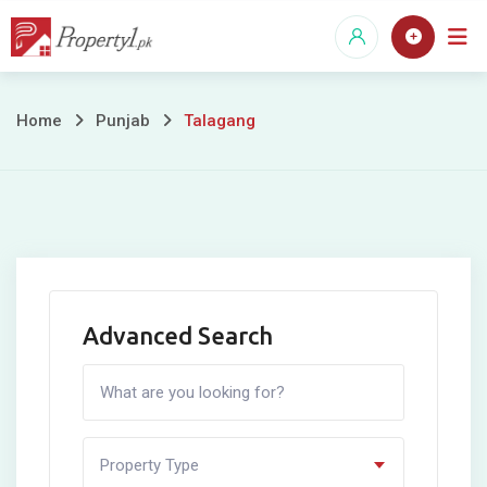
Skip
to
content
Talagang
Home
Punjab
Talagang
Advanced Search
Property Type