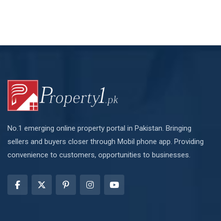
No.1 emerging online property portal in Pakistan. Bringing
sellers and buyers closer through Mobil phone app. Providing
convenience to customers, opportunities to businesses.