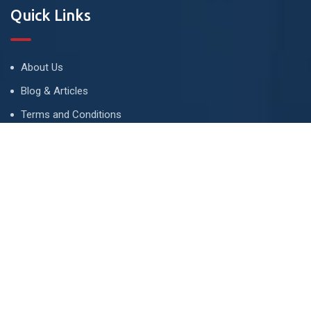
Quick Links
About Us
Blog & Articles
Terms and Conditions
Privacy Policy
Advertise
Contact Us
Contact
134 A, Link 4, Cavalry Ground, Lahore, Pakistan