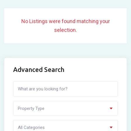
No Listings were found matching your
selection.
Advanced Search
Property Type
All Categories