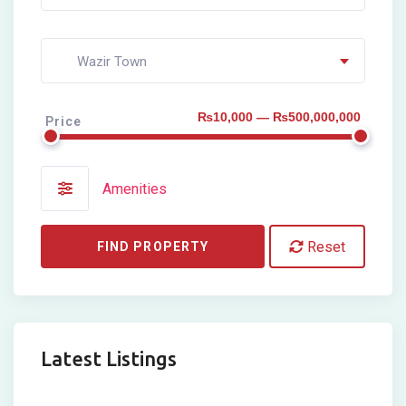
Wazir Town
₨10,000 — ₨500,000,000
Price
Amenities
Reset
FIND PROPERTY
Latest Listings