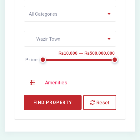
All Categories
Wazir Town
₨10,000 — ₨500,000,000
Price
Amenities
Reset
FIND PROPERTY