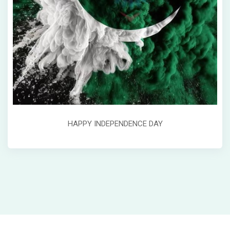
HAPPY INDEPENDENCE DAY