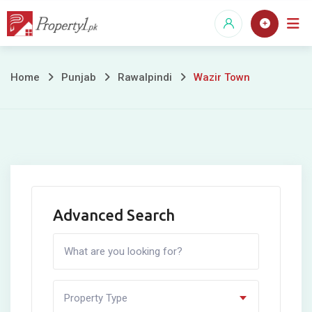
Skip
to
content
Wazir
Home
Punjab
Rawalpindi
Wazir Town
Town
Advanced Search
Property Type