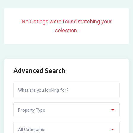
No Listings were found matching your
selection.
Advanced Search
Property Type
All Categories