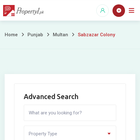
Skip
to
content
Sabzazar
Home
Punjab
Multan
Sabzazar Colony
Colony
Advanced Search
Property Type