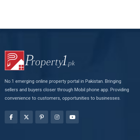
No.1 emerging online property portal in Pakistan. Bringing
sellers and buyers closer through Mobil phone app. Providing
convenience to customers, opportunities to businesses.