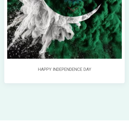
HAPPY INDEPENDENCE DAY