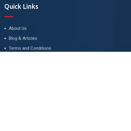
Quick Links
About Us
Blog & Articles
Terms and Conditions
Privacy Policy
Advertise
Contact Us
Contact
134 A, Link 4, Cavalry Ground, Lahore, Pakistan