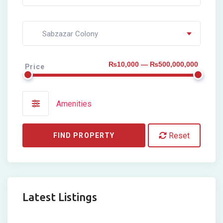
Sabzazar Colony
₨10,000 — ₨500,000,000
Price
Amenities
Reset
FIND PROPERTY
Latest Listings