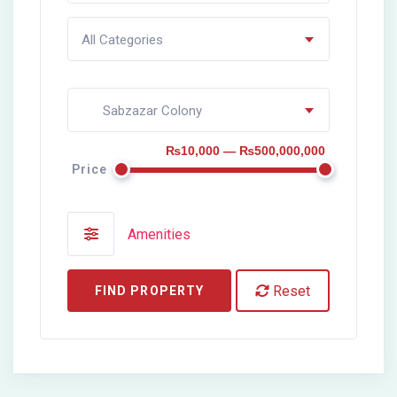
All Categories
Sabzazar Colony
₨10,000 — ₨500,000,000
Price
Amenities
Reset
FIND PROPERTY