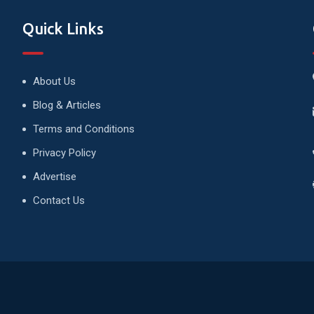
Quick Links
About Us
Blog & Articles
Terms and Conditions
Privacy Policy
Advertise
Contact Us