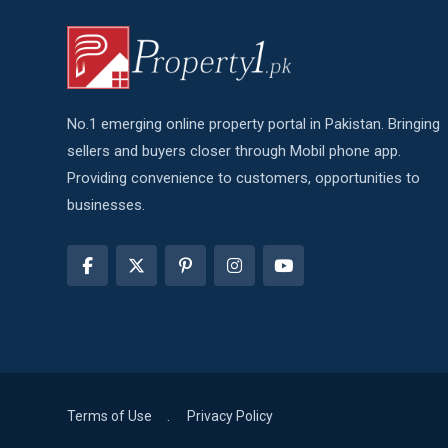
No.1 emerging online property portal in Pakistan. Bringing
sellers and buyers closer through Mobil phone app.
Providing convenience to customers, opportunities to
businesses.
Terms of Use
Privacy Policy