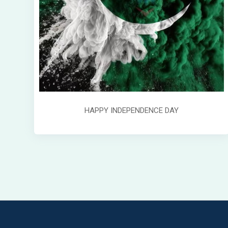
HAPPY INDEPENDENCE DAY