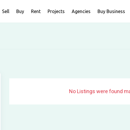
Sell
Buy
Rent
Projects
Agencies
Buy Business
No Listings were found ma