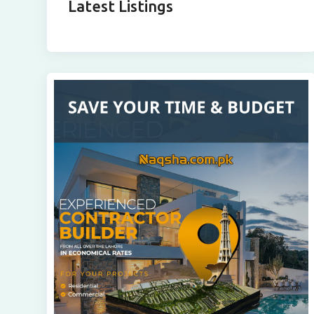
Latest Listings