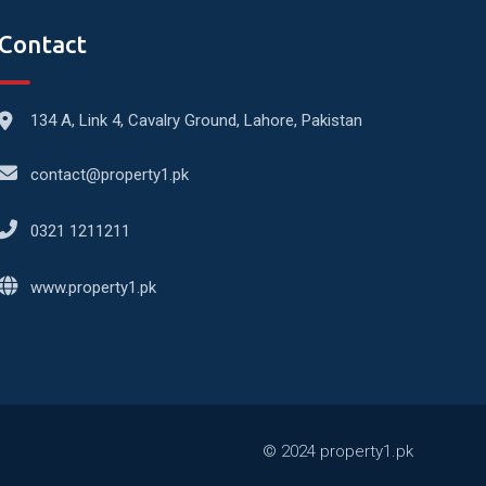
Contact
134 A, Link 4, Cavalry Ground, Lahore, Pakistan
contact@property1.pk
0321 1211211
www.property1.pk
© 2024 property1.pk