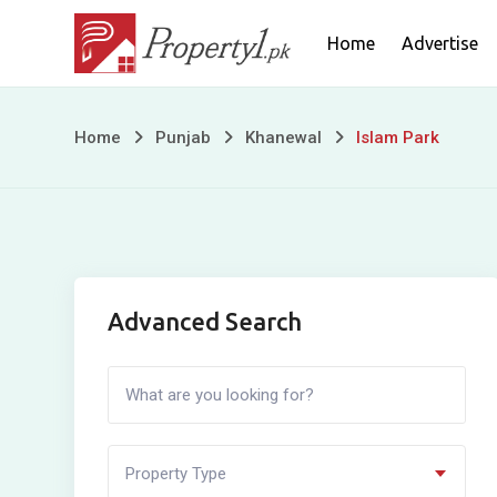
Skip
Home
Advertise
to
content
Islam
Home
Punjab
Khanewal
Islam Park
Park
Advanced Search
Property Type