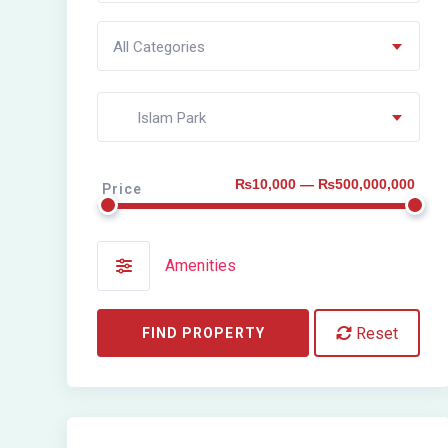
All Categories
Islam Park
₨10,000 — ₨500,000,000
Price
Amenities
Reset
FIND PROPERTY