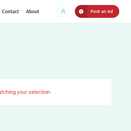
Contact
About
Post an Ad
tching your selection.