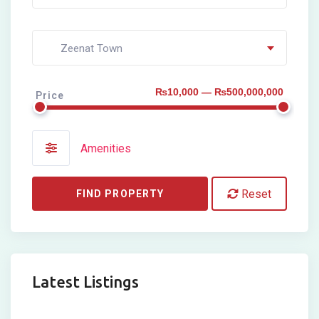
Zeenat Town
₨10,000 — ₨500,000,000
Price
Amenities
Reset
FIND PROPERTY
Latest Listings