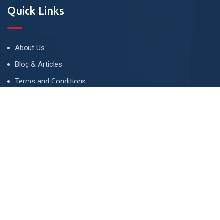
Quick Links
About Us
Blog & Articles
Terms and Conditions
Privacy Policy
Advertise
Contact Us
Contact
134 A, Link 4, Cavalry Ground, Lahore, Pakistan