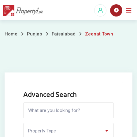
Skip
to
content
Zeenat
Home
Punjab
Faisalabad
Zeenat Town
Town
Advanced Search
Property Type