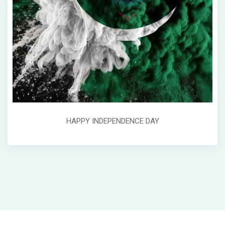
HAPPY INDEPENDENCE DAY