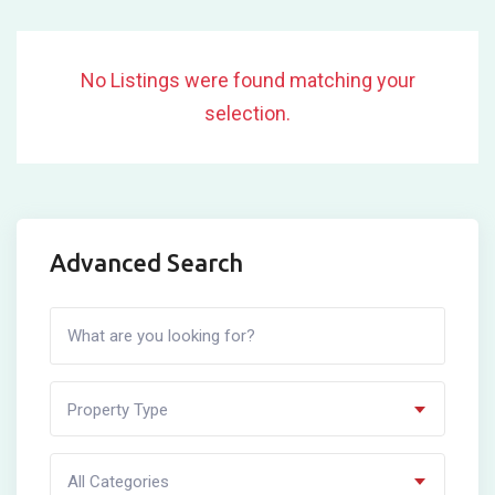
No Listings were found matching your
selection.
Advanced Search
Property Type
All Categories