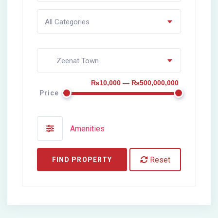
All Categories
Zeenat Town
₨10,000 — ₨500,000,000
Price
Amenities
Reset
FIND PROPERTY