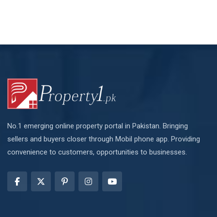
No.1 emerging online property portal in Pakistan. Bringing
sellers and buyers closer through Mobil phone app. Providing
convenience to customers, opportunities to businesses.