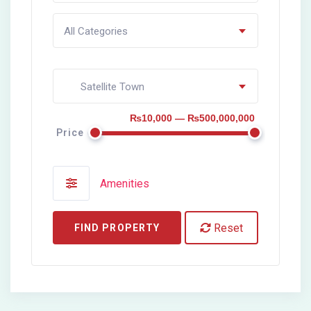
All Categories
Satellite Town
₨10,000 — ₨500,000,000
Price
Amenities
Reset
FIND PROPERTY