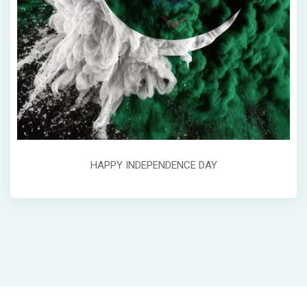
HAPPY INDEPENDENCE DAY