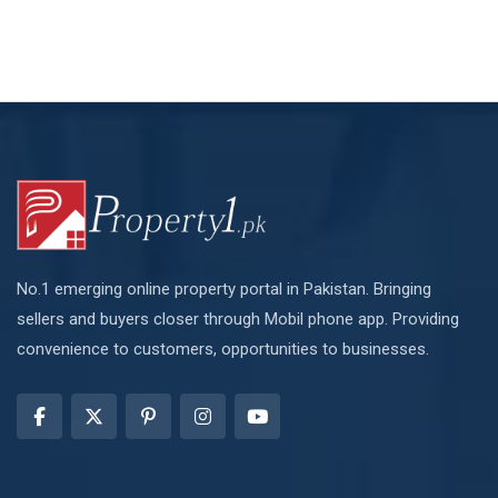
No.1 emerging online property portal in Pakistan. Bringing
sellers and buyers closer through Mobil phone app. Providing
convenience to customers, opportunities to businesses.