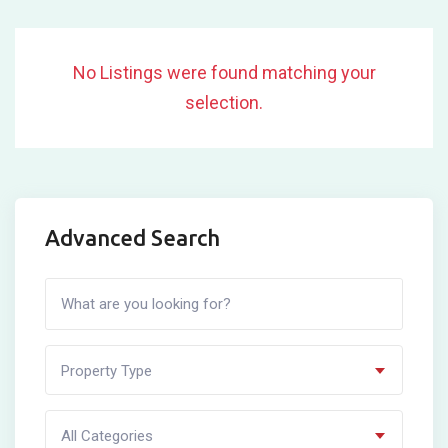
No Listings were found matching your
selection.
Advanced Search
Property Type
All Categories