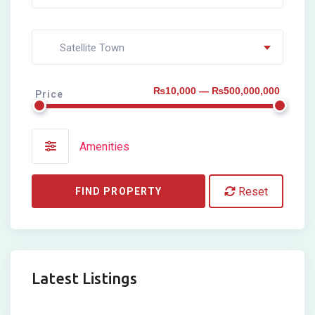
Satellite Town
₨10,000 — ₨500,000,000
Price
Amenities
Reset
FIND PROPERTY
Latest Listings