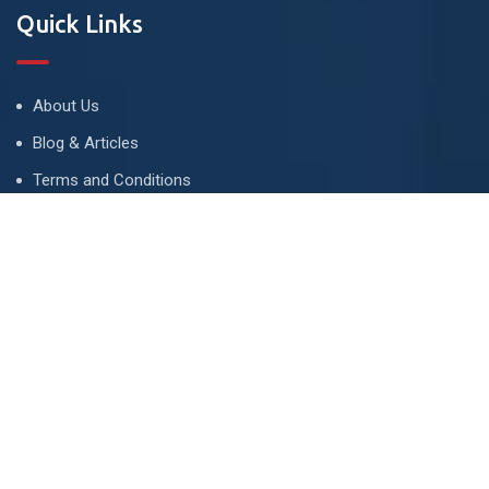
Quick Links
About Us
Blog & Articles
Terms and Conditions
Privacy Policy
Advertise
Contact Us
Contact
134 A, Link 4, Cavalry Ground, Lahore, Pakistan