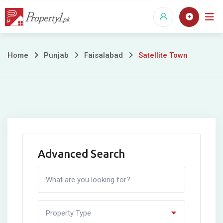
Skip
to
content
Satellite
Home
Punjab
Faisalabad
Satellite Town
Town
Advanced Search
Property Type