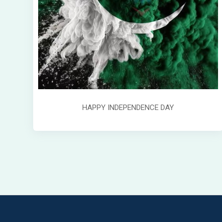
HAPPY INDEPENDENCE DAY