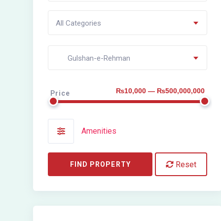
All Categories
Gulshan-e-Rehman
₨10,000 — ₨500,000,000
Price
Amenities
Reset
FIND PROPERTY