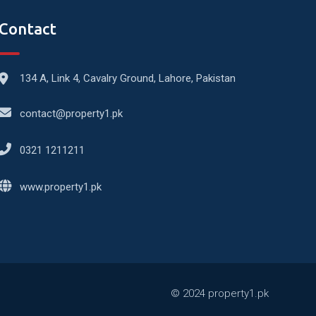
Contact
134 A, Link 4, Cavalry Ground, Lahore, Pakistan
contact@property1.pk
0321 1211211
www.property1.pk
© 2024 property1.pk