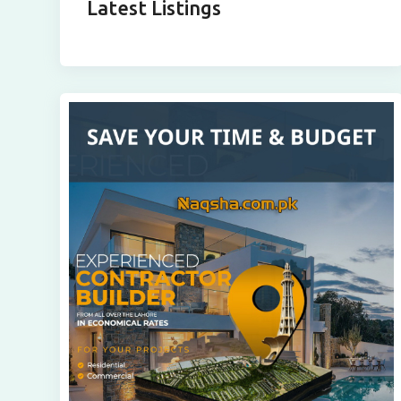
Latest Listings