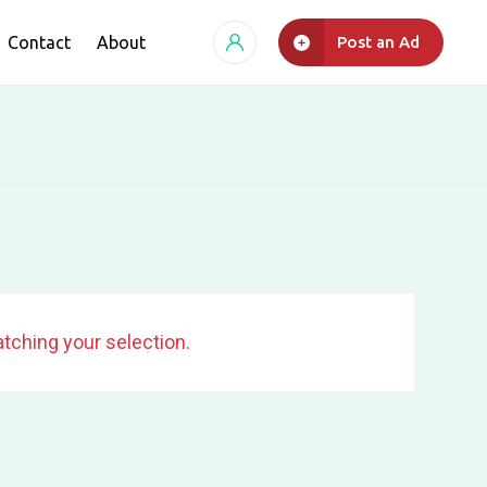
Contact
About
Post an Ad
tching your selection.