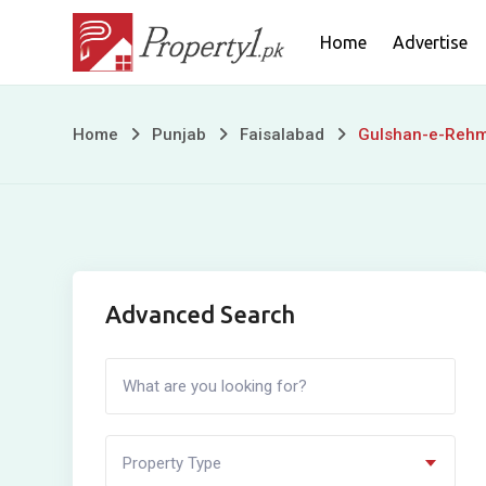
Skip
Home
Advertise
to
content
Gulshan-
Home
Punjab
Faisalabad
Gulshan-e-Reh
e-
Rehman
Advanced Search
Property Type