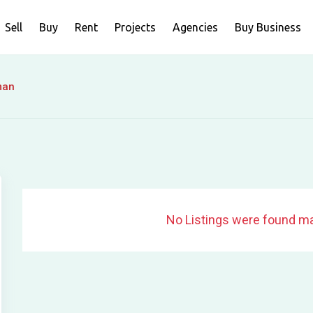
Sell
Buy
Rent
Projects
Agencies
Buy Business
man
No Listings were found ma