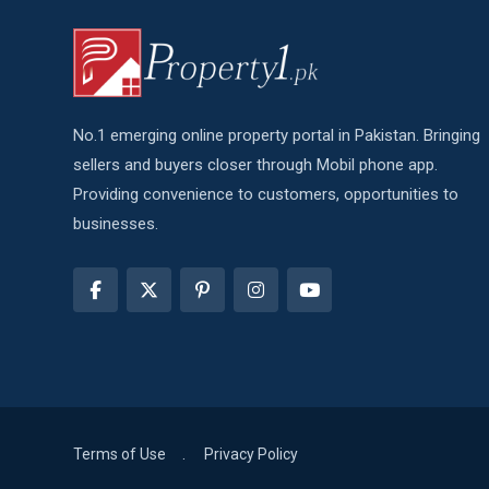
No.1 emerging online property portal in Pakistan. Bringing
sellers and buyers closer through Mobil phone app.
Providing convenience to customers, opportunities to
businesses.
Terms of Use
Privacy Policy