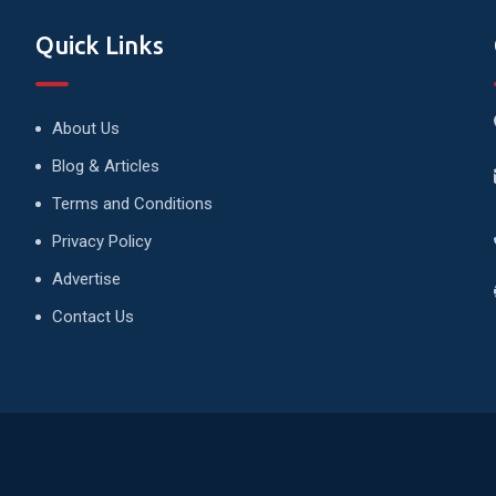
Quick Links
About Us
Blog & Articles
Terms and Conditions
Privacy Policy
Advertise
Contact Us