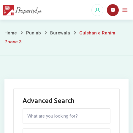
Skip
to
content
Gulshan
Home
Punjab
Burewala
Gulshan e Rahim
Phase 3
e
Rahim
Phase
3
Advanced Search