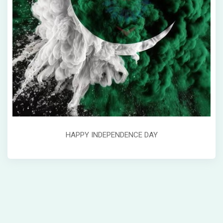
HAPPY INDEPENDENCE DAY