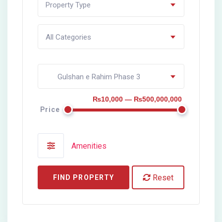
Property Type
All Categories
Gulshan e Rahim Phase 3
₨10,000 — ₨500,000,000
Price
Amenities
Reset
FIND PROPERTY