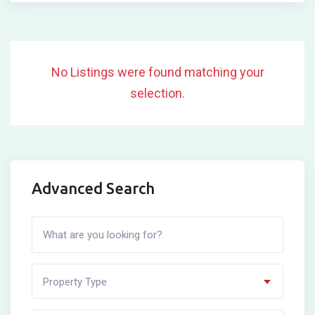
No Listings were found matching your
selection.
Advanced Search
Property Type