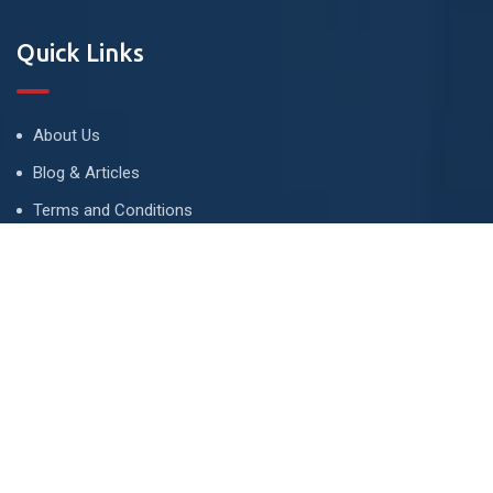
Quick Links
About Us
Blog & Articles
Terms and Conditions
Privacy Policy
Advertise
Contact Us
Contact
134 A, Link 4, Cavalry Ground, Lahore, Pakistan