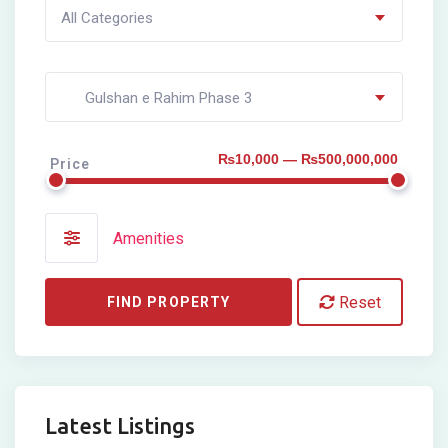
All Categories
Gulshan e Rahim Phase 3
₨10,000 — ₨500,000,000
Price
Amenities
Reset
FIND PROPERTY
Latest Listings