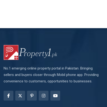
No.1 emerging online property portal in Pakistan. Bringing
sellers and buyers closer through Mobil phone app. Providing
convenience to customers, opportunities to businesses.