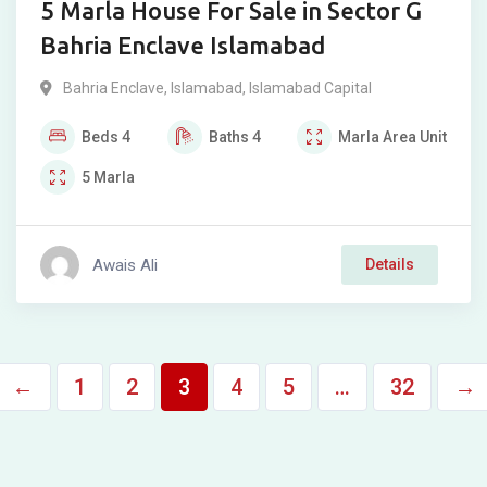
5 Marla House For Sale in Sector G
Bahria Enclave Islamabad
Bahria Enclave
,
Islamabad
,
Islamabad Capital
Beds
4
Baths
4
Marla
Area Unit
5
Marla
Awais Ali
Details
←
1
2
3
4
5
…
32
→