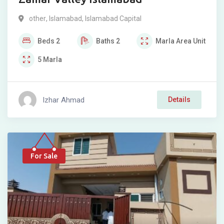
other
,
Islamabad
,
Islamabad Capital
Beds
2
Baths
2
Marla
Area Unit
5
Marla
Izhar Ahmad
Details
For Sale