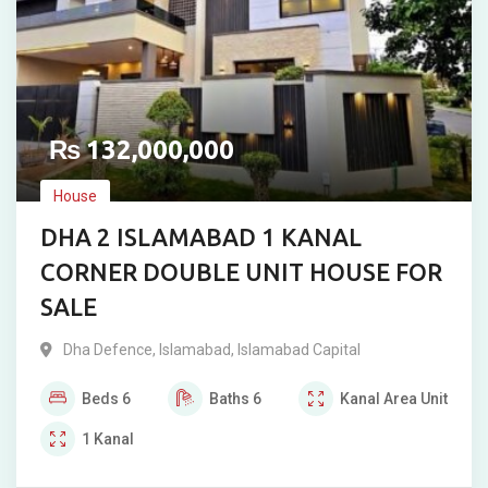
₨
132,000,000
House
DHA 2 ISLAMABAD 1 KANAL
CORNER DOUBLE UNIT HOUSE FOR
SALE
Dha Defence
,
Islamabad
,
Islamabad Capital
Beds
6
Baths
6
Kanal
Area Unit
1
Kanal