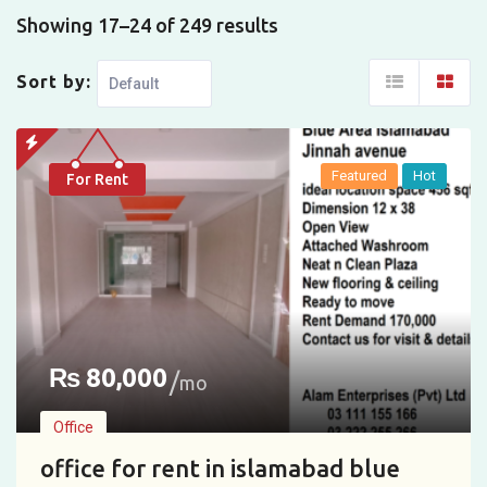
Showing 17–24 of 249 results
Sort by:
Featured
Hot
For Rent
₨
80,000
mo
Office
office for rent in islamabad blue