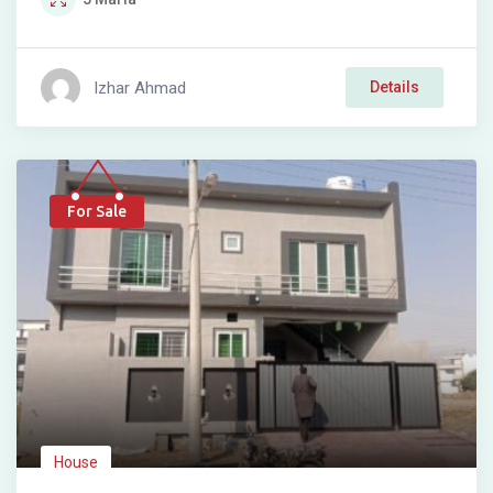
Izhar Ahmad
Details
For Sale
House