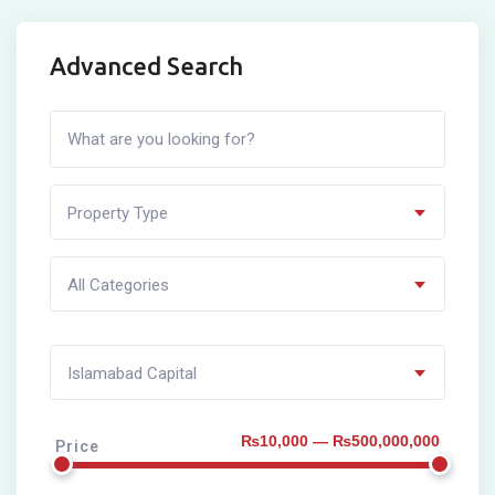
Advanced Search
Property Type
All Categories
Islamabad Capital
₨10,000 — ₨500,000,000
Price