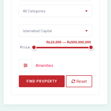
All Categories
Islamabad Capital
₨10,000 — ₨500,000,000
Price
Amenities
Reset
FIND PROPERTY