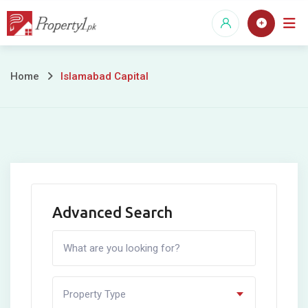
Skip
to
content
Islamabad
Home
Islamabad Capital
Capital
Advanced Search
Property Type