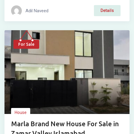
Adil Naveed
Details
For Sale
House
Marla Brand New House For Sale in
Zamar Valley Islamabad