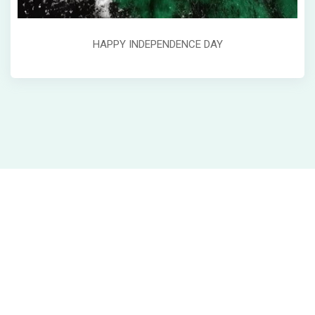
HAPPY INDEPENDENCE DAY