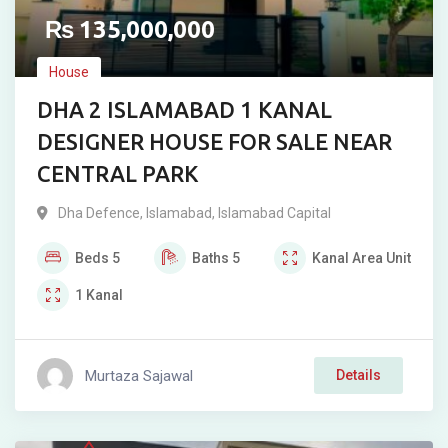
₨
135,000,000
House
DHA 2 ISLAMABAD 1 KANAL
DESIGNER HOUSE FOR SALE NEAR
CENTRAL PARK
Dha Defence
,
Islamabad
,
Islamabad Capital
Beds
5
Baths
5
Kanal
Area Unit
1
Kanal
Murtaza Sajawal
Details