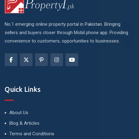
No.1 emerging online property portal in Pakistan. Bringing
sellers and buyers closer through Mobil phone app. Providing
convenience to customers, opportunities to businesses.
Quick Links
About Us
Blog & Articles
Terms and Conditions