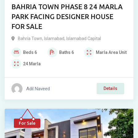
BAHRIA TOWN PHASE 8 24 MARLA
PARK FACING DESIGNER HOUSE
FOR SALE
Bahria Town
,
Islamabad
,
Islamabad Capital
Beds
6
Baths
6
Marla
Area Unit
24
Marla
Adil Naveed
Details
For Sale