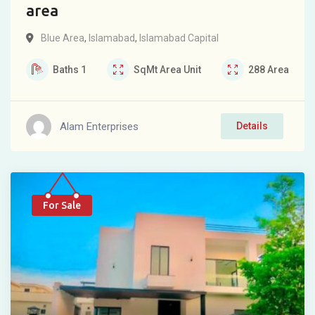
area
Blue Area
,
Islamabad
,
Islamabad Capital
Baths
1
SqMt
Area Unit
288
Area
Alam Enterprises
Details
For Sale