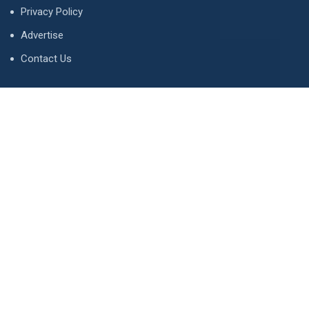
Privacy Policy
Advertise
Contact Us
Contact
134 A, Link 4, Cavalry Ground, Lahore, Pakistan
contact@property1.pk
0321 1211211
www.property1.pk