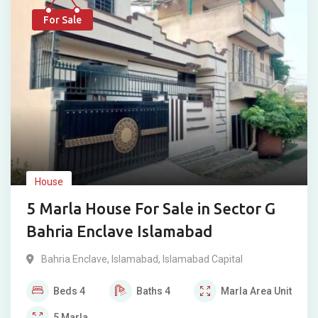
For Sale
House
5 Marla House For Sale in Sector G
Bahria Enclave Islamabad
Bahria Enclave
,
Islamabad
,
Islamabad Capital
Beds
4
Baths
4
Marla
Area Unit
5
Marla