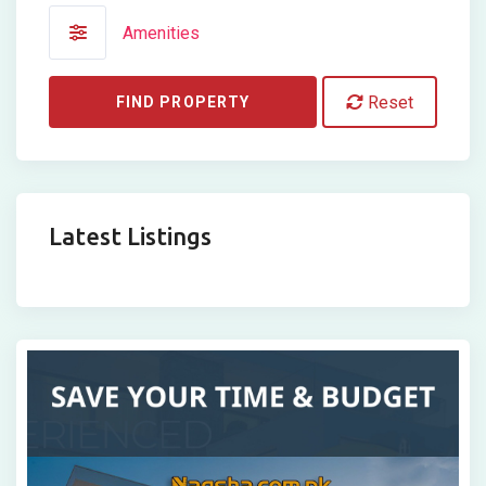
Amenities
Reset
FIND PROPERTY
Latest Listings