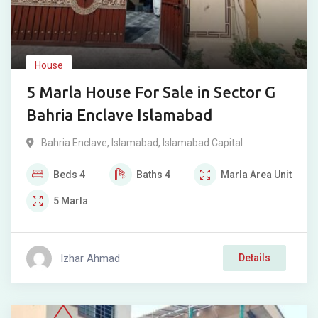
House
5 Marla House For Sale in Sector G
Bahria Enclave Islamabad
Bahria Enclave
,
Islamabad
,
Islamabad Capital
Beds
4
Baths
4
Marla
Area Unit
5
Marla
Izhar Ahmad
Details