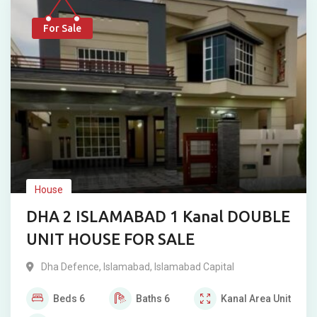
For Sale
House
DHA 2 ISLAMABAD 1 Kanal DOUBLE
UNIT HOUSE FOR SALE
Dha Defence
,
Islamabad
,
Islamabad Capital
Beds
6
Baths
6
Kanal
Area Unit