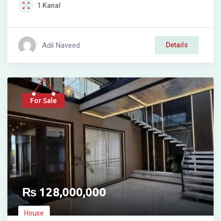
1
Kanal
Adil Naveed
Details
For Sale
₨
128,000,000
House