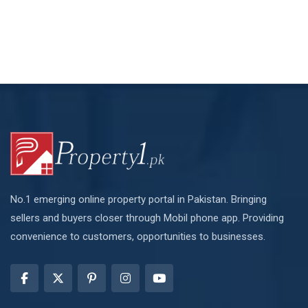
No.1 emerging online property portal in Pakistan. Bringing
sellers and buyers closer through Mobil phone app. Providing
convenience to customers, opportunities to businesses.