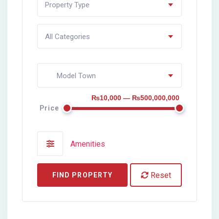
Property Type
All Categories
Model Town
₨10,000 — ₨500,000,000
Price
Amenities
Reset
FIND PROPERTY