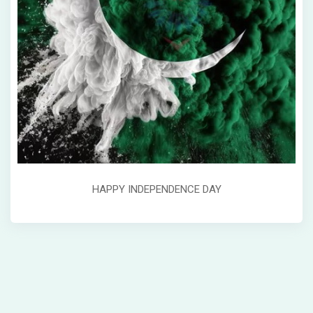
HAPPY INDEPENDENCE DAY