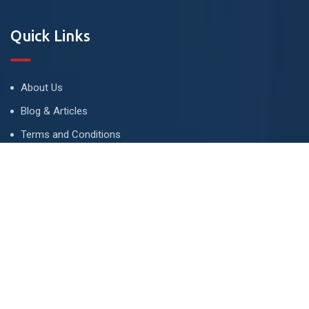
Quick Links
About Us
Blog & Articles
Terms and Conditions
Privacy Policy
Advertise
Contact Us
Contact