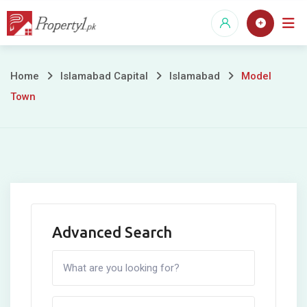
Skip
to
content
Model
Home
Islamabad Capital
Islamabad
Model
Town
Town
Advanced Search