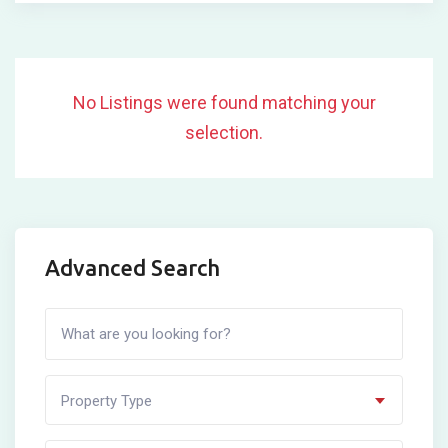
No Listings were found matching your
selection.
Advanced Search
Property Type