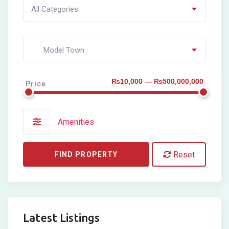
All Categories
Model Town
₨10,000 — ₨500,000,000
Price
Amenities
Reset
FIND PROPERTY
Latest Listings