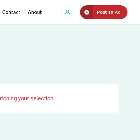
Contact
About
Post an Ad
tching your selection.