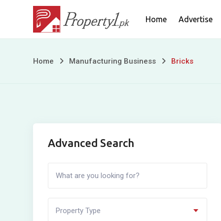
Skip
Home
Advertise
to
content
Bricks
Home
Manufacturing Business
Bricks
Advanced Search
Property Type