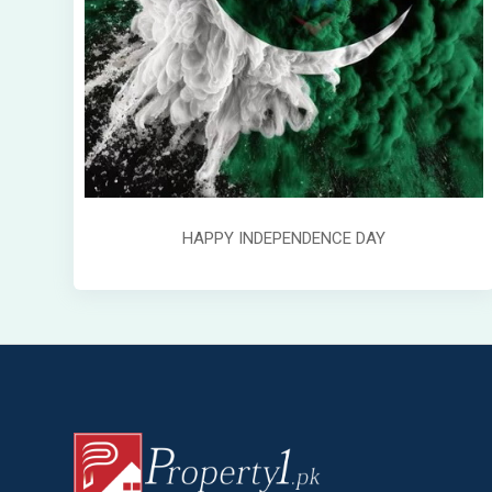
HAPPY INDEPENDENCE DAY