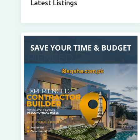
Latest Listings