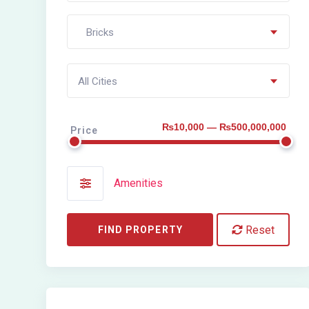
Bricks
All Cities
₨10,000 — ₨500,000,000
Price
Amenities
Reset
FIND PROPERTY