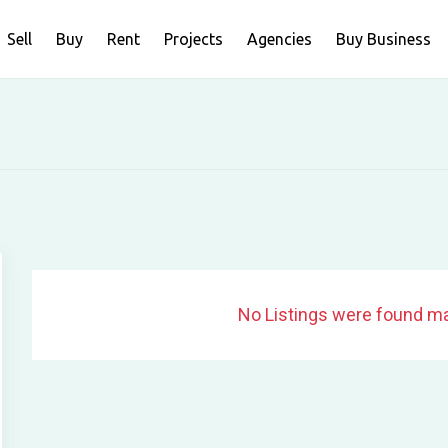
Sell
Buy
Rent
Projects
Agencies
Buy Business
No Listings were found ma