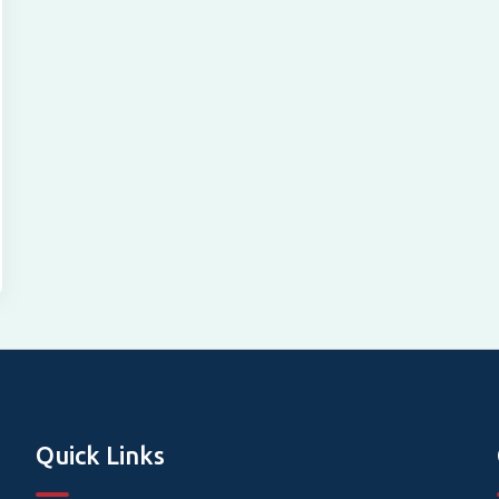
Quick Links