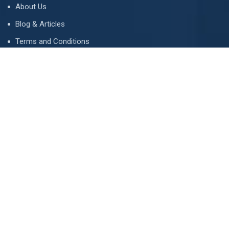
About Us
Blog & Articles
Terms and Conditions
Privacy Policy
Advertise
Contact Us
Contact
134 A, Link 4, Cavalry Ground, Lahore, Pakistan
contact@property1.pk
0321 1211211