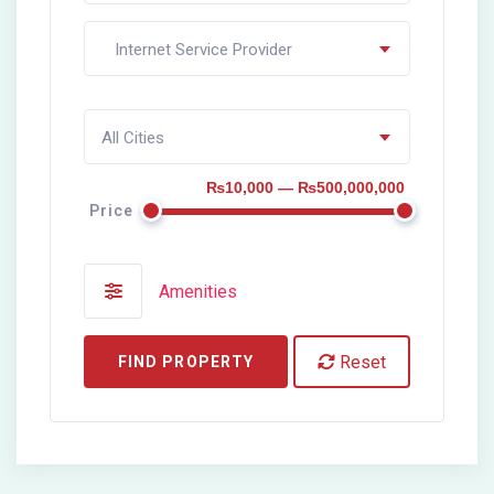
Internet Service Provider
All Cities
₨10,000 — ₨500,000,000
Price
Amenities
Reset
FIND PROPERTY