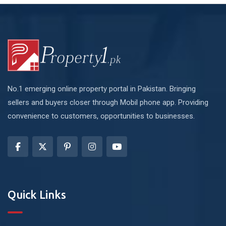
No.1 emerging online property portal in Pakistan. Bringing
sellers and buyers closer through Mobil phone app. Providing
convenience to customers, opportunities to businesses.
Quick Links