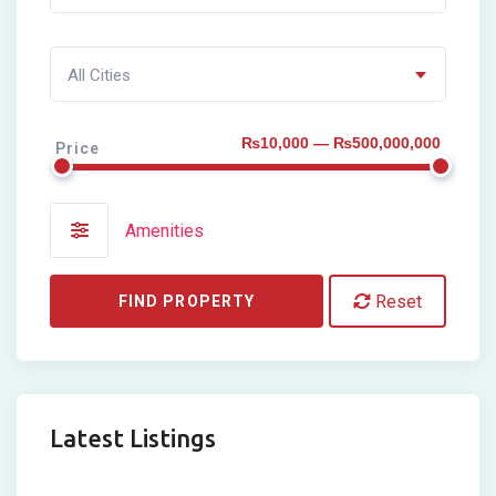
All Cities
₨10,000 — ₨500,000,000
Price
Amenities
Reset
FIND PROPERTY
Latest Listings