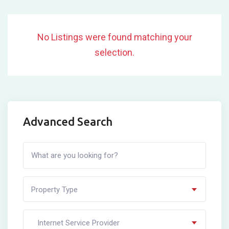
No Listings were found matching your
selection.
Advanced Search
Property Type
Internet Service Provider