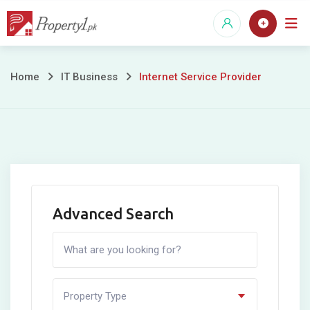
Skip
to
content
Internet
Home
IT Business
Internet Service Provider
Service
Provider
Advanced Search
Property Type