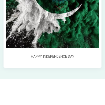
HAPPY INDEPENDENCE DAY