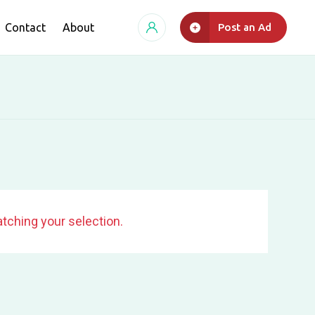
Contact
About
Post an Ad
tching your selection.