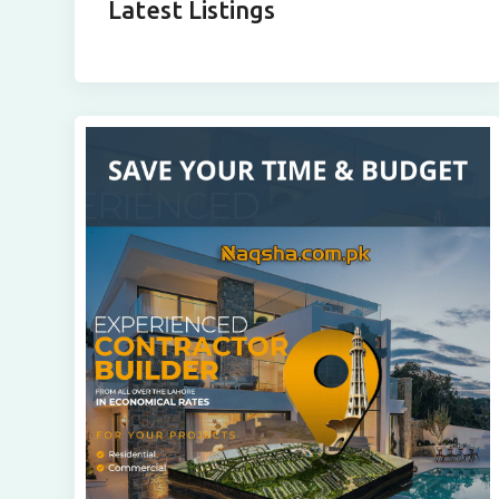
Latest Listings