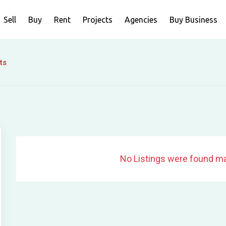
Sell
Buy
Rent
Projects
Agencies
Buy Business
ts
No Listings were found ma