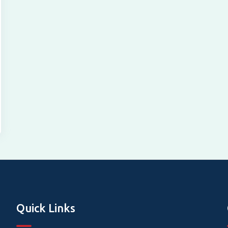
Quick Links