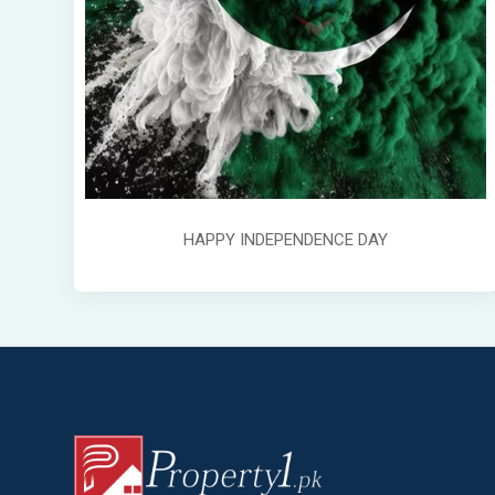
HAPPY INDEPENDENCE DAY