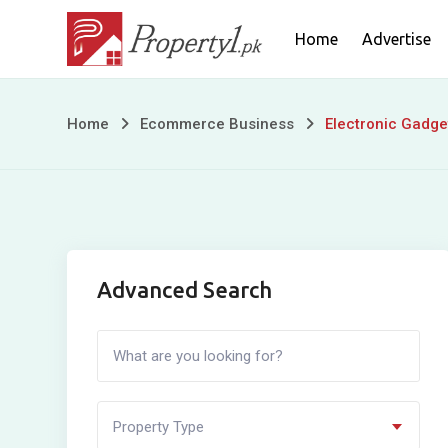
Skip
Home
Advertise
to
content
Electronic
Home
Ecommerce Business
Electronic Gadge
Gadgets
Advanced Search
Property Type