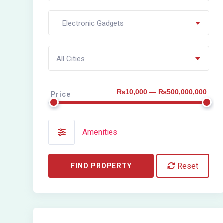
Electronic Gadgets
All Cities
₨10,000 — ₨500,000,000
Price
Amenities
Reset
FIND PROPERTY