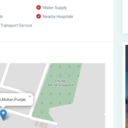
Water Supply
ls
Nearby Hospitals
 Transport Service
×
s,Multan,Punjab