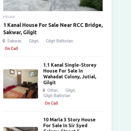
House
1 Kanal House For Sale Near RCC Bridge,
Sakwar, Gilgit
Sakwar
Gilgit
Gilgit Baltistan
,
,
On Call
1.1 Kanal Single-Storey
House For Sale In
Wahadat Colony, Jutial,
Gilgit
Other
Gilgit
,
,
Gilgit Baltistan
On Call
10 Marla 3 Story House
For Sale In Sir Syed