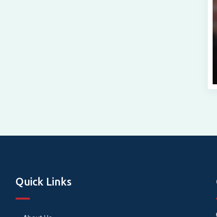
Quick Links