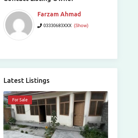
Farzam Ahmad
03330683XXX
(Show)
Latest Listings
For Sale