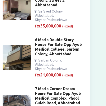
Colony, Street 5,
Abbottabad
Sir Syed Colony
,
Abbottabad
,
Khyber Pakhtunkhwa
₨
35,000,000
(Fixed)
6 Marla Double Story
House For Sale Opp Ayub
Medical College, Sarban
Colony, Abbottabad
Sarban Colony
,
Abbottabad
,
Khyber Pakhtunkhwa
₨
21,000,000
(Fixed)
7 Marla Corner Dream
Home For Sale Opp Ayub
Medical Complex, Phool
Gulab Road, Abbottabad