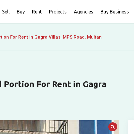
Sell
Buy
Rent
Projects
Agencies
Buy Business
ion For Rent in Gagra Villas, MPS Road, Multan
 Portion For Rent in Gagra