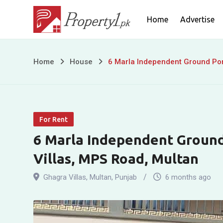
Skip
Home
Advertise
to
content
6
Home
House
6 Marla Independent Ground Port
Marla
Independent
For Rent
Ground
6 Marla Independent Ground
Portion
Villas, MPS Road, Multan
For
Ghagra Villas
,
Multan
,
Punjab
6 months ago
Rent
in