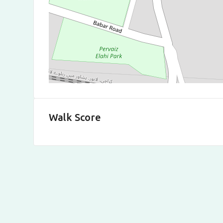
Walk Score