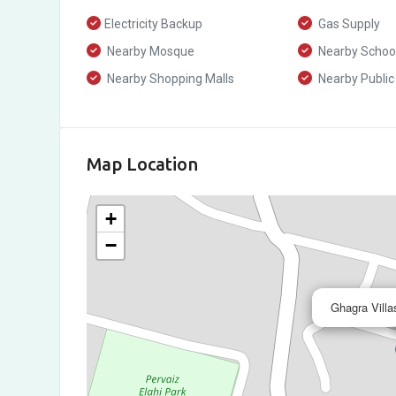
Electricity Backup
Gas Supply
Nearby Mosque
Nearby Schoo
Nearby Shopping Malls
Nearby Public
Map Location
+
−
Ghagra Villa