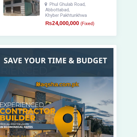
Phul Ghulab Road
,
Abbottabad
,
Khyber Pakhtunkhwa
₨
24,000,000
(Fixed)