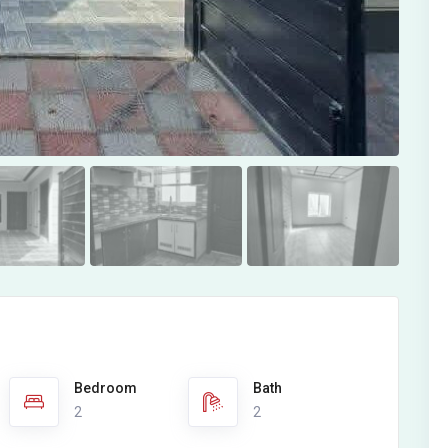
Bedroom
Bath
2
2