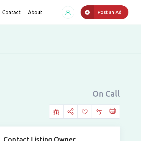
Contact
About
Post an Ad
On Call
Contact Listing Owner