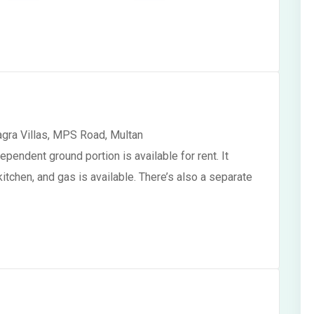
agra Villas, MPS Road, Multan
pendent ground portion is available for rent. It
tchen, and gas is available. There’s also a separate