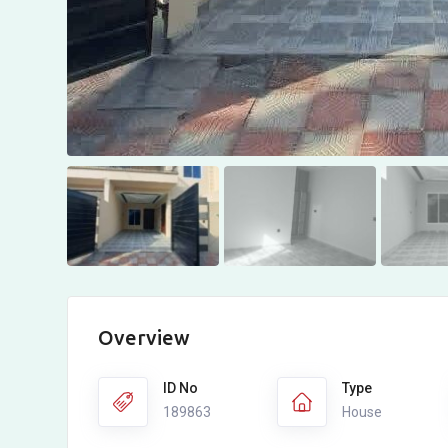
Overview
ID No
Type
189863
House