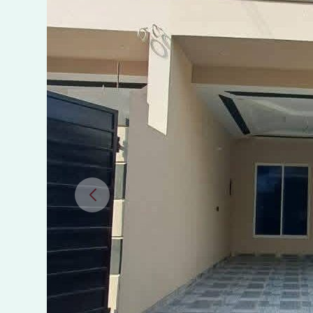
Gagra
Villas,
MPS
Road,
Multan