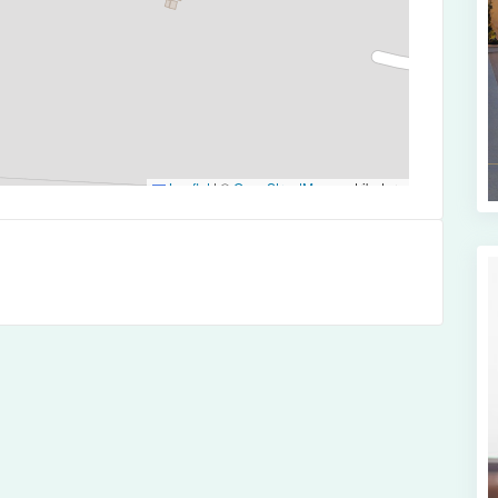
Leaflet
|
©
OpenStreetMap
contributors