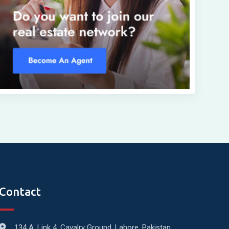
Contact
134 A, Link 4, Cavalry Ground, Lahore, Pakistan