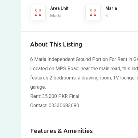
Area Unit
Marla
Marla
6
About This Listing
6 Marla Independent Ground Portion For Rent in G
Located on MPS Road, near the main road, this inde
features 2 bedrooms, a drawing room, TV lounge, ki
garage.
Rent: 35,000 PKR Final
Contact: 03330683680
Features & Amenities