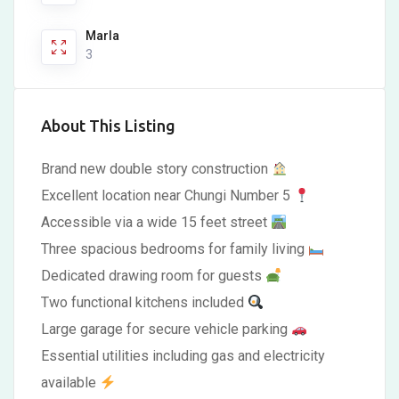
Marla
3
About This Listing
Brand new double story construction
Excellent location near Chungi Number 5
Accessible via a wide 15 feet street
Three spacious bedrooms for family living
Dedicated drawing room for guests
Two functional kitchens included
Large garage for secure vehicle parking
Essential utilities including gas and electricity
available