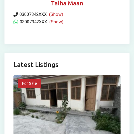
Talha Maan
03007342XXX
(Show)
03007342XXX
(Show)
Latest Listings
For Sale