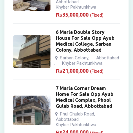
Abbottabad
,
Khyber Pakhtunkhwa
₨
35,000,000
(Fixed)
6 Marla Double Story
House For Sale Opp Ayub
Medical College, Sarban
Colony, Abbottabad
Sarban Colony
Abbottabad
,
Khyber Pakhtunkhwa
,
₨
21,000,000
(Fixed)
7 Marla Corner Dream
Home For Sale Opp Ayub
Medical Complex, Phool
Gulab Road, Abbottabad
Phul Ghulab Road
,
Abbottabad
,
Khyber Pakhtunkhwa
₨
24,000,000
(Fixed)