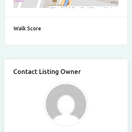
Leaflet
|
©
OpenStreetMap
contributors
Walk Score
Contact Listing Owner