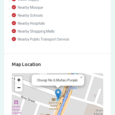
Nearby Mosque
Nearby Schools
Nearby Hospitals
Nearby Shopping Malls
Nearby Public Transport Service
Map Location
×
+
Chungi No 6,Multan,Punjab
−