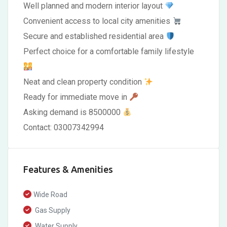
Well planned and modern interior layout
Convenient access to local city amenities
Secure and established residential area
Perfect choice for a comfortable family lifestyle
Neat and clean property condition
Ready for immediate move in
Asking demand is 8500000
Contact: 03007342994
Features & Amenities
Wide Road
Gas Supply
Water Supply