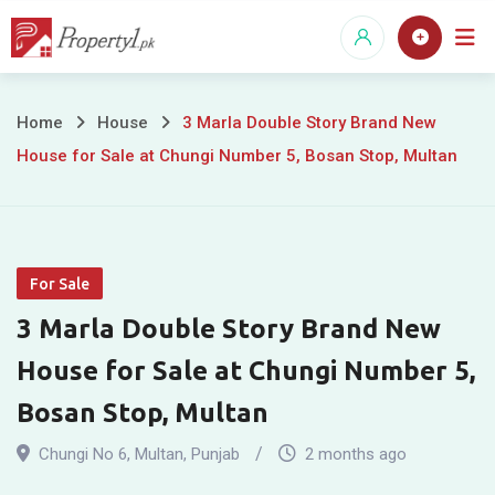
Skip
to
content
3
Home
House
3 Marla Double Story Brand New
House for Sale at Chungi Number 5, Bosan Stop, Multan
Marla
Double
Story
For Sale
Brand
3 Marla Double Story Brand New
New
House for Sale at Chungi Number 5,
House
Bosan Stop, Multan
for
Chungi No 6
,
Multan
,
Punjab
2 months ago