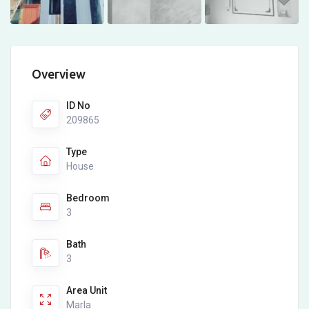
Overview
ID No
209865
Type
House
Bedroom
3
Bath
3
Area Unit
Marla