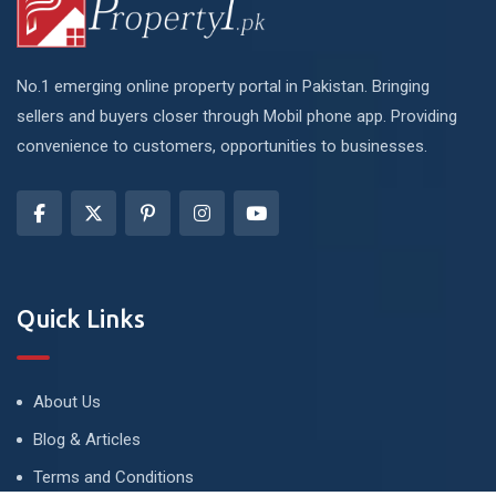
No.1 emerging online property portal in Pakistan. Bringing
sellers and buyers closer through Mobil phone app. Providing
convenience to customers, opportunities to businesses.
Quick Links
About Us
Blog & Articles
Terms and Conditions