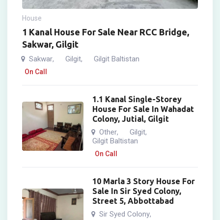
House
1 Kanal House For Sale Near RCC Bridge,
Sakwar, Gilgit
Sakwar
Gilgit
Gilgit Baltistan
,
,
On Call
1.1 Kanal Single-Storey
House For Sale In Wahadat
Colony, Jutial, Gilgit
Other
Gilgit
,
,
Gilgit Baltistan
On Call
10 Marla 3 Story House For
Sale In Sir Syed Colony,
Street 5, Abbottabad
Sir Syed Colony
,