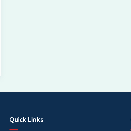
Quick Links