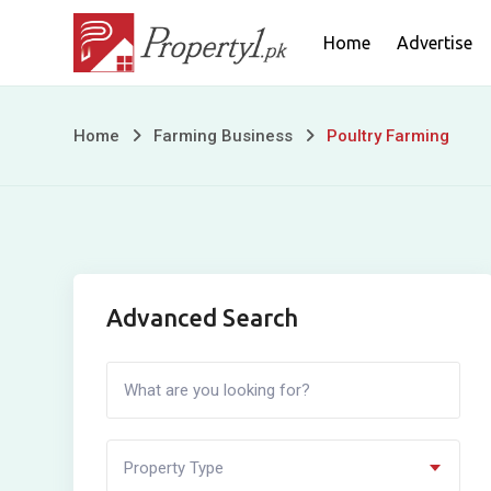
Skip
Home
Advertise
to
content
Poultry
Home
Farming Business
Poultry Farming
Farming
Advanced Search
Property Type