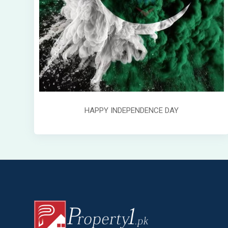
HAPPY INDEPENDENCE DAY