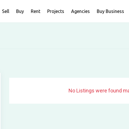
Sell
Buy
Rent
Projects
Agencies
Buy Business
No Listings were found ma