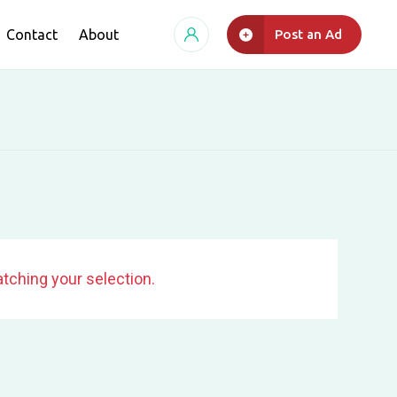
Contact
About
Post an Ad
tching your selection.