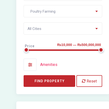
Poultry Farming
All Cities
₨10,000 — ₨500,000,000
Price
Amenities
Reset
FIND PROPERTY