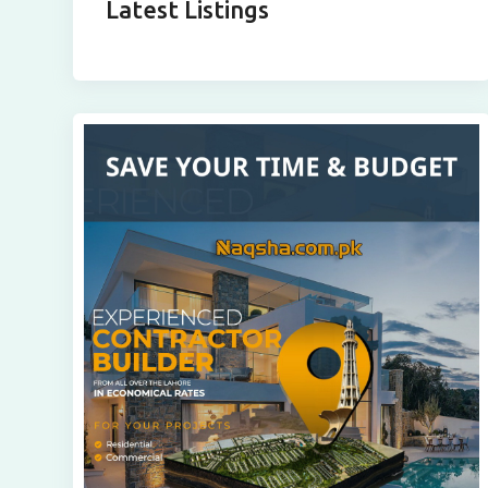
Latest Listings