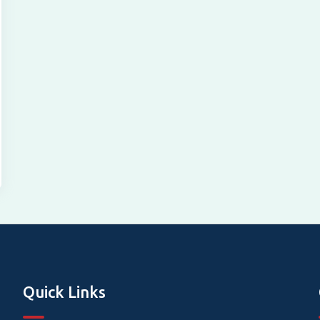
Quick Links