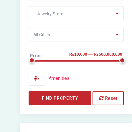
Jewelry Store
All Cities
₨10,000 — ₨500,000,000
Price
Amenities
Reset
FIND PROPERTY