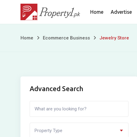
Skip
Home
Advertise
to
content
Jewelry
Home
Ecommerce Business
Jewelry Store
Store
Advanced Search
Property Type