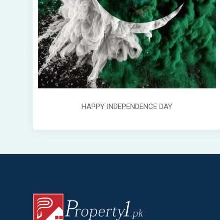
HAPPY INDEPENDENCE DAY