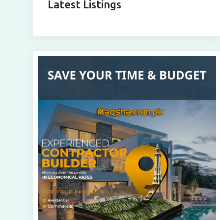
Latest Listings