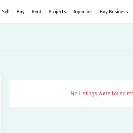
Sell
Buy
Rent
Projects
Agencies
Buy Business
No Listings were found ma