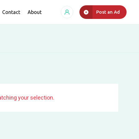
Contact
About
Post an Ad
tching your selection.